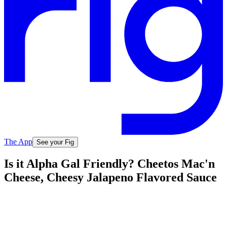
The App
See your Fig
Is it Alpha Gal Friendly? Cheetos Mac'n
Cheese, Cheesy Jalapeno Flavored Sauce