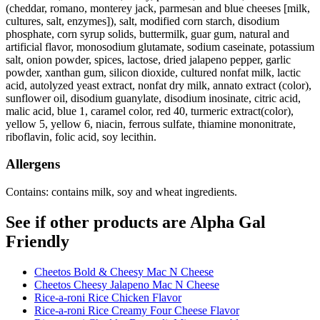
(cheddar, romano, monterey jack, parmesan and blue cheeses [milk,
cultures, salt, enzymes]), salt, modified corn starch, disodium
phosphate, corn syrup solids, buttermilk, guar gum, natural and
artificial flavor, monosodium glutamate, sodium caseinate, potassium
salt, onion powder, spices, lactose, dried jalapeno pepper, garlic
powder, xanthan gum, silicon dioxide, cultured nonfat milk, lactic
acid, autolyzed yeast extract, nonfat dry milk, annato extract (color),
sunflower oil, disodium guanylate, disodium inosinate, citric acid,
malic acid, blue 1, caramel color, red 40, turmeric extract(color),
yellow 5, yellow 6, niacin, ferrous sulfate, thiamine mononitrate,
riboflavin, folic acid, soy lecithin.
Allergens
Contains: contains milk, soy and wheat ingredients.
See if other products are Alpha Gal
Friendly
Cheetos Bold & Cheesy Mac N Cheese
Cheetos Cheesy Jalapeno Mac N Cheese
Rice-a-roni Rice Chicken Flavor
Rice-a-roni Rice Creamy Four Cheese Flavor