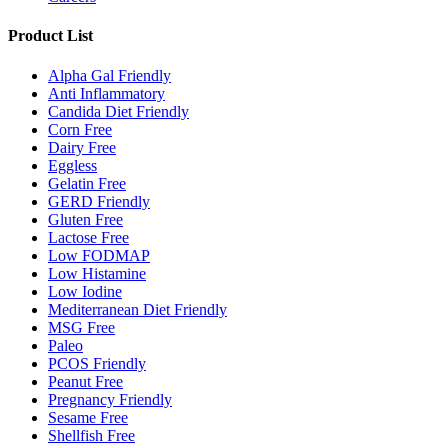
Product List
Alpha Gal Friendly
Anti Inflammatory
Candida Diet Friendly
Corn Free
Dairy Free
Eggless
Gelatin Free
GERD Friendly
Gluten Free
Lactose Free
Low FODMAP
Low Histamine
Low Iodine
Mediterranean Diet Friendly
MSG Free
Paleo
PCOS Friendly
Peanut Free
Pregnancy Friendly
Sesame Free
Shellfish Free