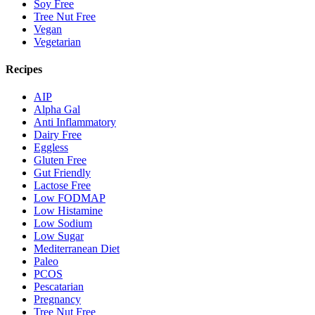
Soy Free
Tree Nut Free
Vegan
Vegetarian
Recipes
AIP
Alpha Gal
Anti Inflammatory
Dairy Free
Eggless
Gluten Free
Gut Friendly
Lactose Free
Low FODMAP
Low Histamine
Low Sodium
Low Sugar
Mediterranean Diet
Paleo
PCOS
Pescatarian
Pregnancy
Tree Nut Free