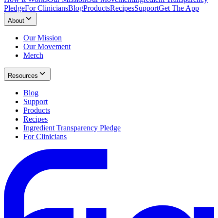
Pledge
For Clinicians
Blog
Products
Recipes
Support
Get The App
About
Our Mission
Our Movement
Merch
Resources
Blog
Support
Products
Recipes
Ingredient Transparency Pledge
For Clinicians