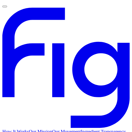
How It Works
Our Mission
Our Movement
Ingredient Transparency