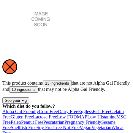
This product contains
that are not
Alpha Gal Friendly
13 ingredients
and
that may not be
Alpha Gal Friendly
.
10 ingredients
See your Fig
Which diet do you follow?
Alpha Gal Friendly
Corn Free
Dairy Free
Eggless
Fish Free
Gelatin
Free
Gluten Free
Lactose Free
Low FODMAP
Low Histamine
MSG
Free
Paleo
Peanut Free
Pescatarian
Pregnancy Friendly
Sesame
Free
Shellfish Free
Soy Free
Tree Nut Free
Vegan
Vegetarian
Wheat
Free