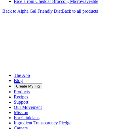
Rice-a-roni Cheddar Broccoli, Microwaveable
Back to
Alpha Gal Friendly
Diet
Back to all products
The App
Blog
Create My Fig
Products
Recipes
Support
Our Movement
Mission
For Clinicians
Ingredient Transparency Pledge
Careers