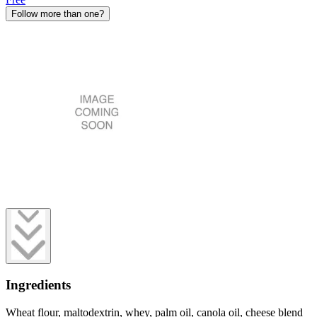
Follow more than one?
Ingredients
Wheat flour, maltodextrin, whey, palm oil, canola oil, cheese blend