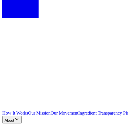
How It Works
Our Mission
Our Movement
Ingredient Transparency Pl
About