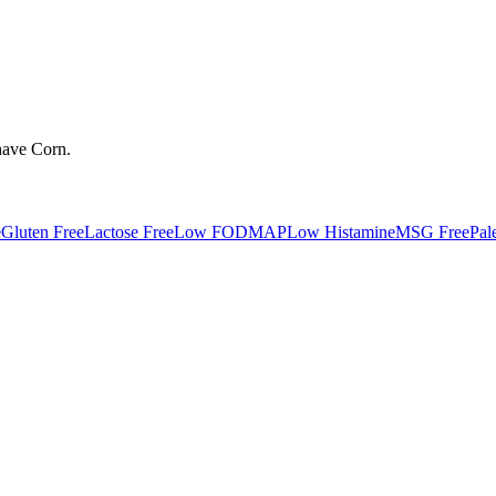
have
Corn
.
e
Gluten Free
Lactose Free
Low FODMAP
Low Histamine
MSG Free
Pal