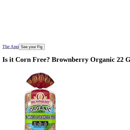
The App
See your Fig
Is it Corn Free? Brownberry Organic 22 