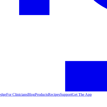
edge
For Clinicians
Blog
Products
Recipes
Support
Get The App