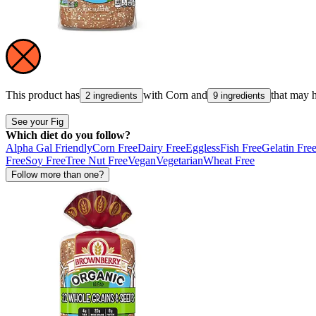
This product has
with
Corn
and
that may 
2 ingredients
9 ingredients
See your Fig
Which diet do you follow?
Alpha Gal Friendly
Corn Free
Dairy Free
Eggless
Fish Free
Gelatin Fre
Free
Soy Free
Tree Nut Free
Vegan
Vegetarian
Wheat Free
Follow more than one?