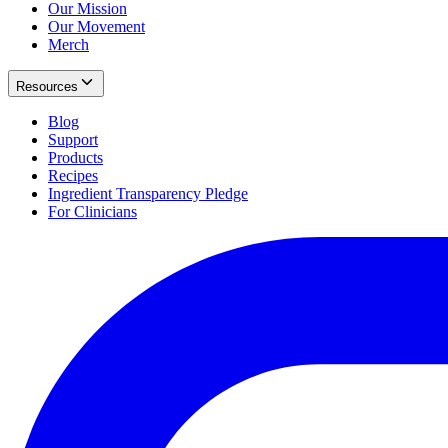
Our Mission
Our Movement
Merch
Resources
Blog
Support
Products
Recipes
Ingredient Transparency Pledge
For Clinicians