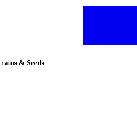
Grains & Seeds