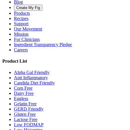
Blog
Create My Fig
Products
Recipes
Support
Our Movement
Mission
For Clinicians
Ingredient Transparency Pledge
Careers
Product List
Alpha Gal Friendly
Anti Inflammatory
Candida Diet Friendly
Corn Free
Dairy Free
Eggless
Gelatin Free
GERD Friendly
Gluten Free
Lactose Free
Low FODMAP
Low Histamine