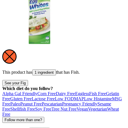
This product has
that has
Fish
.
1 ingredient
See your Fig
Which diet do you follow?
Alpha Gal Friendly
Corn Free
Dairy Free
Eggless
Fish Free
Gelatin
Free
Gluten Free
Lactose Free
Low FODMAP
Low Histamine
MSG
Free
Paleo
Peanut Free
Pescatarian
Pregnancy Friendly
Sesame
Free
Shellfish Free
Soy Free
Tree Nut Free
Vegan
Vegetarian
Wheat
Free
Follow more than one?