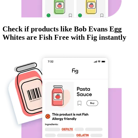
Check if products like
Bob Evans Egg
Whites
are
Fish Free
with Fig instantly