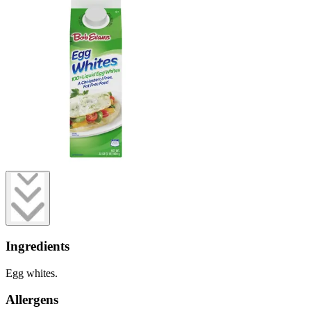
Ingredients
Egg whites.
Allergens