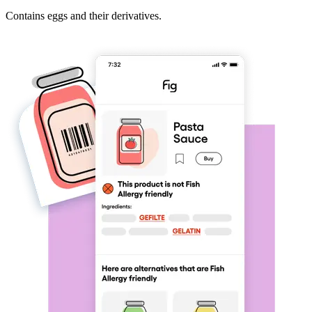
Contains eggs and their derivatives.