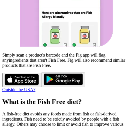
Simply scan a product's barcode and the Fig app will flag
any
ingredients that aren't
Fish Free
. Fig will also recommend similar
products that are
Fish Free
.
Outside the USA?
What is the
Fish Free
diet?
A fish-free diet avoids any foods made from fish or fish-derived
ingredients. Fish need to be strictly avoided by people with a fish
allergy. Others may choose to limit or avoid fish to improve various