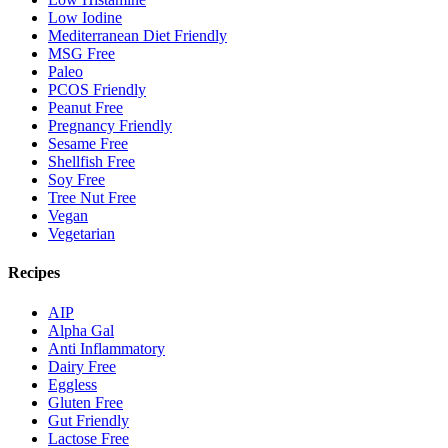
Low Iodine
Mediterranean Diet Friendly
MSG Free
Paleo
PCOS Friendly
Peanut Free
Pregnancy Friendly
Sesame Free
Shellfish Free
Soy Free
Tree Nut Free
Vegan
Vegetarian
Recipes
AIP
Alpha Gal
Anti Inflammatory
Dairy Free
Eggless
Gluten Free
Gut Friendly
Lactose Free