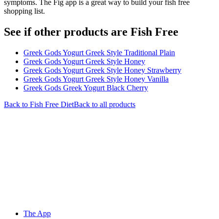
symptoms. The Fig app is a great way to build your fish free
shopping list.
See if other products are Fish Free
Greek Gods Yogurt Greek Style Traditional Plain
Greek Gods Yogurt Greek Style Honey
Greek Gods Yogurt Greek Style Honey Strawberry
Greek Gods Yogurt Greek Style Honey Vanilla
Greek Gods Greek Yogurt Black Cherry
Back to
Fish Free
Diet
Back to all products
The App