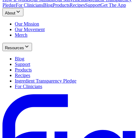
Pledge
For Clinicians
Blog
Products
Recipes
Support
Get The App
About
Our Mission
Our Movement
Merch
Resources
Blog
Support
Products
Recipes
Ingredient Transparency Pledge
For Clinicians