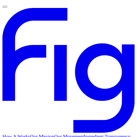
How It Works
Our Mission
Our Movement
Ingredient Transparency