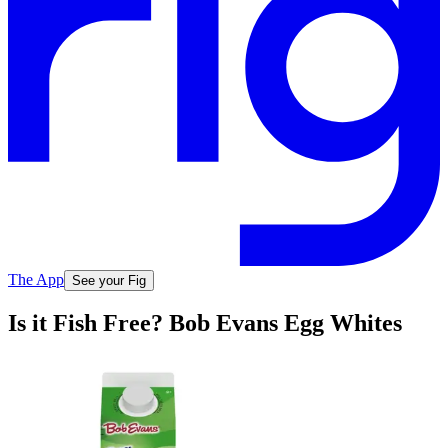
The App
See your Fig
Is it Fish Free? Bob Evans Egg Whites