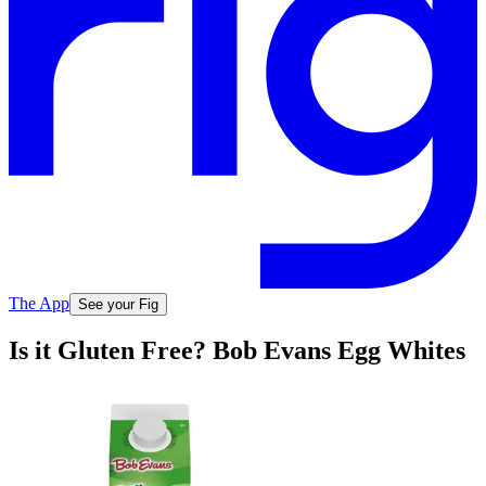
The App
See your Fig
Is it Gluten Free? Bob Evans Egg Whites