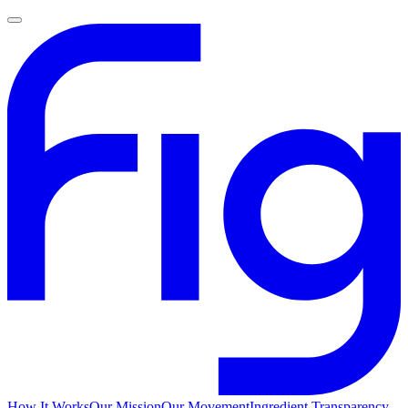
How It Works
Our Mission
Our Movement
Ingredient Transparency