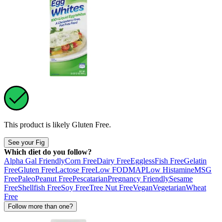
This product is likely
Gluten Free
.
See your Fig
Which diet do you follow?
Alpha Gal Friendly
Corn Free
Dairy Free
Eggless
Fish Free
Gelatin
Free
Gluten Free
Lactose Free
Low FODMAP
Low Histamine
MSG
Free
Paleo
Peanut Free
Pescatarian
Pregnancy Friendly
Sesame
Free
Shellfish Free
Soy Free
Tree Nut Free
Vegan
Vegetarian
Wheat
Free
Follow more than one?