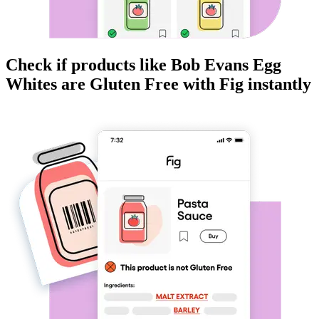
Check if products like
Bob Evans Egg
Whites
are
Gluten Free
with Fig instantly