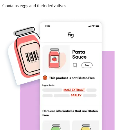
Contains eggs and their derivatives.