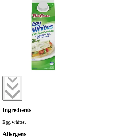
Ingredients
Egg whites.
Allergens