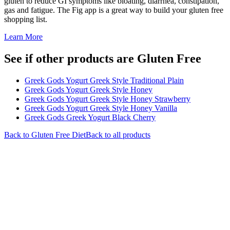
gluten to reduce GI symptoms like bloating, diarrhea, constipation,
gas and fatigue. The Fig app is a great way to build your gluten free
shopping list.
Learn More
See if other products are Gluten Free
Greek Gods Yogurt Greek Style Traditional Plain
Greek Gods Yogurt Greek Style Honey
Greek Gods Yogurt Greek Style Honey Strawberry
Greek Gods Yogurt Greek Style Honey Vanilla
Greek Gods Greek Yogurt Black Cherry
Back to
Gluten Free
Diet
Back to all products