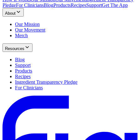
Pledge
For Clinicians
Blog
Products
Recipes
Support
Get The App
About
Our Mission
Our Movement
Merch
Resources
Blog
Support
Products
Recipes
Ingredient Transparency Pledge
For Clinicians