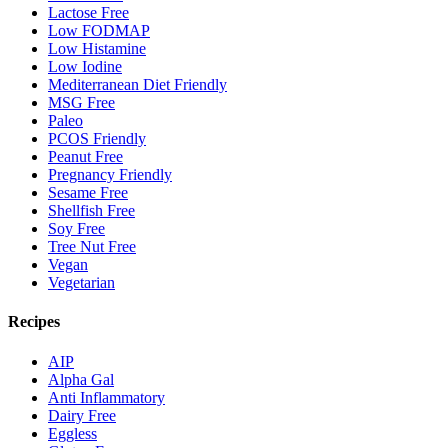
Lactose Free
Low FODMAP
Low Histamine
Low Iodine
Mediterranean Diet Friendly
MSG Free
Paleo
PCOS Friendly
Peanut Free
Pregnancy Friendly
Sesame Free
Shellfish Free
Soy Free
Tree Nut Free
Vegan
Vegetarian
Recipes
AIP
Alpha Gal
Anti Inflammatory
Dairy Free
Eggless