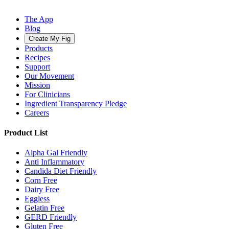
The App
Blog
Create My Fig
Products
Recipes
Support
Our Movement
Mission
For Clinicians
Ingredient Transparency Pledge
Careers
Product List
Alpha Gal Friendly
Anti Inflammatory
Candida Diet Friendly
Corn Free
Dairy Free
Eggless
Gelatin Free
GERD Friendly
Gluten Free