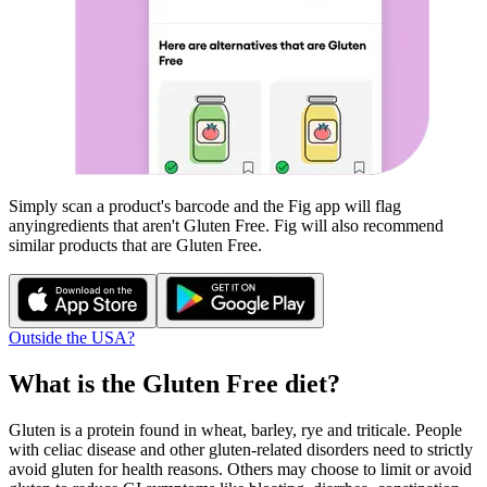
Simply scan a product's barcode and the Fig app will flag
any
ingredients that aren't
Gluten Free
. Fig will also recommend
similar products that are
Gluten Free
.
Outside the USA?
What is the
Gluten Free
diet?
Gluten is a protein found in wheat, barley, rye and triticale. People
with celiac disease and other gluten-related disorders need to strictly
avoid gluten for health reasons. Others may choose to limit or avoid