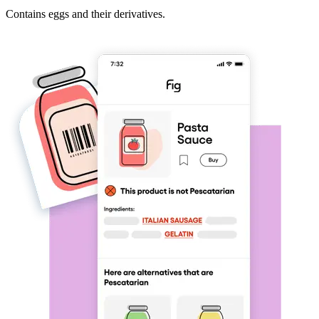
Contains eggs and their derivatives.