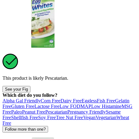
This product is likely
Pescatarian
.
See your Fig
Which diet do you follow?
Alpha Gal Friendly
Corn Free
Dairy Free
Eggless
Fish Free
Gelatin
Free
Gluten Free
Lactose Free
Low FODMAP
Low Histamine
MSG
Free
Paleo
Peanut Free
Pescatarian
Pregnancy Friendly
Sesame
Free
Shellfish Free
Soy Free
Tree Nut Free
Vegan
Vegetarian
Wheat
Free
Follow more than one?