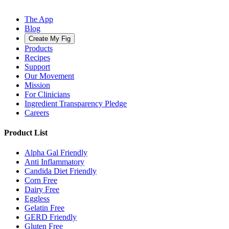
The App
Blog
Create My Fig
Products
Recipes
Support
Our Movement
Mission
For Clinicians
Ingredient Transparency Pledge
Careers
Product List
Alpha Gal Friendly
Anti Inflammatory
Candida Diet Friendly
Corn Free
Dairy Free
Eggless
Gelatin Free
GERD Friendly
Gluten Free