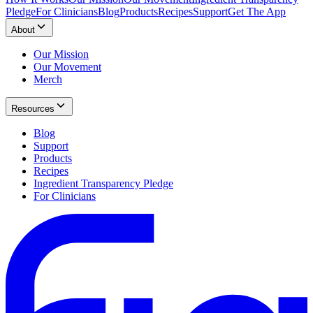
Pledge
For Clinicians
Blog
Products
Recipes
Support
Get The App
About
Our Mission
Our Movement
Merch
Resources
Blog
Support
Products
Recipes
Ingredient Transparency Pledge
For Clinicians