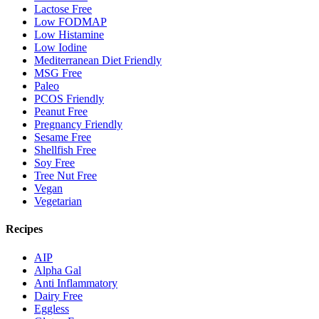
Lactose Free
Low FODMAP
Low Histamine
Low Iodine
Mediterranean Diet Friendly
MSG Free
Paleo
PCOS Friendly
Peanut Free
Pregnancy Friendly
Sesame Free
Shellfish Free
Soy Free
Tree Nut Free
Vegan
Vegetarian
Recipes
AIP
Alpha Gal
Anti Inflammatory
Dairy Free
Eggless