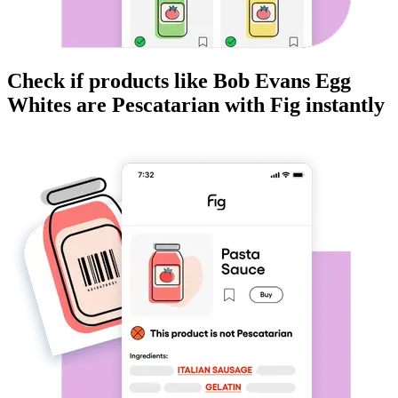
Check if products like
Bob Evans Egg
Whites
are
Pescatarian
with Fig instantly