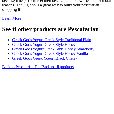
because it helps them feel their best. Others follow the diet for moral
reasons. The Fig app is a great way to build your pescatarian
shopping list.
Learn More
See if other products are Pescatarian
Greek Gods Yogurt Greek Style Traditional Plain
Greek Gods Yogurt Greek Style Honey
Greek Gods Yogurt Greek Style Honey Strawberry
Greek Gods Yogurt Greek Style Honey Vanilla
Greek Gods Greek Yogurt Black Cherry
Back to
Pescatarian
Diet
Back to all products