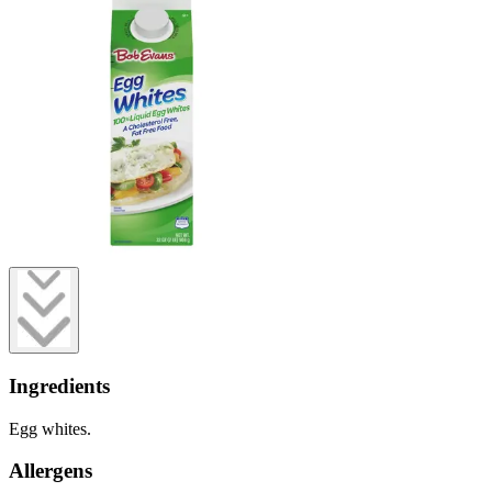
Ingredients
Egg whites.
Allergens