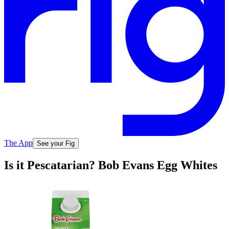
The App
See your Fig
Is it Pescatarian? Bob Evans Egg Whites