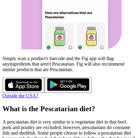
Simply scan a product's barcode and the Fig app will flag
any
ingredients that aren't
Pescatarian
. Fig will also recommend
similar products that are
Pescatarian
.
Outside the USA?
What is the
Pescatarian
diet?
A pescatarian diet is very similar to a vegetarian diet in that beef,
pork and poultry are excluded; however, pescatarians do consume
fish and shellfish. Some people choose to follow a pescatarian diet