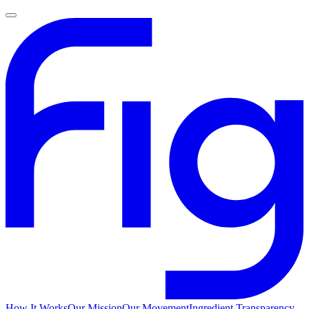
How It Works
Our Mission
Our Movement
Ingredient Transparency