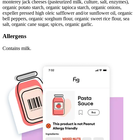
monterey jack cheeses (pasteurized milk, culture, salt, enzymes),
organic potato starch, organic tapioca starch, organic onions,
expeller pressed high oleic safflower and/or sunflower oil, organic
bell peppers, organic sorghum flour, organic sweet rice flour, sea
salt, organic cane sugar, spices, organic garlic.
Allergens
Contains milk.