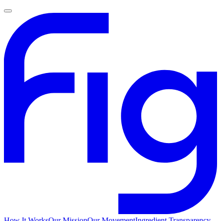
How It Works
Our Mission
Our Movement
Ingredient Transparency