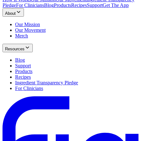
Pledge
For Clinicians
Blog
Products
Recipes
Support
Get The App
About
Our Mission
Our Movement
Merch
Resources
Blog
Support
Products
Recipes
Ingredient Transparency Pledge
For Clinicians