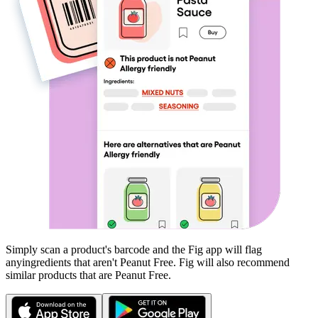
Simply scan a product's barcode and the Fig app will flag
any
ingredients that aren't
Peanut Free
. Fig will also recommend
similar products that are
Peanut Free
.