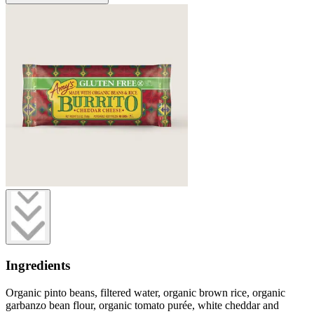
Ingredients
Organic pinto beans, filtered water, organic brown rice, organic
garbanzo bean flour, organic tomato purée, white cheddar and