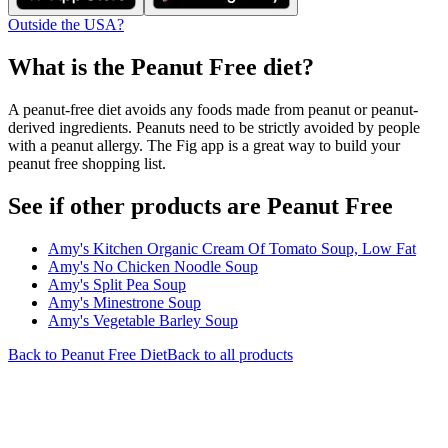
Outside the USA?
What is the
Peanut Free
diet?
A peanut-free diet avoids any foods made from peanut or peanut-
derived ingredients. Peanuts need to be strictly avoided by people
with a peanut allergy. The Fig app is a great way to build your
peanut free shopping list.
See if other products are Peanut Free
Amy's Kitchen Organic Cream Of Tomato Soup, Low Fat
Amy's No Chicken Noodle Soup
Amy's Split Pea Soup
Amy's Minestrone Soup
Amy's Vegetable Barley Soup
Back to
Peanut Free
Diet
Back to all products