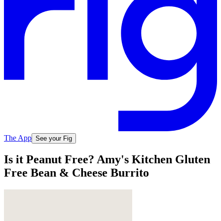
The App
See your Fig
Is it Peanut Free? Amy's Kitchen Gluten
Free Bean & Cheese Burrito