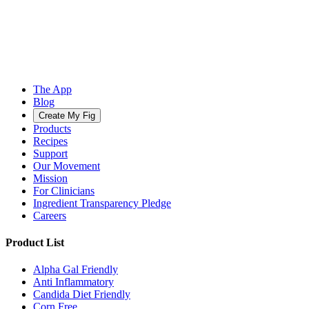
The App
Blog
Create My Fig
Products
Recipes
Support
Our Movement
Mission
For Clinicians
Ingredient Transparency Pledge
Careers
Product List
Alpha Gal Friendly
Anti Inflammatory
Candida Diet Friendly
Corn Free