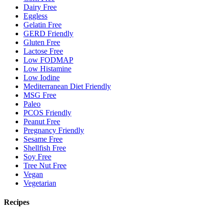
Dairy Free
Eggless
Gelatin Free
GERD Friendly
Gluten Free
Lactose Free
Low FODMAP
Low Histamine
Low Iodine
Mediterranean Diet Friendly
MSG Free
Paleo
PCOS Friendly
Peanut Free
Pregnancy Friendly
Sesame Free
Shellfish Free
Soy Free
Tree Nut Free
Vegan
Vegetarian
Recipes