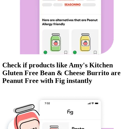
Check if products like
Amy's Kitchen
Gluten Free Bean & Cheese Burrito
are
Peanut Free
with Fig instantly