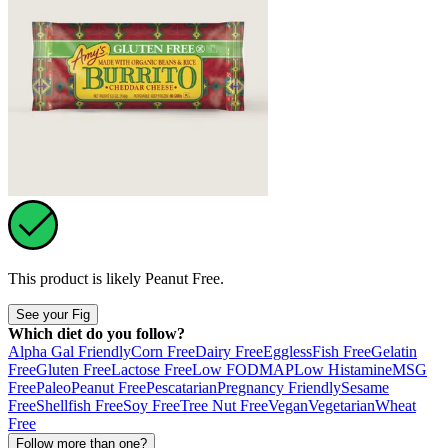
This product is likely
Peanut Free
.
See your Fig
Which diet do you follow?
Alpha Gal Friendly
Corn Free
Dairy Free
Eggless
Fish Free
Gelatin
Free
Gluten Free
Lactose Free
Low FODMAP
Low Histamine
MSG
Free
Paleo
Peanut Free
Pescatarian
Pregnancy Friendly
Sesame
Free
Shellfish Free
Soy Free
Tree Nut Free
Vegan
Vegetarian
Wheat
Free
Follow more than one?