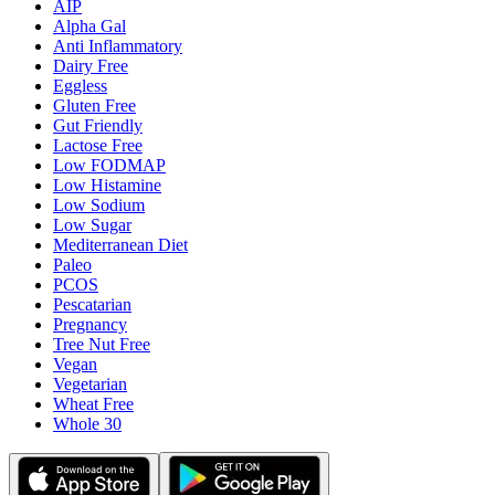
AIP
Alpha Gal
Anti Inflammatory
Dairy Free
Eggless
Gluten Free
Gut Friendly
Lactose Free
Low FODMAP
Low Histamine
Low Sodium
Low Sugar
Mediterranean Diet
Paleo
PCOS
Pescatarian
Pregnancy
Tree Nut Free
Vegan
Vegetarian
Wheat Free
Whole 30