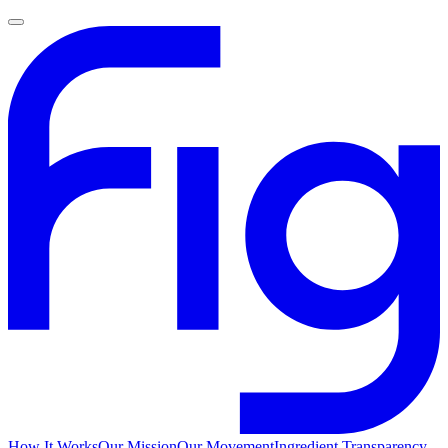
How It Works
Our Mission
Our Movement
Ingredient Transparency