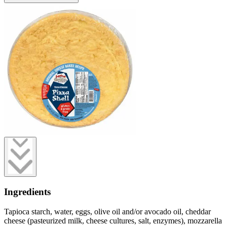
Ingredients
Tapioca starch, water, eggs, olive oil and/or avocado oil, cheddar
cheese (pasteurized milk, cheese cultures, salt, enzymes), mozzarella