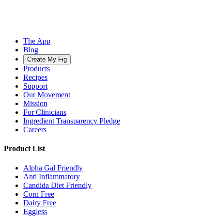
The App
Blog
Create My Fig
Products
Recipes
Support
Our Movement
Mission
For Clinicians
Ingredient Transparency Pledge
Careers
Product List
Alpha Gal Friendly
Anti Inflammatory
Candida Diet Friendly
Corn Free
Dairy Free
Eggless