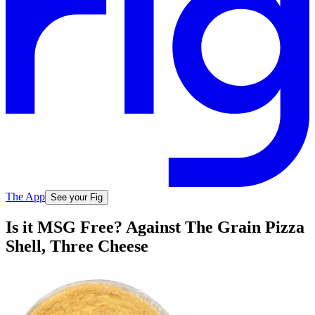
The App
See your Fig
Is it MSG Free? Against The Grain Pizza
Shell, Three Cheese