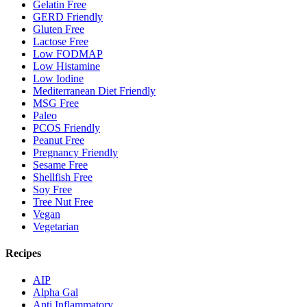
Gelatin Free
GERD Friendly
Gluten Free
Lactose Free
Low FODMAP
Low Histamine
Low Iodine
Mediterranean Diet Friendly
MSG Free
Paleo
PCOS Friendly
Peanut Free
Pregnancy Friendly
Sesame Free
Shellfish Free
Soy Free
Tree Nut Free
Vegan
Vegetarian
Recipes
AIP
Alpha Gal
Anti Inflammatory