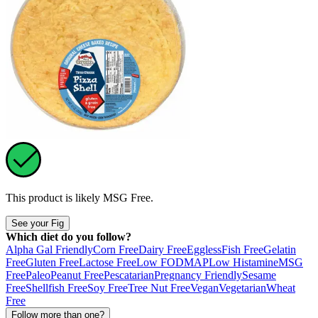
This product is likely
MSG Free
.
See your Fig
Which diet do you follow?
Alpha Gal Friendly
Corn Free
Dairy Free
Eggless
Fish Free
Gelatin
Free
Gluten Free
Lactose Free
Low FODMAP
Low Histamine
MSG
Free
Paleo
Peanut Free
Pescatarian
Pregnancy Friendly
Sesame
Free
Shellfish Free
Soy Free
Tree Nut Free
Vegan
Vegetarian
Wheat
Free
Follow more than one?