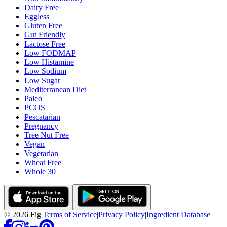
Dairy Free
Eggless
Gluten Free
Gut Friendly
Lactose Free
Low FODMAP
Low Histamine
Low Sodium
Low Sugar
Mediterranean Diet
Paleo
PCOS
Pescatarian
Pregnancy
Tree Nut Free
Vegan
Vegetarian
Wheat Free
Whole 30
©
2026
Fig
|
Terms of Service
|
Privacy Policy
|
Ingredient Database