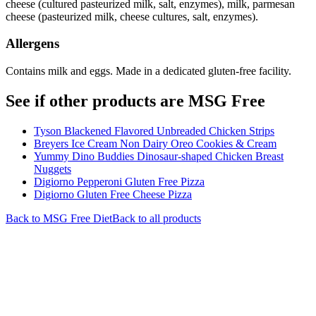
cheese (cultured pasteurized milk, salt, enzymes), milk, parmesan
cheese (pasteurized milk, cheese cultures, salt, enzymes).
Allergens
Contains milk and eggs. Made in a dedicated gluten-free facility.
See if other products are MSG Free
Tyson Blackened Flavored Unbreaded Chicken Strips
Breyers Ice Cream Non Dairy Oreo Cookies & Cream
Yummy Dino Buddies Dinosaur-shaped Chicken Breast
Nuggets
Digiorno Pepperoni Gluten Free Pizza
Digiorno Gluten Free Cheese Pizza
Back to
MSG Free
Diet
Back to all products