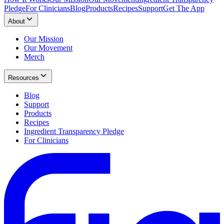
Pledge
For Clinicians
Blog
Products
Recipes
Support
Get The App
About
Our Mission
Our Movement
Merch
Resources
Blog
Support
Products
Recipes
Ingredient Transparency Pledge
For Clinicians