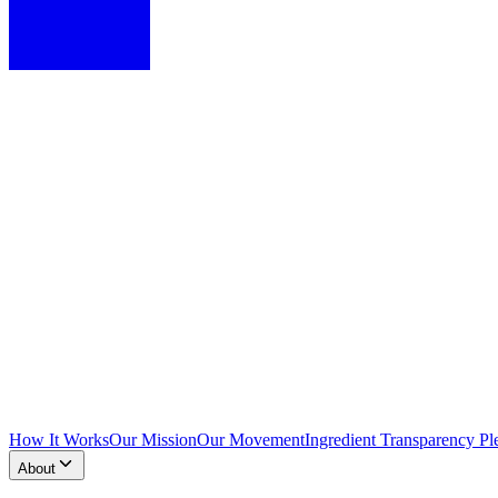
How It Works
Our Mission
Our Movement
Ingredient Transparency Pl
About