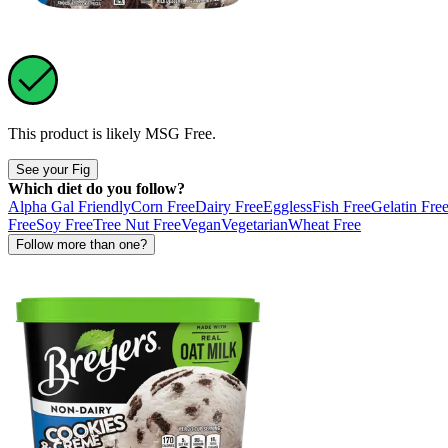
This product is likely
MSG Free
.
See your Fig
Which diet do you follow?
Alpha Gal Friendly
Corn Free
Dairy Free
Eggless
Fish Free
Gelatin Fre
Free
Soy Free
Tree Nut Free
Vegan
Vegetarian
Wheat Free
Follow more than one?