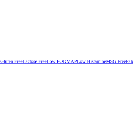
e
Gluten Free
Lactose Free
Low FODMAP
Low Histamine
MSG Free
Pal