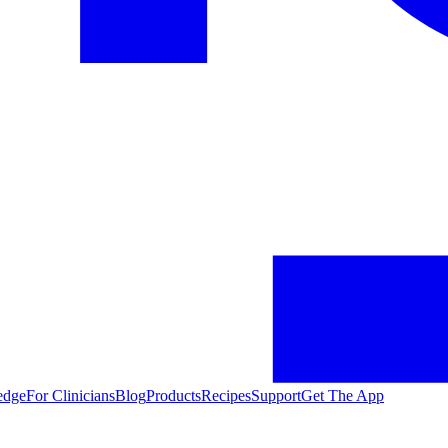
edge
For Clinicians
Blog
Products
Recipes
Support
Get The App