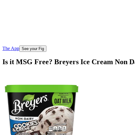
The App
See your Fig
Is it MSG Free? Breyers Ice Cream Non 