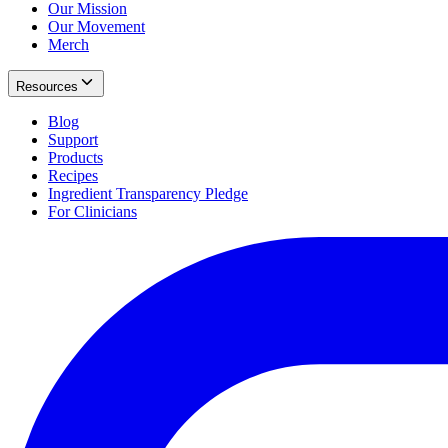
Our Mission
Our Movement
Merch
Resources
Blog
Support
Products
Recipes
Ingredient Transparency Pledge
For Clinicians