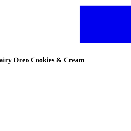
Dairy Oreo Cookies & Cream