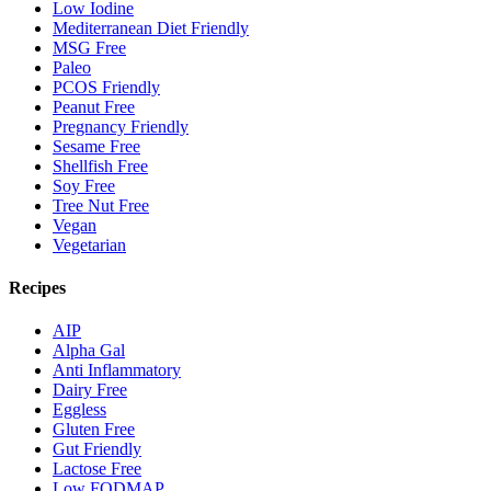
Low Iodine
Mediterranean Diet Friendly
MSG Free
Paleo
PCOS Friendly
Peanut Free
Pregnancy Friendly
Sesame Free
Shellfish Free
Soy Free
Tree Nut Free
Vegan
Vegetarian
Recipes
AIP
Alpha Gal
Anti Inflammatory
Dairy Free
Eggless
Gluten Free
Gut Friendly
Lactose Free
Low FODMAP