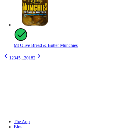
Mt Olive Bread & Butter Munchies
1
2
3
4
5
...
20182
The App
Blog