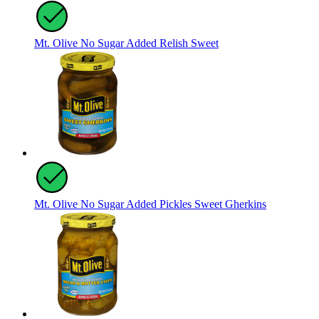
Mt. Olive No Sugar Added Relish Sweet
Mt. Olive No Sugar Added Pickles Sweet Gherkins