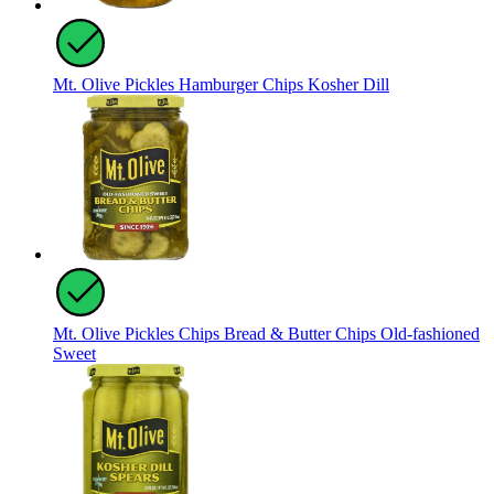
Mt. Olive Pickles Hamburger Chips Kosher Dill
Mt. Olive Pickles Chips Bread & Butter Chips Old-fashioned
Sweet