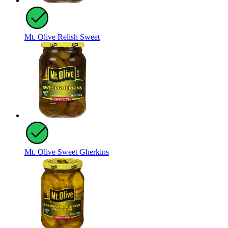
Mt. Olive Relish Sweet
Mt. Olive Sweet Gherkins