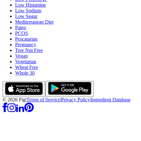
Low Histamine
Low Sodium
Low Sugar
Mediterranean Diet
Paleo
PCOS
Pescatarian
Pregnancy
Tree Nut Free
Vegan
Vegetarian
Wheat Free
Whole 30
©
2026
Fig
|
Terms of Service
|
Privacy Policy
|
Ingredient Database