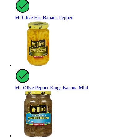
Mr Olive Hot Banana Pepper
Mt. Olive Pepper Rings Banana Mild