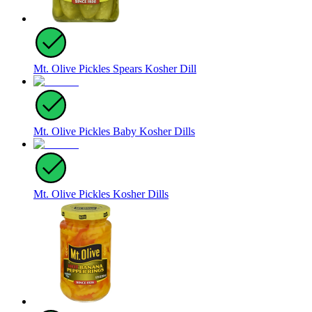
Mt. Olive Pickles Spears Kosher Dill
Mt. Olive Pickles Baby Kosher Dills
Mt. Olive Pickles Kosher Dills