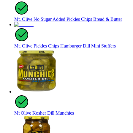
Mt. Olive No Sugar Added Pickles Chips Bread & Butter
Mt. Olive Pickles Chips Hamburger Dill Mini Stuffers
Mt Olive Kosher Dill Munchies