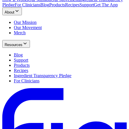
Pledge
For Clinicians
Blog
Products
Recipes
Support
Get The App
About
Our Mission
Our Movement
Merch
Resources
Blog
Support
Products
Recipes
Ingredient Transparency Pledge
For Clinicians