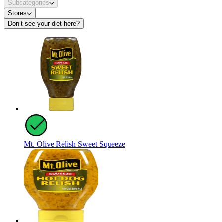
Subcategories
Stores
Don’t see your diet here?
Mt. Olive Relish Sweet Squeeze