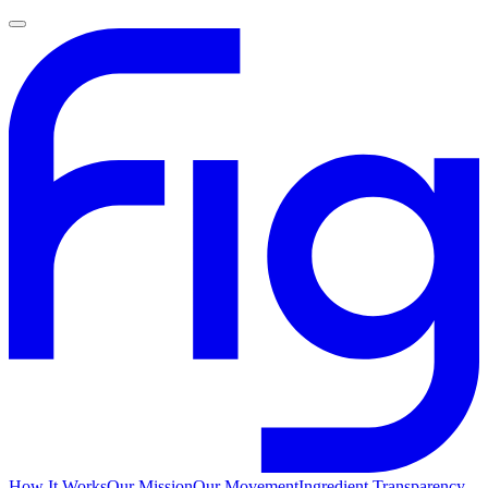
How It Works
Our Mission
Our Movement
Ingredient Transparency