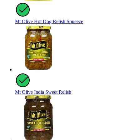
Mt Olive Hot Dog Relish Squeeze
Mt Olive India Sweet Relish