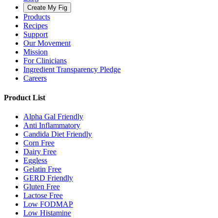
Create My Fig
Products
Recipes
Support
Our Movement
Mission
For Clinicians
Ingredient Transparency Pledge
Careers
Product List
Alpha Gal Friendly
Anti Inflammatory
Candida Diet Friendly
Corn Free
Dairy Free
Eggless
Gelatin Free
GERD Friendly
Gluten Free
Lactose Free
Low FODMAP
Low Histamine