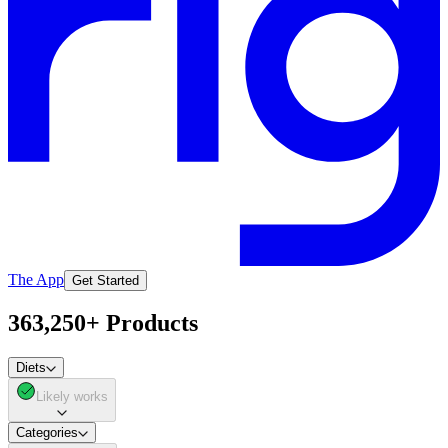
The App
Get Started
363,250+ Products
Diets
Likely works
Categories