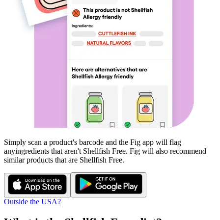
Simply scan a product's barcode and the Fig app will flag
any
ingredients that aren't
Shellfish Free
. Fig will also recommend
similar products that are
Shellfish Free
.
Outside the USA?