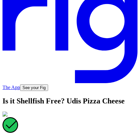
The App
See your Fig
Is it Shellfish Free? Udis Pizza Cheese