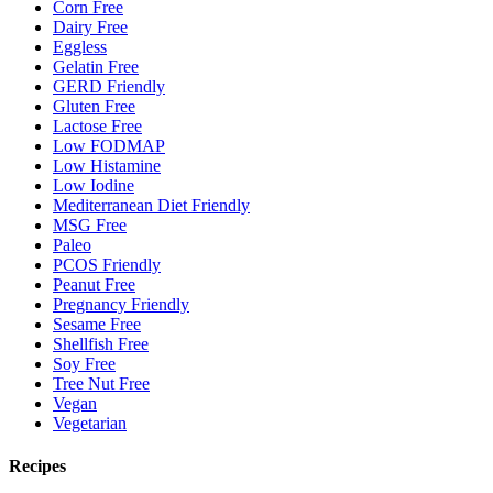
Corn Free
Dairy Free
Eggless
Gelatin Free
GERD Friendly
Gluten Free
Lactose Free
Low FODMAP
Low Histamine
Low Iodine
Mediterranean Diet Friendly
MSG Free
Paleo
PCOS Friendly
Peanut Free
Pregnancy Friendly
Sesame Free
Shellfish Free
Soy Free
Tree Nut Free
Vegan
Vegetarian
Recipes