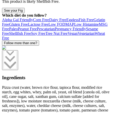
This product is likely
Shellfish Free
.
See your Fig
Which diet do you follow?
Alpha Gal Friendly
Corn Free
Dairy Free
Eggless
Fish Free
Gelatin
Free
Gluten Free
Lactose Free
Low FODMAP
Low Histamine
MSG
Free
Paleo
Peanut Free
Pescatarian
Pregnancy Friendly
Sesame
Free
Shellfish Free
Soy Free
Tree Nut Free
Vegan
Vegetarian
Wheat
Free
Follow more than one?
Ingredients
Pizza crust (water, brown rice flour, tapioca flour, modified rice
starch, egg whites, whey, palm oil, yeast, oil blend [canola oil, olive
oil], cane sugar, salt, xanthan gum, calcium sulfate [added for
freshness]), low moisture mozzarella cheese (milk, cheese culture,
salt, enzymes), water, cheddar cheese (milk, cheese cultures, salt,
enzymes), tomato puree (tomatoes), tomato paste, parmesan cheese