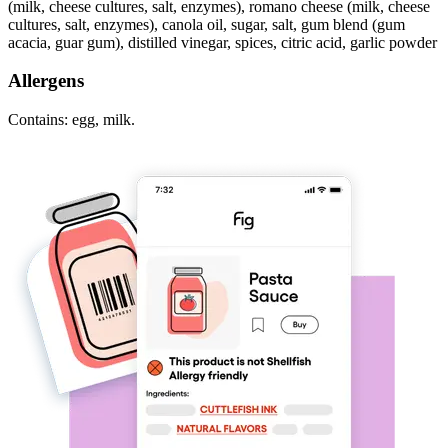
(milk, cheese cultures, salt, enzymes), romano cheese (milk, cheese
cultures, salt, enzymes), canola oil, sugar, salt, gum blend (gum
acacia, guar gum), distilled vinegar, spices, citric acid, garlic powder
Allergens
Contains: egg, milk.