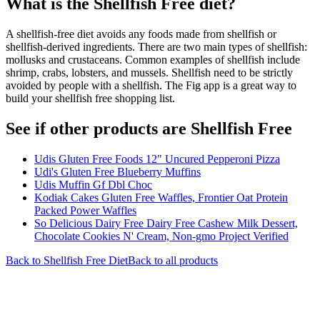
What is the
Shellfish Free
diet?
A shellfish-free diet avoids any foods made from shellfish or
shellfish-derived ingredients. There are two main types of shellfish:
mollusks and crustaceans. Common examples of shellfish include
shrimp, crabs, lobsters, and mussels. Shellfish need to be strictly
avoided by people with a shellfish. The Fig app is a great way to
build your shellfish free shopping list.
See if other products are Shellfish Free
Udis Gluten Free Foods 12" Uncured Pepperoni Pizza
Udi's Gluten Free Blueberry Muffins
Udis Muffin Gf Dbl Choc
Kodiak Cakes Gluten Free Waffles, Frontier Oat Protein
Packed Power Waffles
So Delicious Dairy Free Dairy Free Cashew Milk Dessert,
Chocolate Cookies N' Cream, Non-gmo Project Verified
Back to
Shellfish Free
Diet
Back to all products