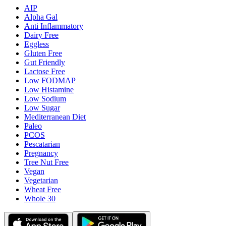
AIP
Alpha Gal
Anti Inflammatory
Dairy Free
Eggless
Gluten Free
Gut Friendly
Lactose Free
Low FODMAP
Low Histamine
Low Sodium
Low Sugar
Mediterranean Diet
Paleo
PCOS
Pescatarian
Pregnancy
Tree Nut Free
Vegan
Vegetarian
Wheat Free
Whole 30