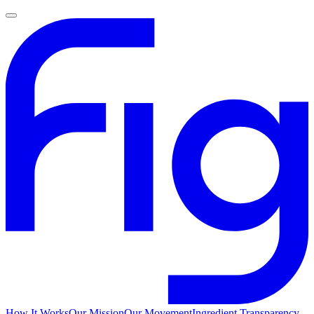
How It Works
Our Mission
Our Movement
Ingredient Transparency