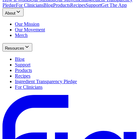
Pledge
For Clinicians
Blog
Products
Recipes
Support
Get The App
About
Our Mission
Our Movement
Merch
Resources
Blog
Support
Products
Recipes
Ingredient Transparency Pledge
For Clinicians