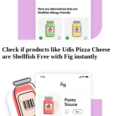
Check if products like
Udis Pizza Cheese
are
Shellfish Free
with Fig instantly