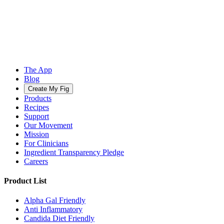
The App
Blog
Create My Fig
Products
Recipes
Support
Our Movement
Mission
For Clinicians
Ingredient Transparency Pledge
Careers
Product List
Alpha Gal Friendly
Anti Inflammatory
Candida Diet Friendly