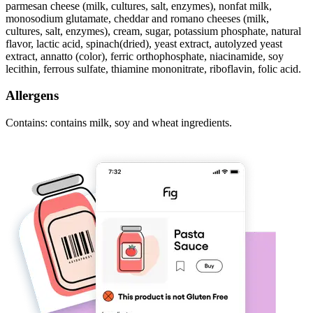
parmesan cheese (milk, cultures, salt, enzymes), nonfat milk,
monosodium glutamate, cheddar and romano cheeses (milk,
cultures, salt, enzymes), cream, sugar, potassium phosphate, natural
flavor, lactic acid, spinach(dried), yeast extract, autolyzed yeast
extract, annatto (color), ferric orthophosphate, niacinamide, soy
lecithin, ferrous sulfate, thiamine mononitrate, riboflavin, folic acid.
Allergens
Contains: contains milk, soy and wheat ingredients.