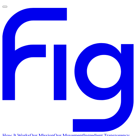
How It Works
Our Mission
Our Movement
Ingredient Transparency