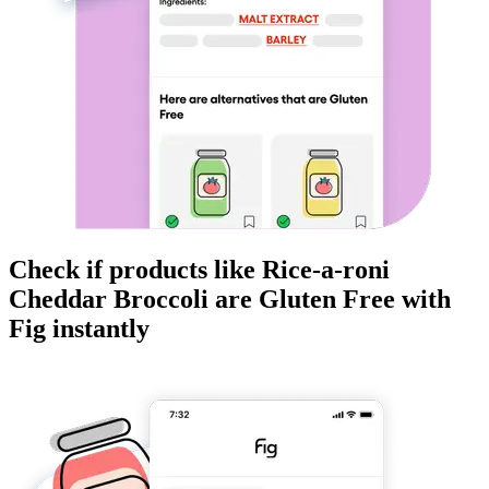
Check if products like
Rice-a-roni
Cheddar Broccoli
are
Gluten Free
with
Fig instantly