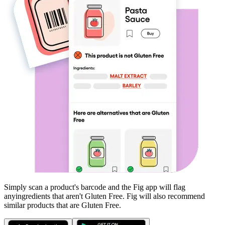
Simply scan a product's barcode and the Fig app will flag
any
ingredients that aren't
Gluten Free
. Fig will also recommend
similar products that are
Gluten Free
.