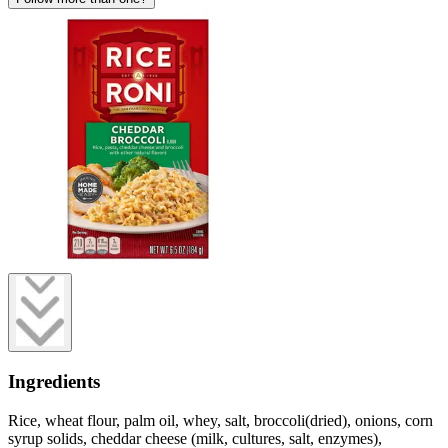
Ingredients
Rice, wheat flour, palm oil, whey, salt, broccoli(dried), onions, corn
syrup solids, cheddar cheese (milk, cultures, salt, enzymes),