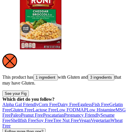
This product has
with
Gluten
and
that
1 ingredient
3 ingredients
may have
Gluten
.
See your Fig
Which diet do you follow?
Alpha Gal Friendly
Corn Free
Dairy Free
Eggless
Fish Free
Gelatin
Free
Gluten Free
Lactose Free
Low FODMAP
Low Histamine
MSG
Free
Paleo
Peanut Free
Pescatarian
Pregnancy Friendly
Sesame
Free
Shellfish Free
Soy Free
Tree Nut Free
Vegan
Vegetarian
Wheat
Free
Follow more than one?