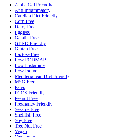
Alpha Gal Friendly
Anti Inflammatory
Candida Diet Friendly
Corn Free
Dairy Free
Eggless
Gelatin Free
GERD Friendly
Gluten Free
Lactose Free
Low FODMAP
Low Histamine
Low Iodine
Mediterranean Diet Friendly
MSG Free
Paleo
PCOS Friendly
Peanut Free
Pregnancy Friendly
Sesame Free
Shellfish Free
Soy Free
Tree Nut Free
Vegan
Vegetarian