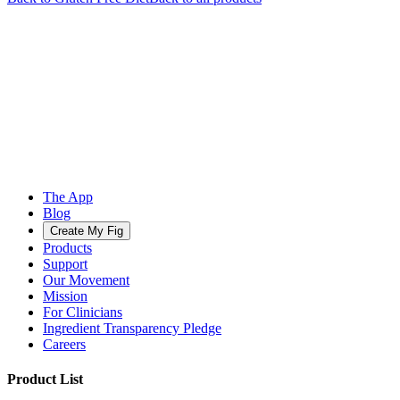
The App
Blog
Create My Fig
Products
Support
Our Movement
Mission
For Clinicians
Ingredient Transparency Pledge
Careers
Product List