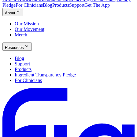
Pledge
For Clinicians
Blog
Products
Support
Get The App
About
Our Mission
Our Movement
Merch
Resources
Blog
Support
Products
Ingredient Transparency Pledge
For Clinicians