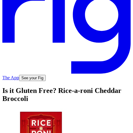
The App
See your Fig
Is it Gluten Free? Rice-a-roni Cheddar
Broccoli