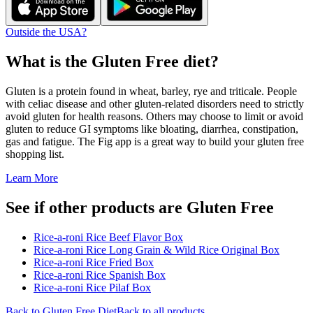
Outside the USA?
What is the
Gluten Free
diet?
Gluten is a protein found in wheat, barley, rye and triticale. People
with celiac disease and other gluten-related disorders need to strictly
avoid gluten for health reasons. Others may choose to limit or avoid
gluten to reduce GI symptoms like bloating, diarrhea, constipation,
gas and fatigue. The Fig app is a great way to build your gluten free
shopping list.
Learn More
See if other products are Gluten Free
Rice-a-roni Rice Beef Flavor Box
Rice-a-roni Rice Long Grain & Wild Rice Original Box
Rice-a-roni Rice Fried Box
Rice-a-roni Rice Spanish Box
Rice-a-roni Rice Pilaf Box
Back to
Gluten Free
Diet
Back to all products