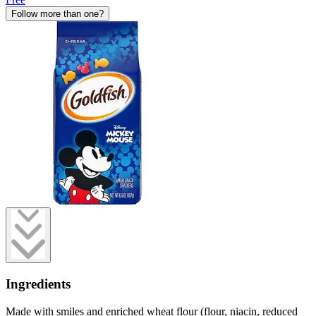
Follow more than one?
Ingredients
Made with smiles and enriched wheat flour (flour, niacin, reduced