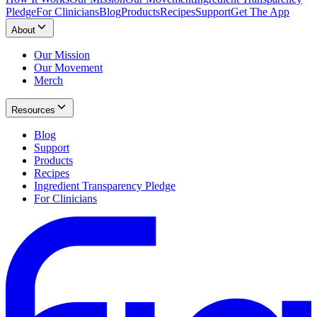
Pledge
For Clinicians
Blog
Products
Recipes
Support
Get The App
About
Our Mission
Our Movement
Merch
Resources
Blog
Support
Products
Recipes
Ingredient Transparency Pledge
For Clinicians