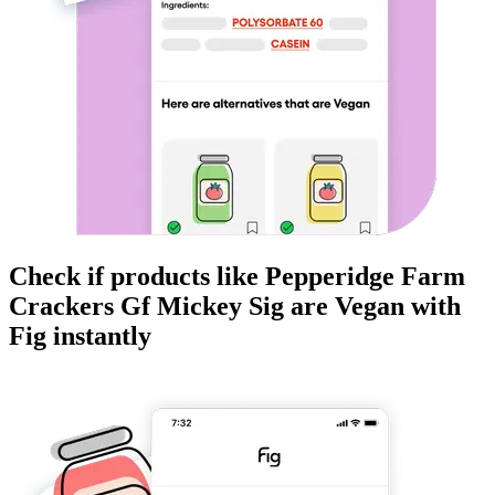
Check if products like
Pepperidge Farm
Crackers Gf Mickey Sig
are
Vegan
with
Fig instantly