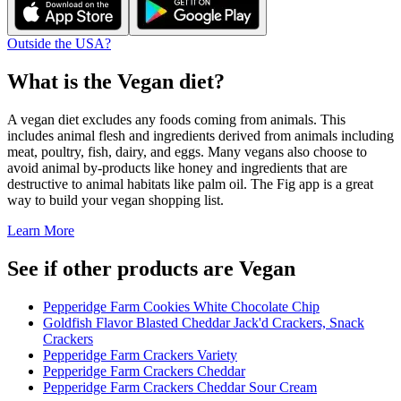
Outside the USA?
What is the
Vegan
diet?
A vegan diet excludes any foods coming from animals. This
includes animal flesh and ingredients derived from animals including
meat, poultry, fish, dairy, and eggs. Many vegans also choose to
avoid animal by-products like honey and ingredients that are
destructive to animal habitats like palm oil. The Fig app is a great
way to build your vegan shopping list.
Learn More
See if other products are Vegan
Pepperidge Farm Cookies White Chocolate Chip
Goldfish Flavor Blasted Cheddar Jack'd Crackers, Snack
Crackers
Pepperidge Farm Crackers Variety
Pepperidge Farm Crackers Cheddar
Pepperidge Farm Crackers Cheddar Sour Cream