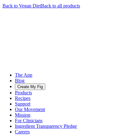
Back to
Vegan
Diet
Back to all products
The App
Blog
Create My Fig
Products
Recipes
Support
Our Movement
Mission
For Clinicians
Ingredient Transparency Pledge
Careers