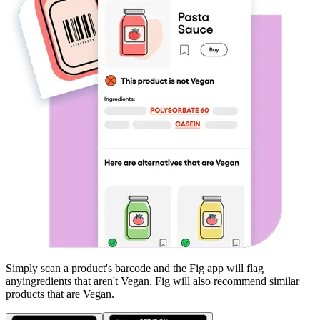
Simply scan a product's barcode and the Fig app will flag
any
ingredients that aren't
Vegan
. Fig will also recommend similar
products that are
Vegan
.