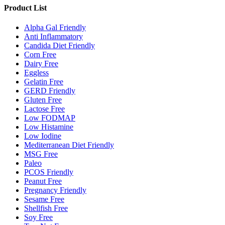
Product List
Alpha Gal Friendly
Anti Inflammatory
Candida Diet Friendly
Corn Free
Dairy Free
Eggless
Gelatin Free
GERD Friendly
Gluten Free
Lactose Free
Low FODMAP
Low Histamine
Low Iodine
Mediterranean Diet Friendly
MSG Free
Paleo
PCOS Friendly
Peanut Free
Pregnancy Friendly
Sesame Free
Shellfish Free
Soy Free