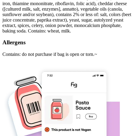
iron, thiamine mononitrate, riboflavin, folic acid), cheddar cheese
([cultured milk, salt, enzymes], annatto), vegetable oils (canola,
sunflower and/or soybean), contains 2% or less of: salt, colors (beet
juice concentrate, paprika extract), yeast, sugar, autolyzed yeast
extract, spices, celery, onion powder, monocalcium phosphate,
baking soda. Contains: wheat, milk.
Allergens
Contains: do not purchase if bag is open or torn.~