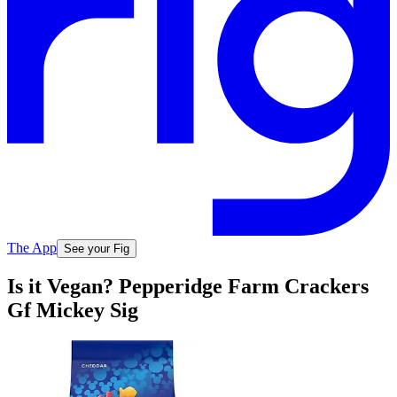
The App
See your Fig
Is it Vegan? Pepperidge Farm Crackers
Gf Mickey Sig