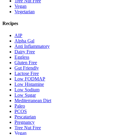
Tree Nut Free
Vegan
Vegetarian
Recipes
AIP
Alpha Gal
Anti Inflammatory
Dairy Free
Eggless
Gluten Free
Gut Friendly
Lactose Free
Low FODMAP
Low Histamine
Low Sodium
Low Sugar
Mediterranean Diet
Paleo
PCOS
Pescatarian
Pregnancy
Tree Nut Free
Vegan