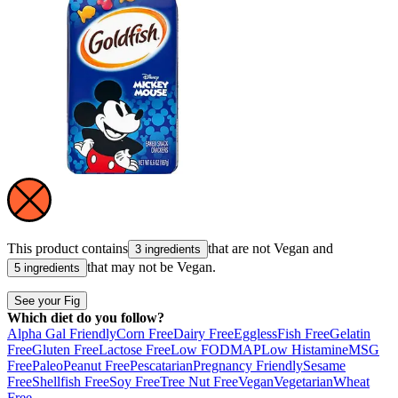
This product contains
that are not
Vegan
and
3 ingredients
that may not be
Vegan
.
5 ingredients
See your Fig
Which diet do you follow?
Alpha Gal Friendly
Corn Free
Dairy Free
Eggless
Fish Free
Gelatin
Free
Gluten Free
Lactose Free
Low FODMAP
Low Histamine
MSG
Free
Paleo
Peanut Free
Pescatarian
Pregnancy Friendly
Sesame
Free
Shellfish Free
Soy Free
Tree Nut Free
Vegan
Vegetarian
Wheat
Free