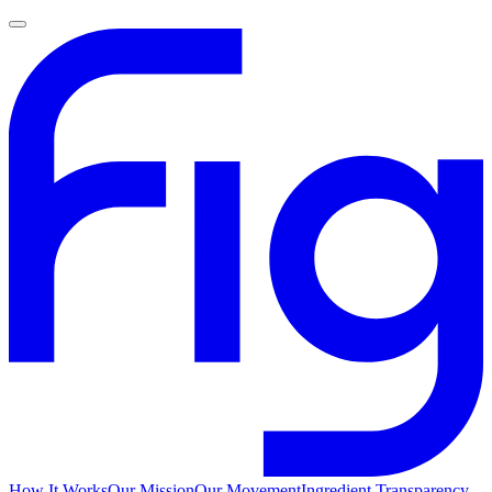
How It Works
Our Mission
Our Movement
Ingredient Transparency