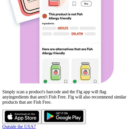
Simply scan a product's barcode and the Fig app will flag
any
ingredients that aren't
Fish Free
. Fig will also recommend similar
products that are
Fish Free
.
Outside the USA?