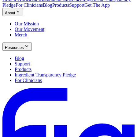
Pledge
For Clinicians
Blog
Products
Support
Get The App
About
Our Mission
Our Movement
Merch
Resources
Blog
Support
Products
Ingredient Transparency Pledge
For Clinicians