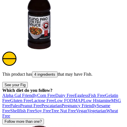
This product has
that may have
Fish
.
4 ingredients
See your Fig
Which diet do you follow?
Alpha Gal Friendly
Corn Free
Dairy Free
Eggless
Fish Free
Gelatin
Free
Gluten Free
Lactose Free
Low FODMAP
Low Histamine
MSG
Free
Paleo
Peanut Free
Pescatarian
Pregnancy Friendly
Sesame
Free
Shellfish Free
Soy Free
Tree Nut Free
Vegan
Vegetarian
Wheat
Free
Follow more than one?