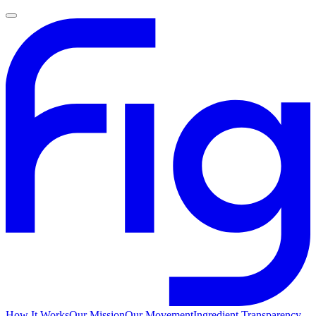
How It Works
Our Mission
Our Movement
Ingredient Transparency