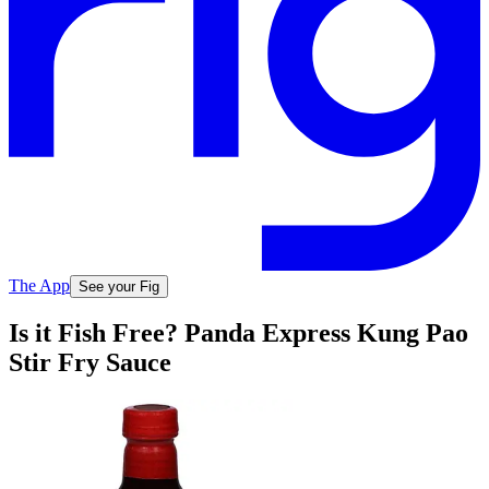
The App
See your Fig
Is it Fish Free? Panda Express Kung Pao
Stir Fry Sauce