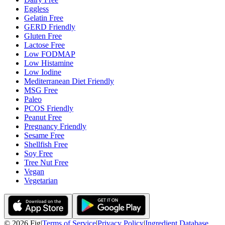
Eggless
Gelatin Free
GERD Friendly
Gluten Free
Lactose Free
Low FODMAP
Low Histamine
Low Iodine
Mediterranean Diet Friendly
MSG Free
Paleo
PCOS Friendly
Peanut Free
Pregnancy Friendly
Sesame Free
Shellfish Free
Soy Free
Tree Nut Free
Vegan
Vegetarian
©
2026
Fig
|
Terms of Service
|
Privacy Policy
|
Ingredient Database