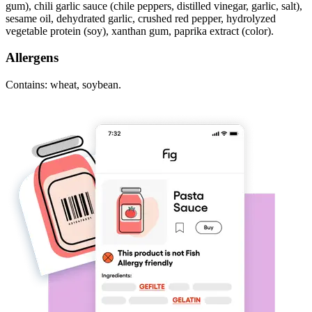
gum), chili garlic sauce (chile peppers, distilled vinegar, garlic, salt),
sesame oil, dehydrated garlic, crushed red pepper, hydrolyzed
vegetable protein (soy), xanthan gum, paprika extract (color).
Allergens
Contains: wheat, soybean.