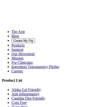
The App
Blog
Create My Fig
Products
Support
Our Movement
Mission
For Clinicians
Ingredient Transparency Pledge
Careers
Product List
Alpha Gal Friendly
Anti Inflammatory
Candida Diet Friendly
Corn Free
Dairy Free