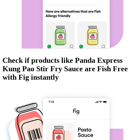
Check if products like
Panda Express
Kung Pao Stir Fry Sauce
are
Fish Free
with Fig instantly