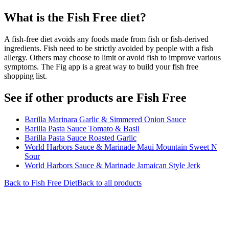
What is the
Fish Free
diet?
A fish-free diet avoids any foods made from fish or fish-derived
ingredients. Fish need to be strictly avoided by people with a fish
allergy. Others may choose to limit or avoid fish to improve various
symptoms. The Fig app is a great way to build your fish free
shopping list.
See if other products are Fish Free
Barilla Marinara Garlic & Simmered Onion Sauce
Barilla Pasta Sauce Tomato & Basil
Barilla Pasta Sauce Roasted Garlic
World Harbors Sauce & Marinade Maui Mountain Sweet N
Sour
World Harbors Sauce & Marinade Jamaican Style Jerk
Back to
Fish Free
Diet
Back to all products