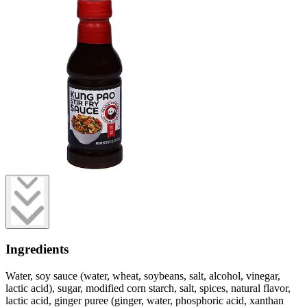
Ingredients
Water, soy sauce (water, wheat, soybeans, salt, alcohol, vinegar,
lactic acid), sugar, modified corn starch, salt, spices, natural flavor,
lactic acid, ginger puree (ginger, water, phosphoric acid, xanthan