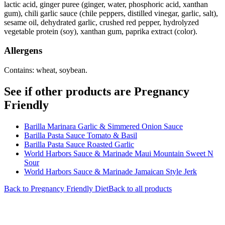
lactic acid, ginger puree (ginger, water, phosphoric acid, xanthan
gum), chili garlic sauce (chile peppers, distilled vinegar, garlic, salt),
sesame oil, dehydrated garlic, crushed red pepper, hydrolyzed
vegetable protein (soy), xanthan gum, paprika extract (color).
Allergens
Contains: wheat, soybean.
See if other products are Pregnancy
Friendly
Barilla Marinara Garlic & Simmered Onion Sauce
Barilla Pasta Sauce Tomato & Basil
Barilla Pasta Sauce Roasted Garlic
World Harbors Sauce & Marinade Maui Mountain Sweet N
Sour
World Harbors Sauce & Marinade Jamaican Style Jerk
Back to
Pregnancy Friendly
Diet
Back to all products