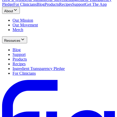
Pledge
For Clinicians
Blog
Products
Recipes
Support
Get The App
About
Our Mission
Our Movement
Merch
Resources
Blog
Support
Products
Recipes
Ingredient Transparency Pledge
For Clinicians