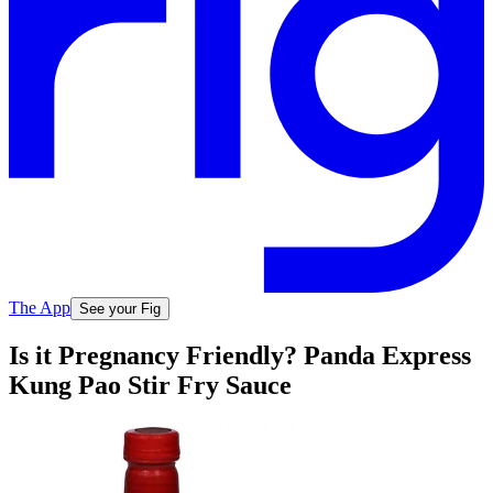
The App
See your Fig
Is it Pregnancy Friendly? Panda Express
Kung Pao Stir Fry Sauce