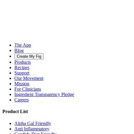
The App
Blog
Create My Fig
Products
Recipes
Support
Our Movement
Mission
For Clinicians
Ingredient Transparency Pledge
Careers
Product List
Alpha Gal Friendly
Anti Inflammatory