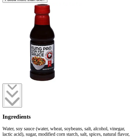
Ingredients
Water, soy sauce (water, wheat, soybeans, salt, alcohol, vinegar,
lactic acid), sugar, modified corn starch, salt, spices, natural flavor,