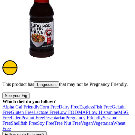
This product has
that may not be
Pregnancy Friendly
.
1 ingredient
See your Fig
Which diet do you follow?
Alpha Gal Friendly
Corn Free
Dairy Free
Eggless
Fish Free
Gelatin
Free
Gluten Free
Lactose Free
Low FODMAP
Low Histamine
MSG
Free
Paleo
Peanut Free
Pescatarian
Pregnancy Friendly
Sesame
Free
Shellfish Free
Soy Free
Tree Nut Free
Vegan
Vegetarian
Wheat
Free
Follow more than one?