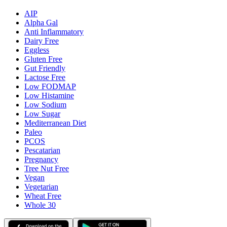
AIP
Alpha Gal
Anti Inflammatory
Dairy Free
Eggless
Gluten Free
Gut Friendly
Lactose Free
Low FODMAP
Low Histamine
Low Sodium
Low Sugar
Mediterranean Diet
Paleo
PCOS
Pescatarian
Pregnancy
Tree Nut Free
Vegan
Vegetarian
Wheat Free
Whole 30