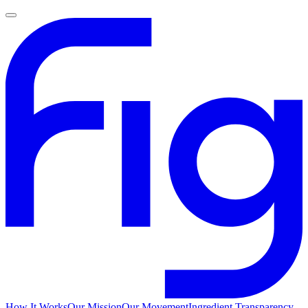
How It Works
Our Mission
Our Movement
Ingredient Transparency