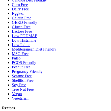
Candida Diet Friendly
Corn Free
Dairy Free
Eggless
Gelatin Free
GERD Friendly
Gluten Free
Lactose Free
Low FODMAP
Low Histamine
Low Iodine
Mediterranean Diet Friendly
MSG Free
Paleo
PCOS Friendly
Peanut Free
Pregnancy Friendly
Sesame Free
Shellfish Free
Soy Free
Tree Nut Free
Vegan
Vegetarian
Recipes