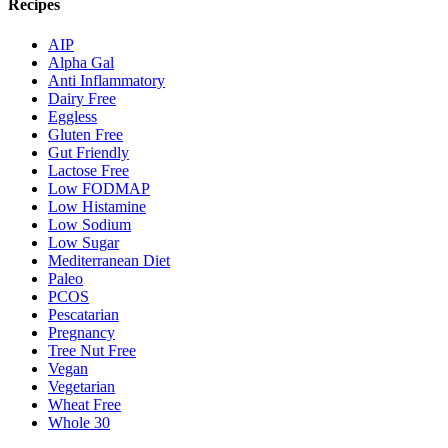
Recipes
AIP
Alpha Gal
Anti Inflammatory
Dairy Free
Eggless
Gluten Free
Gut Friendly
Lactose Free
Low FODMAP
Low Histamine
Low Sodium
Low Sugar
Mediterranean Diet
Paleo
PCOS
Pescatarian
Pregnancy
Tree Nut Free
Vegan
Vegetarian
Wheat Free
Whole 30