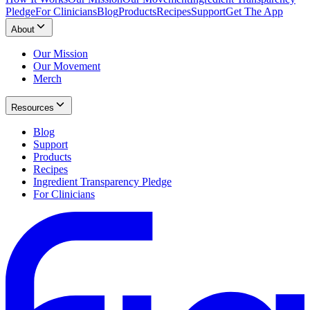
Pledge
For Clinicians
Blog
Products
Recipes
Support
Get The App
About
Our Mission
Our Movement
Merch
Resources
Blog
Support
Products
Recipes
Ingredient Transparency Pledge
For Clinicians