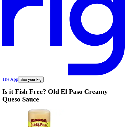
The App
See your Fig
Is it Fish Free? Old El Paso Creamy
Queso Sauce