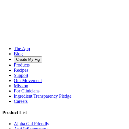
The App
Blog
Create My Fig
Products
Recipes
Support
Our Movement
Mission
For Clinicians
Ingredient Transparency Pledge
Careers
Product List
Alpha Gal Friendly
Anti Inflammatory