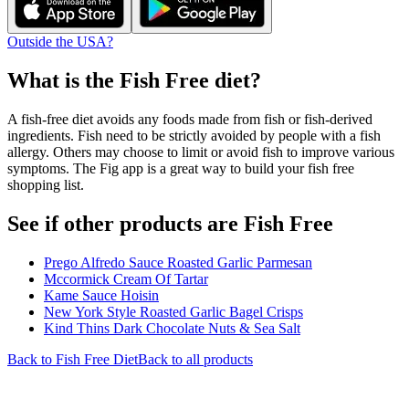
Outside the USA?
What is the
Fish Free
diet?
A fish-free diet avoids any foods made from fish or fish-derived
ingredients. Fish need to be strictly avoided by people with a fish
allergy. Others may choose to limit or avoid fish to improve various
symptoms. The Fig app is a great way to build your fish free
shopping list.
See if other products are Fish Free
Prego Alfredo Sauce Roasted Garlic Parmesan
Mccormick Cream Of Tartar
Kame Sauce Hoisin
New York Style Roasted Garlic Bagel Crisps
Kind Thins Dark Chocolate Nuts & Sea Salt
Back to
Fish Free
Diet
Back to all products