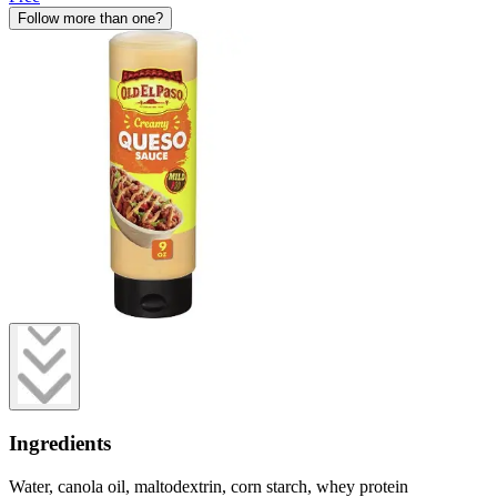
Follow more than one?
Ingredients
Water, canola oil, maltodextrin, corn starch, whey protein