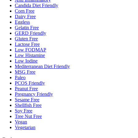
Candida Diet Friendly
Corn Free
Dairy Free
Eggless
Gelatin Free
GERD Friendly
Gluten Free
Lactose Free
Low FODMAP
Low Histamine
Low Iodine
Mediterranean Diet Friendly
MSG Free
Paleo
PCOS Friendly
Peanut Free
Pregnancy Friendly
Sesame Free
Shellfish Free
Soy Free
Tree Nut Free
Vegan
Vegetarian