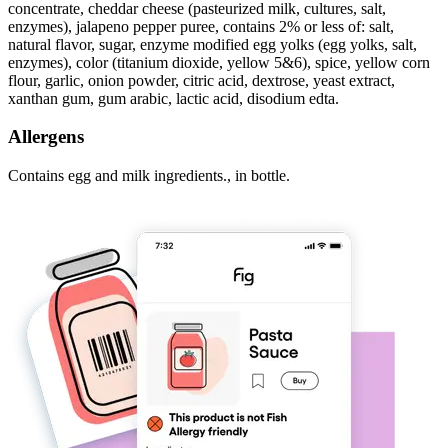
concentrate, cheddar cheese (pasteurized milk, cultures, salt,
enzymes), jalapeno pepper puree, contains 2% or less of: salt,
natural flavor, sugar, enzyme modified egg yolks (egg yolks, salt,
enzymes), color (titanium dioxide, yellow 5&6), spice, yellow corn
flour, garlic, onion powder, citric acid, dextrose, yeast extract,
xanthan gum, gum arabic, lactic acid, disodium edta.
Allergens
Contains egg and milk ingredients., in bottle.