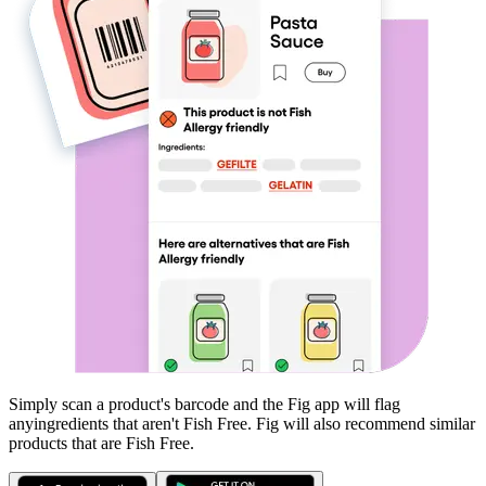
Simply scan a product's barcode and the Fig app will flag
any
ingredients that aren't
Fish Free
. Fig will also recommend similar
products that are
Fish Free
.