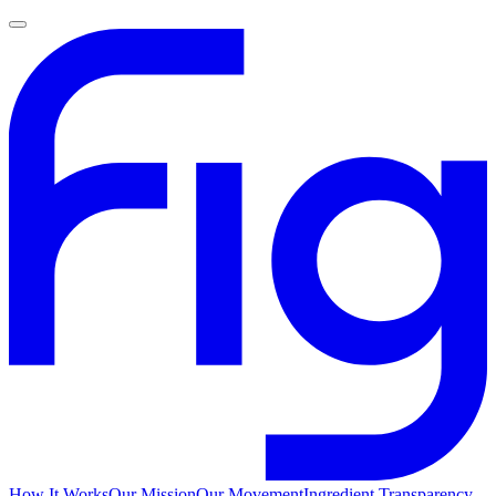
How It Works
Our Mission
Our Movement
Ingredient Transparency