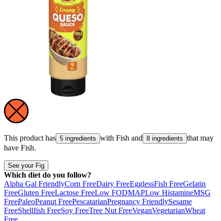
This product has
with
Fish
and
that may
5 ingredients
8 ingredients
have
Fish
.
See your Fig
Which diet do you follow?
Alpha Gal Friendly
Corn Free
Dairy Free
Eggless
Fish Free
Gelatin
Free
Gluten Free
Lactose Free
Low FODMAP
Low Histamine
MSG
Free
Paleo
Peanut Free
Pescatarian
Pregnancy Friendly
Sesame
Free
Shellfish Free
Soy Free
Tree Nut Free
Vegan
Vegetarian
Wheat
Free