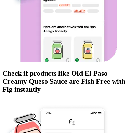
Check if products like
Old El Paso
Creamy Queso Sauce
are
Fish Free
with
Fig instantly