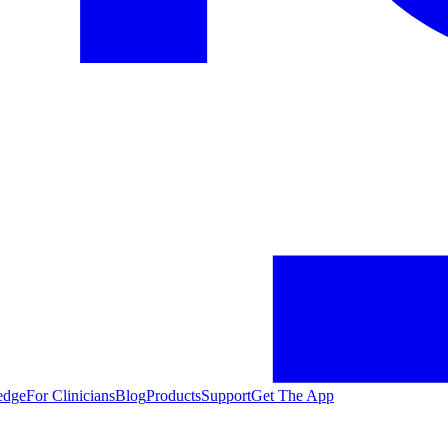
edge
For Clinicians
Blog
Products
Support
Get The App