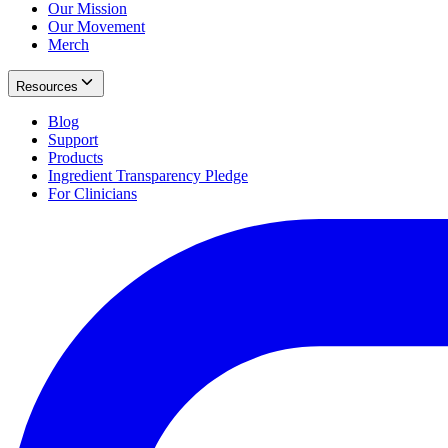
Our Mission
Our Movement
Merch
Resources
Blog
Support
Products
Ingredient Transparency Pledge
For Clinicians