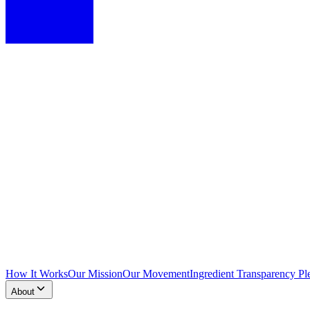
How It Works
Our Mission
Our Movement
Ingredient Transparency Pl
About