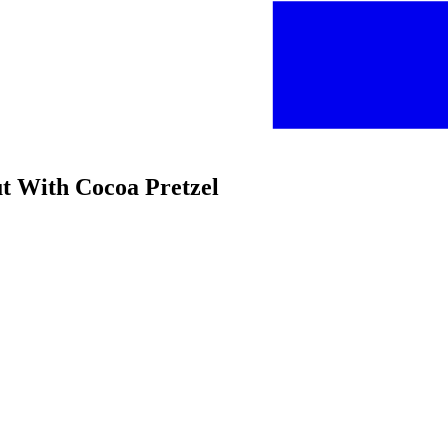
ut With Cocoa Pretzel