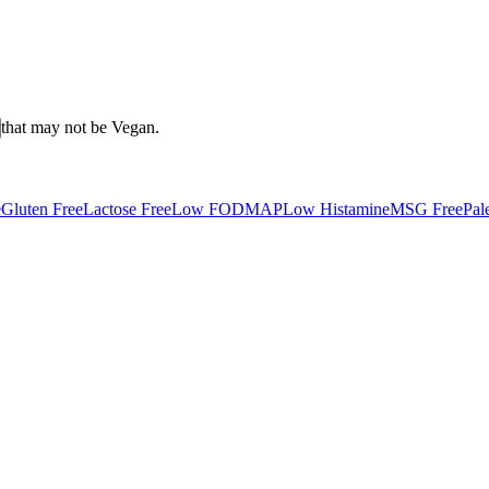
that may not be
Vegan
.
e
Gluten Free
Lactose Free
Low FODMAP
Low Histamine
MSG Free
Pal