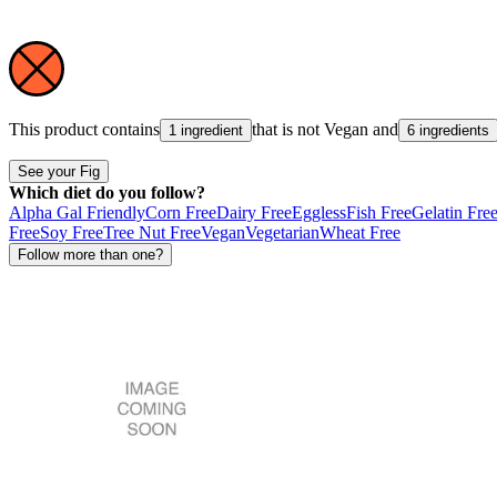
This product contains
that is not
Vegan
and
1 ingredient
6 ingredients
See your Fig
Which diet do you follow?
Alpha Gal Friendly
Corn Free
Dairy Free
Eggless
Fish Free
Gelatin Fre
Free
Soy Free
Tree Nut Free
Vegan
Vegetarian
Wheat Free
Follow more than one?