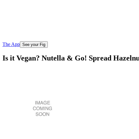
The App
See your Fig
Is it Vegan? Nutella & Go! Spread Hazeln