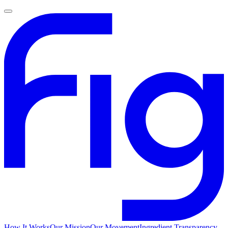
How It Works
Our Mission
Our Movement
Ingredient Transparency