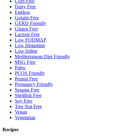
Corn Free
Dairy Free
Eggless
Gelatin Free
GERD Friendly
Gluten Free
Lactose Free
Low FODMAP
Low Histamine
Low Iodine
Mediterranean Diet Friendly
MSG Free
Paleo
PCOS Friendly
Peanut Free
Pregnancy Friendly
Sesame Free
Shellfish Free
Soy Free
Tree Nut Free
Vegan
Vegetarian
Recipes