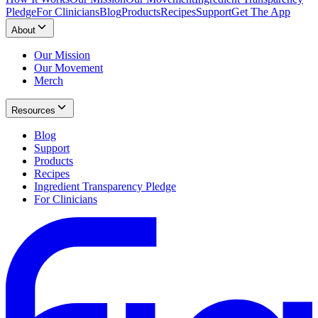
Pledge
For Clinicians
Blog
Products
Recipes
Support
Get The App
About
Our Mission
Our Movement
Merch
Resources
Blog
Support
Products
Recipes
Ingredient Transparency Pledge
For Clinicians