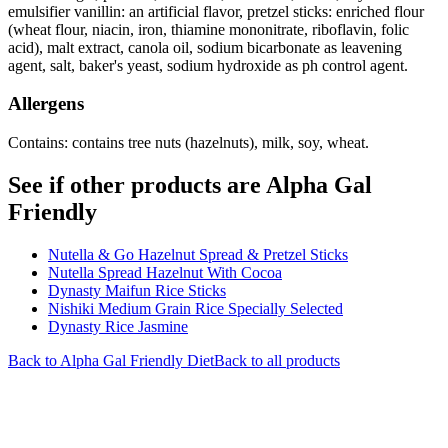
emulsifier vanillin: an artificial flavor, pretzel sticks: enriched flour
(wheat flour, niacin, iron, thiamine mononitrate, riboflavin, folic
acid), malt extract, canola oil, sodium bicarbonate as leavening
agent, salt, baker's yeast, sodium hydroxide as ph control agent.
Allergens
Contains: contains tree nuts (hazelnuts), milk, soy, wheat.
See if other products are Alpha Gal
Friendly
Nutella & Go Hazelnut Spread & Pretzel Sticks
Nutella Spread Hazelnut With Cocoa
Dynasty Maifun Rice Sticks
Nishiki Medium Grain Rice Specially Selected
Dynasty Rice Jasmine
Back to
Alpha Gal Friendly
Diet
Back to all products