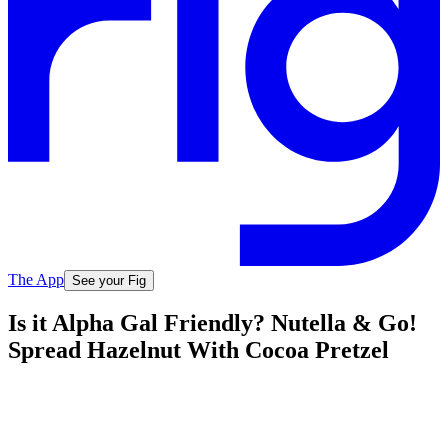
The App
See your Fig
Is it Alpha Gal Friendly? Nutella & Go!
Spread Hazelnut With Cocoa Pretzel