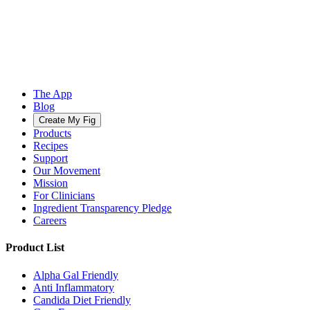
The App
Blog
Create My Fig
Products
Recipes
Support
Our Movement
Mission
For Clinicians
Ingredient Transparency Pledge
Careers
Product List
Alpha Gal Friendly
Anti Inflammatory
Candida Diet Friendly