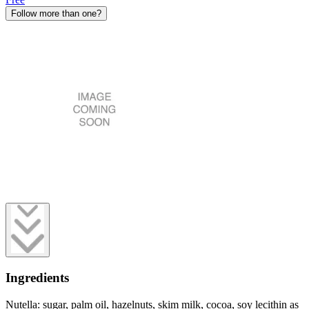
Follow more than one?
Ingredients
Nutella: sugar, palm oil, hazelnuts, skim milk, cocoa, soy lecithin as