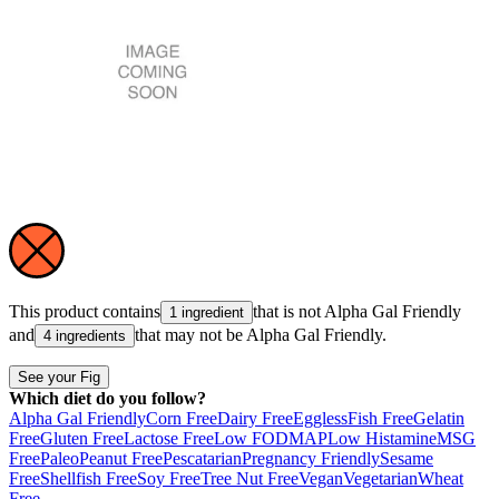
This product contains
that is not
Alpha Gal Friendly
1 ingredient
and
that may not be
Alpha Gal Friendly
.
4 ingredients
See your Fig
Which diet do you follow?
Alpha Gal Friendly
Corn Free
Dairy Free
Eggless
Fish Free
Gelatin
Free
Gluten Free
Lactose Free
Low FODMAP
Low Histamine
MSG
Free
Paleo
Peanut Free
Pescatarian
Pregnancy Friendly
Sesame
Free
Shellfish Free
Soy Free
Tree Nut Free
Vegan
Vegetarian
Wheat
Free