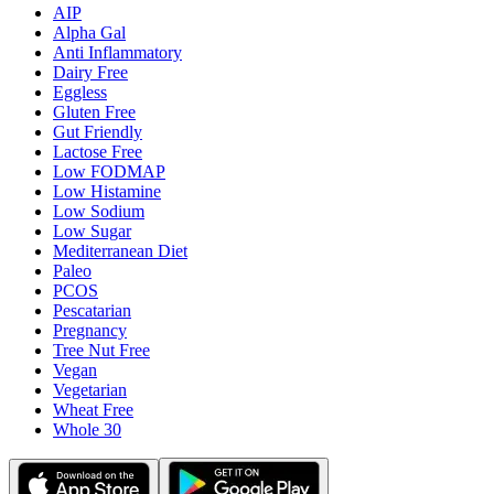
AIP
Alpha Gal
Anti Inflammatory
Dairy Free
Eggless
Gluten Free
Gut Friendly
Lactose Free
Low FODMAP
Low Histamine
Low Sodium
Low Sugar
Mediterranean Diet
Paleo
PCOS
Pescatarian
Pregnancy
Tree Nut Free
Vegan
Vegetarian
Wheat Free
Whole 30