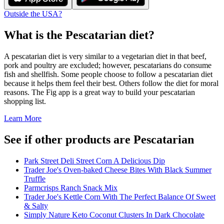
Outside the USA?
What is the
Pescatarian
diet?
A pescatarian diet is very similar to a vegetarian diet in that beef,
pork and poultry are excluded; however, pescatarians do consume
fish and shellfish. Some people choose to follow a pescatarian diet
because it helps them feel their best. Others follow the diet for moral
reasons. The Fig app is a great way to build your pescatarian
shopping list.
Learn More
See if other products are Pescatarian
Park Street Deli Street Corn A Delicious Dip
Trader Joe's Oven-baked Cheese Bites With Black Summer
Truffle
Parmcrisps Ranch Snack Mix
Trader Joe's Kettle Corn With The Perfect Balance Of Sweet
& Salty
Simply Nature Keto Coconut Clusters In Dark Chocolate