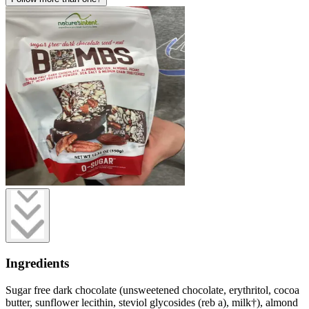
Ingredients
Sugar free dark chocolate (unsweetened chocolate, erythritol, cocoa
butter, sunflower lecithin, steviol glycosides (reb a), milk†), almond