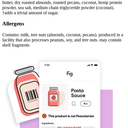
butter, dry roasted almonds, roasted pecans, coconut, hemp protein
powder, sea salt, medium chain triglyceride powder (coconut).
†adds a trivial amount of sugar.
Allergens
Contains: milk, tree nuts (almonds, coconut, pecans). produced in a
facility that also processes peanuts, soy, and tree nuts. may contain
shell fragments