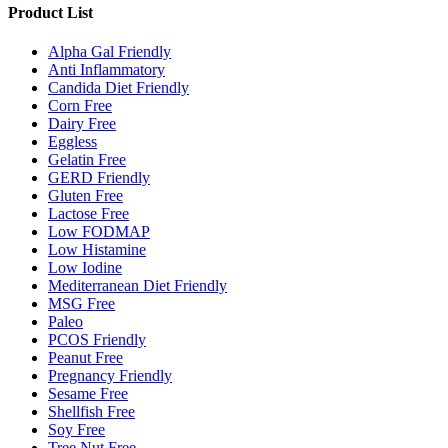
Product List
Alpha Gal Friendly
Anti Inflammatory
Candida Diet Friendly
Corn Free
Dairy Free
Eggless
Gelatin Free
GERD Friendly
Gluten Free
Lactose Free
Low FODMAP
Low Histamine
Low Iodine
Mediterranean Diet Friendly
MSG Free
Paleo
PCOS Friendly
Peanut Free
Pregnancy Friendly
Sesame Free
Shellfish Free
Soy Free
Tree Nut Free