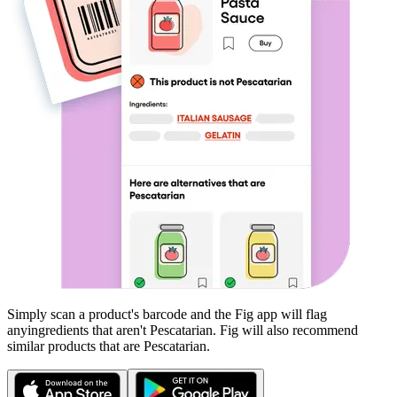
Simply scan a product's barcode and the Fig app will flag
any
ingredients that aren't
Pescatarian
. Fig will also recommend
similar products that are
Pescatarian
.