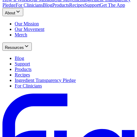
Pledge
For Clinicians
Blog
Products
Recipes
Support
Get The App
About
Our Mission
Our Movement
Merch
Resources
Blog
Support
Products
Recipes
Ingredient Transparency Pledge
For Clinicians