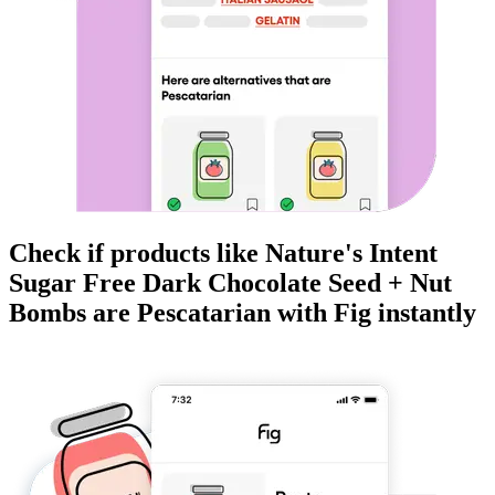
Check if products like
Nature's Intent
Sugar Free Dark Chocolate Seed + Nut
Bombs
are
Pescatarian
with Fig instantly