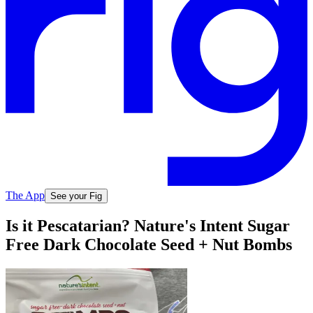
The App
See your Fig
Is it Pescatarian? Nature's Intent Sugar
Free Dark Chocolate Seed + Nut Bombs