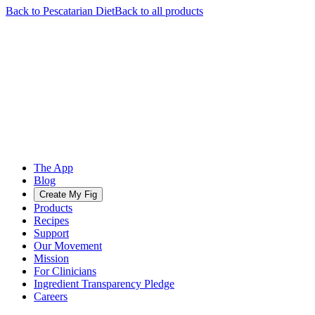
Back to
Pescatarian
Diet
Back to all products
The App
Blog
Create My Fig
Products
Recipes
Support
Our Movement
Mission
For Clinicians
Ingredient Transparency Pledge
Careers