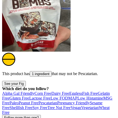
This product has
that may not be
Pescatarian
.
1 ingredient
See your Fig
Which diet do you follow?
Alpha Gal Friendly
Corn Free
Dairy Free
Eggless
Fish Free
Gelatin
Free
Gluten Free
Lactose Free
Low FODMAP
Low Histamine
MSG
Free
Paleo
Peanut Free
Pescatarian
Pregnancy Friendly
Sesame
Free
Shellfish Free
Soy Free
Tree Nut Free
Vegan
Vegetarian
Wheat
Free
Follow more than one?