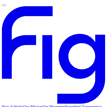
How It Works
Our Mission
Our Movement
Ingredient Transparency