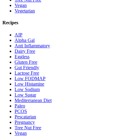
Vegan
Vegetarian
Recipes
AIP
Alpha Gal
Anti Inflammatory
Dairy Free
Eggless
Gluten Free
Gut Friendly
Lactose Free
Low FODMAP
Low Histamine
Low Sodium
Low Sugar
Mediterranean Diet
Paleo
PCOS
Pescatarian
Pregnancy
Tree Nut Free
Vegan