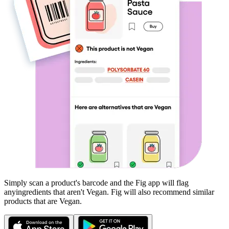
Simply scan a product's barcode and the Fig app will flag
any
ingredients that aren't
Vegan
. Fig will also recommend similar
products that are
Vegan
.