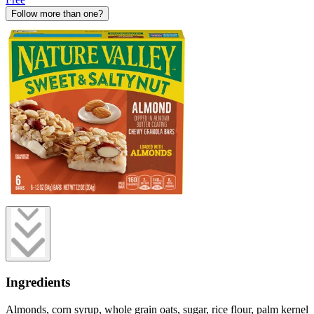
Follow more than one?
Ingredients
Almonds, corn syrup, whole grain oats, sugar, rice flour, palm kernel