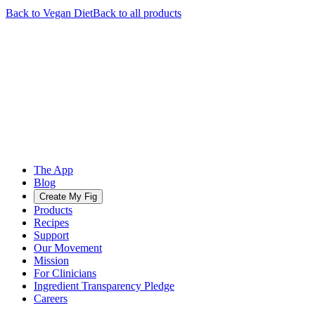
Back to
Vegan
Diet
Back to all products
The App
Blog
Create My Fig
Products
Recipes
Support
Our Movement
Mission
For Clinicians
Ingredient Transparency Pledge
Careers