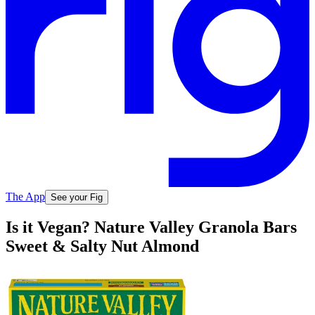
The App
See your Fig
Is it Vegan? Nature Valley Granola Bars
Sweet & Salty Nut Almond