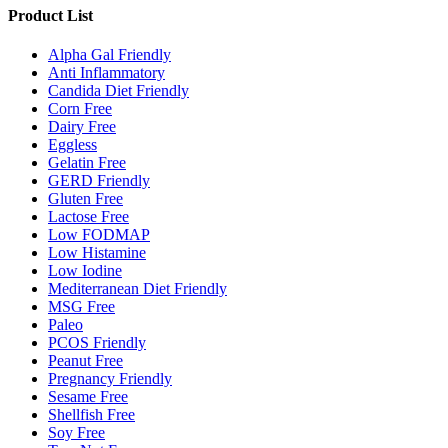
Product List
Alpha Gal Friendly
Anti Inflammatory
Candida Diet Friendly
Corn Free
Dairy Free
Eggless
Gelatin Free
GERD Friendly
Gluten Free
Lactose Free
Low FODMAP
Low Histamine
Low Iodine
Mediterranean Diet Friendly
MSG Free
Paleo
PCOS Friendly
Peanut Free
Pregnancy Friendly
Sesame Free
Shellfish Free
Soy Free