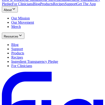
Pledge
For Clinicians
Blog
Products
Recipes
Support
Get The App
About
Our Mission
Our Movement
Merch
Resources
Blog
Support
Products
Recipes
Ingredient Transparency Pledge
For Clinicians