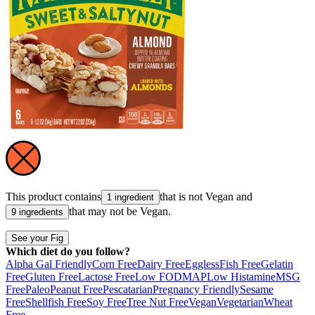
This product contains
that is not
Vegan
and
1 ingredient
that may not be
Vegan
.
9 ingredients
See your Fig
Which diet do you follow?
Alpha Gal Friendly
Corn Free
Dairy Free
Eggless
Fish Free
Gelatin
Free
Gluten Free
Lactose Free
Low FODMAP
Low Histamine
MSG
Free
Paleo
Peanut Free
Pescatarian
Pregnancy Friendly
Sesame
Free
Shellfish Free
Soy Free
Tree Nut Free
Vegan
Vegetarian
Wheat
Free