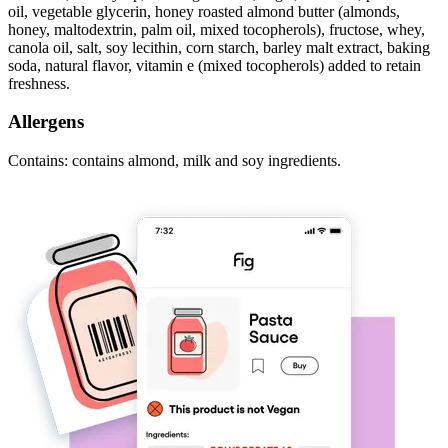
oil, vegetable glycerin, honey roasted almond butter (almonds,
honey, maltodextrin, palm oil, mixed tocopherols), fructose, whey,
canola oil, salt, soy lecithin, corn starch, barley malt extract, baking
soda, natural flavor, vitamin e (mixed tocopherols) added to retain
freshness.
Allergens
Contains: contains almond, milk and soy ingredients.