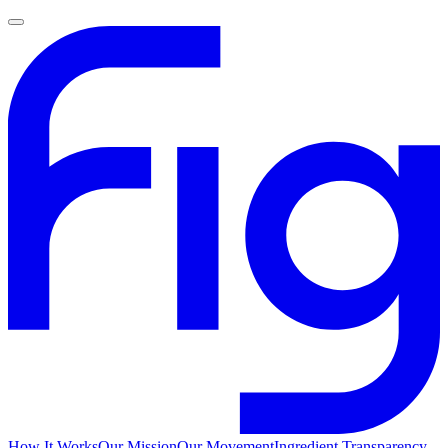
How It Works
Our Mission
Our Movement
Ingredient Transparency