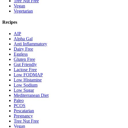
Tree Nut Free
Vegan
Vegetarian
Recipes
AIP
Alpha Gal
Anti Inflammatory
Dairy Free
Eggless
Gluten Free
Gut Friendly
Lactose Free
Low FODMAP
Low Histamine
Low Sodium
Low Sugar
Mediterranean Diet
Paleo
PCOS
Pescatarian
Pregnancy
Tree Nut Free
Vegan