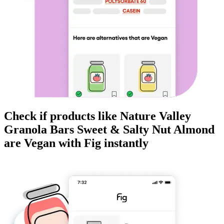
Check if products like
Nature Valley
Granola Bars Sweet & Salty Nut Almond
are
Vegan
with Fig instantly