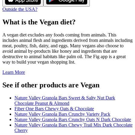
Outside the USA?
What is the
Vegan
diet?
A vegan diet excludes any foods coming from animals. This
includes animal flesh and ingredients derived from animals including
meat, poultry, fish, dairy, and eggs. Many vegans also choose to
avoid animal by-products like honey and ingredients that are
destructive to animal habitats like palm oil. The Fig app is a great
way to build your vegan shopping list.
Learn More
See if other products are Vegan
Nature Valley Granola Bars Sweet & Salty Nut Dark
Chocolate Peanut & Almond
Fiber One Bars Chewy Oats & Chocolate
Nature Valley Granola Bars Crunchy Variety Pack
Nature Valley Granola Bars Crunchy Oats N Dark Chocolate
Nature Valley Granola Bars Chewy Trail Mix Dark Chocolate
Cherry