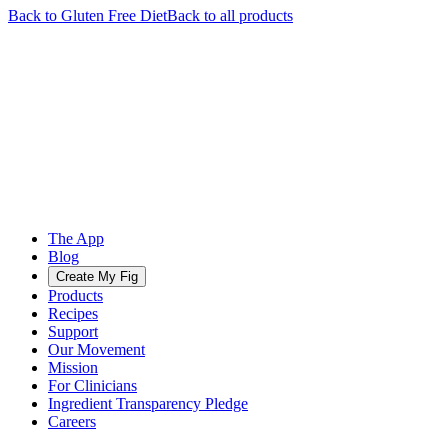
Back to
Gluten Free
Diet
Back to all products
The App
Blog
Create My Fig
Products
Recipes
Support
Our Movement
Mission
For Clinicians
Ingredient Transparency Pledge
Careers