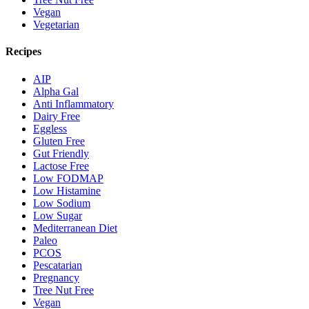
Vegan
Vegetarian
Recipes
AIP
Alpha Gal
Anti Inflammatory
Dairy Free
Eggless
Gluten Free
Gut Friendly
Lactose Free
Low FODMAP
Low Histamine
Low Sodium
Low Sugar
Mediterranean Diet
Paleo
PCOS
Pescatarian
Pregnancy
Tree Nut Free
Vegan