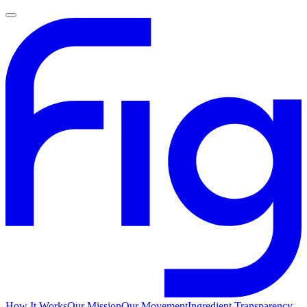
How It Works
Our Mission
Our Movement
Ingredient Transparency