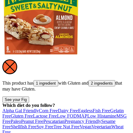
This product has
with
Gluten
and
that
1 ingredient
2 ingredients
may have
Gluten
.
See your Fig
Which diet do you follow?
Alpha Gal Friendly
Corn Free
Dairy Free
Eggless
Fish Free
Gelatin
Free
Gluten Free
Lactose Free
Low FODMAP
Low Histamine
MSG
Free
Paleo
Peanut Free
Pescatarian
Pregnancy Friendly
Sesame
Free
Shellfish Free
Soy Free
Tree Nut Free
Vegan
Vegetarian
Wheat
Free