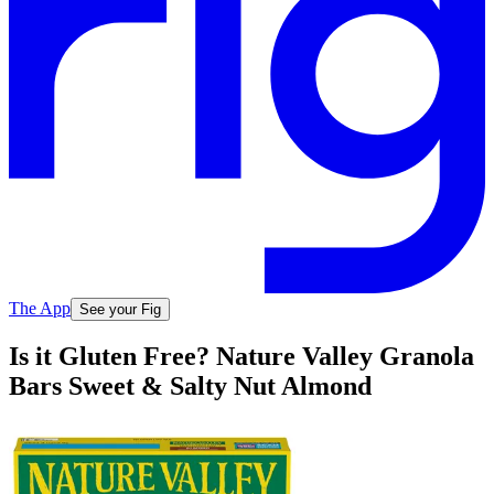
The App
See your Fig
Is it Gluten Free? Nature Valley Granola
Bars Sweet & Salty Nut Almond