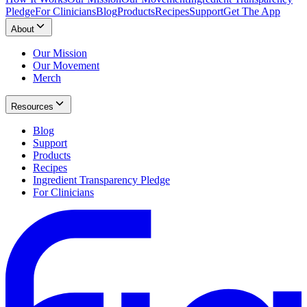
Pledge
For Clinicians
Blog
Products
Recipes
Support
Get The App
About
Our Mission
Our Movement
Merch
Resources
Blog
Support
Products
Recipes
Ingredient Transparency Pledge
For Clinicians