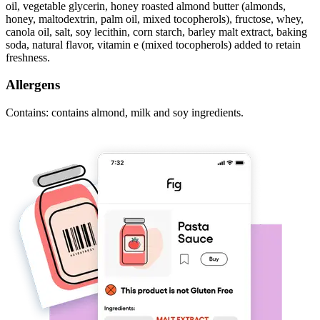
oil, vegetable glycerin, honey roasted almond butter (almonds,
honey, maltodextrin, palm oil, mixed tocopherols), fructose, whey,
canola oil, salt, soy lecithin, corn starch, barley malt extract, baking
soda, natural flavor, vitamin e (mixed tocopherols) added to retain
freshness.
Allergens
Contains: contains almond, milk and soy ingredients.