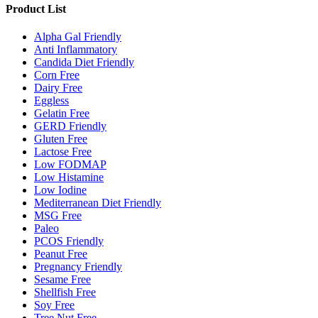
Product List
Alpha Gal Friendly
Anti Inflammatory
Candida Diet Friendly
Corn Free
Dairy Free
Eggless
Gelatin Free
GERD Friendly
Gluten Free
Lactose Free
Low FODMAP
Low Histamine
Low Iodine
Mediterranean Diet Friendly
MSG Free
Paleo
PCOS Friendly
Peanut Free
Pregnancy Friendly
Sesame Free
Shellfish Free
Soy Free
Tree Nut Free