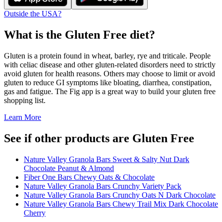
Outside the USA?
What is the
Gluten Free
diet?
Gluten is a protein found in wheat, barley, rye and triticale. People
with celiac disease and other gluten-related disorders need to strictly
avoid gluten for health reasons. Others may choose to limit or avoid
gluten to reduce GI symptoms like bloating, diarrhea, constipation,
gas and fatigue. The Fig app is a great way to build your gluten free
shopping list.
Learn More
See if other products are Gluten Free
Nature Valley Granola Bars Sweet & Salty Nut Dark
Chocolate Peanut & Almond
Fiber One Bars Chewy Oats & Chocolate
Nature Valley Granola Bars Crunchy Variety Pack
Nature Valley Granola Bars Crunchy Oats N Dark Chocolate
Nature Valley Granola Bars Chewy Trail Mix Dark Chocolate
Cherry