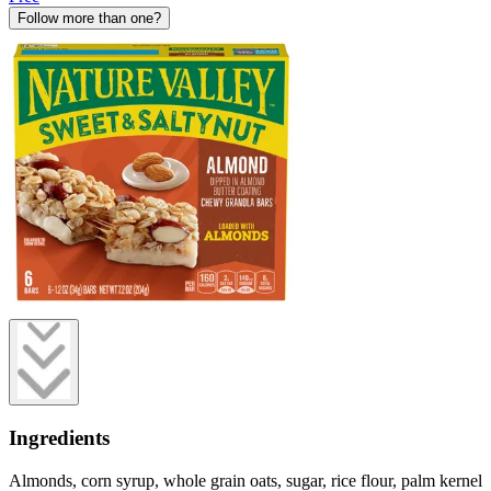
Follow more than one?
Ingredients
Almonds, corn syrup, whole grain oats, sugar, rice flour, palm kernel