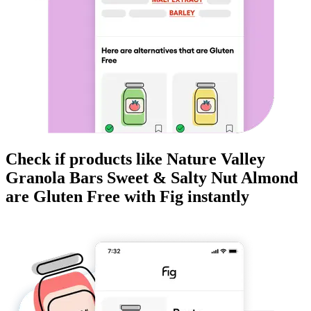
Check if products like
Nature Valley
Granola Bars Sweet & Salty Nut Almond
are
Gluten Free
with Fig instantly