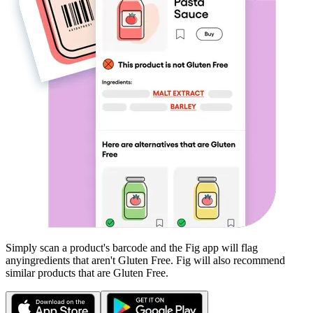
Simply scan a product's barcode and the Fig app will flag
any
ingredients that aren't
Gluten Free
. Fig will also recommend
similar products that are
Gluten Free
.