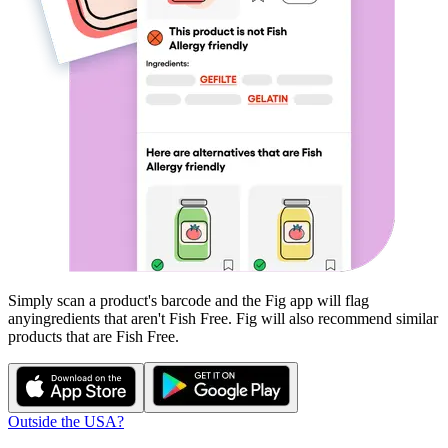
Simply scan a product's barcode and the Fig app will flag
any
ingredients that aren't
Fish Free
. Fig will also recommend similar
products that are
Fish Free
.
Outside the USA?