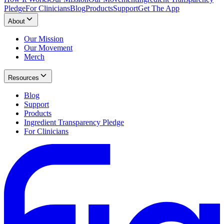
Pledge
For Clinicians
Blog
Products
Support
Get The App
About
Our Mission
Our Movement
Merch
Resources
Blog
Support
Products
Ingredient Transparency Pledge
For Clinicians