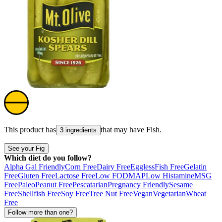
This product has
that may have
Fish
.
3 ingredients
See your Fig
Which diet do you follow?
Alpha Gal Friendly
Corn Free
Dairy Free
Eggless
Fish Free
Gelatin
Free
Gluten Free
Lactose Free
Low FODMAP
Low Histamine
MSG
Free
Paleo
Peanut Free
Pescatarian
Pregnancy Friendly
Sesame
Free
Shellfish Free
Soy Free
Tree Nut Free
Vegan
Vegetarian
Wheat
Free
Follow more than one?