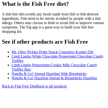
What is the
Fish Free
diet?
A fish-free diet avoids any foods made from fish or fish-derived
ingredients. Fish need to be strictly avoided by people with a fish
allergy. Others may choose to limit or avoid fish to improve various
symptoms. The Fig app is a great way to build your fish free
shopping list.
See if other products are Fish Free
Mt. Olive Pickles Petite Snack Crunchers Kosher Dill
Lindt Lindor White Chocolate Peppermint Chocolate Candy
Truffles
Lindt Lindor Peppermint Cookie Milk Chocolate Candy
Truffles Bag
Nutella & Go! Spread Hazelnut With Breadsticks
Nutella & Go! Hazelnut Spread & Breadsticks Hazelnut
Back to
Fish Free
Diet
Back to all products