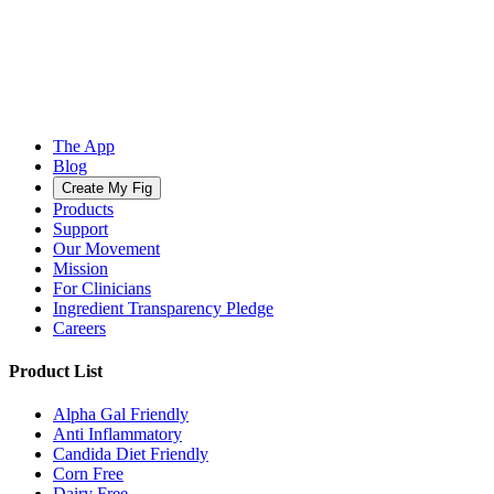
The App
Blog
Create My Fig
Products
Support
Our Movement
Mission
For Clinicians
Ingredient Transparency Pledge
Careers
Product List
Alpha Gal Friendly
Anti Inflammatory
Candida Diet Friendly
Corn Free
Dairy Free