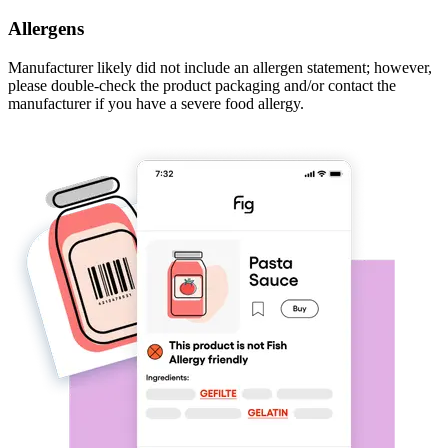
Allergens
Manufacturer likely did not include an allergen statement; however,
please double-check the product packaging and/or contact the
manufacturer if you have a severe food allergy.