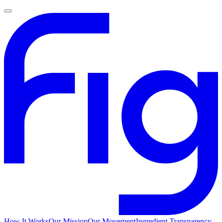
How It Works
Our Mission
Our Movement
Ingredient Transparency