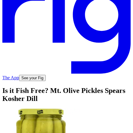
The App
See your Fig
Is it Fish Free? Mt. Olive Pickles Spears
Kosher Dill