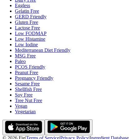
Eggless
Gelatin Free
GERD Friendly
Gluten Free
Lactose Free
Low FODMAP
Low Histamine
Low Iodine
Mediterranean Diet Friendly
MSG Free
Paleo
PCOS Friendly
Peanut Free
Pregnancy Friendly
Sesame Free
Shellfish Free
Soy Free
Tree Nut Free
Vegan
Vegetarian
©
2026
Fig
|
Terms of Service
|
Privacy Policy
|
Ingredient Database