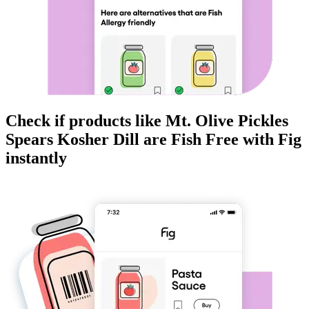
Check if products like
Mt. Olive Pickles
Spears Kosher Dill
are
Fish Free
with Fig
instantly