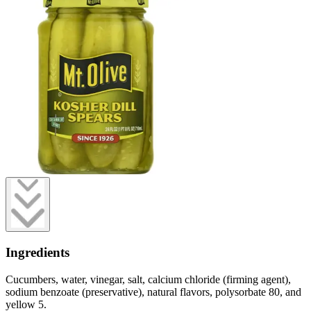
Ingredients
Cucumbers, water, vinegar, salt, calcium chloride (firming agent),
sodium benzoate (preservative), natural flavors, polysorbate 80, and
yellow 5.