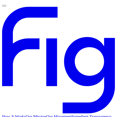
How It Works
Our Mission
Our Movement
Ingredient Transparency