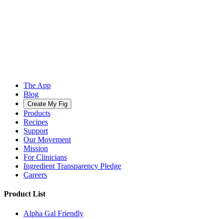
The App
Blog
Create My Fig
Products
Recipes
Support
Our Movement
Mission
For Clinicians
Ingredient Transparency Pledge
Careers
Product List
Alpha Gal Friendly