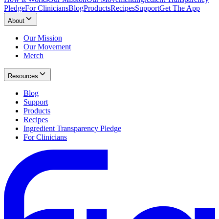
Pledge
For Clinicians
Blog
Products
Recipes
Support
Get The App
About
Our Mission
Our Movement
Merch
Resources
Blog
Support
Products
Recipes
Ingredient Transparency Pledge
For Clinicians