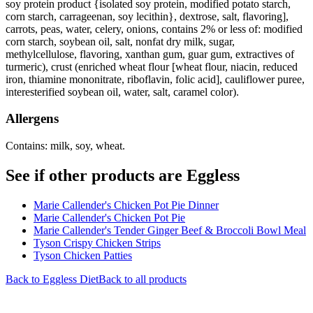
soy protein product {isolated soy protein, modified potato starch,
corn starch, carrageenan, soy lecithin}, dextrose, salt, flavoring],
carrots, peas, water, celery, onions, contains 2% or less of: modified
corn starch, soybean oil, salt, nonfat dry milk, sugar,
methylcellulose, flavoring, xanthan gum, guar gum, extractives of
turmeric), crust (enriched wheat flour [wheat flour, niacin, reduced
iron, thiamine mononitrate, riboflavin, folic acid], cauliflower puree,
interesterified soybean oil, water, salt, caramel color).
Allergens
Contains: milk, soy, wheat.
See if other products are Eggless
Marie Callender's Chicken Pot Pie Dinner
Marie Callender's Chicken Pot Pie
Marie Callender's Tender Ginger Beef & Broccoli Bowl Meal
Tyson Crispy Chicken Strips
Tyson Chicken Patties
Back to
Eggless
Diet
Back to all products