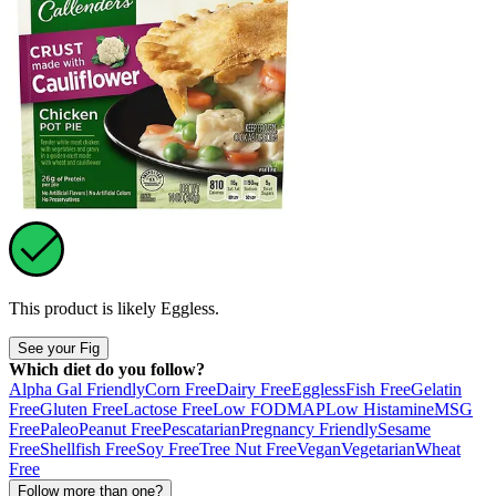
This product is likely
Eggless
.
See your Fig
Which diet do you follow?
Alpha Gal Friendly
Corn Free
Dairy Free
Eggless
Fish Free
Gelatin
Free
Gluten Free
Lactose Free
Low FODMAP
Low Histamine
MSG
Free
Paleo
Peanut Free
Pescatarian
Pregnancy Friendly
Sesame
Free
Shellfish Free
Soy Free
Tree Nut Free
Vegan
Vegetarian
Wheat
Free
Follow more than one?