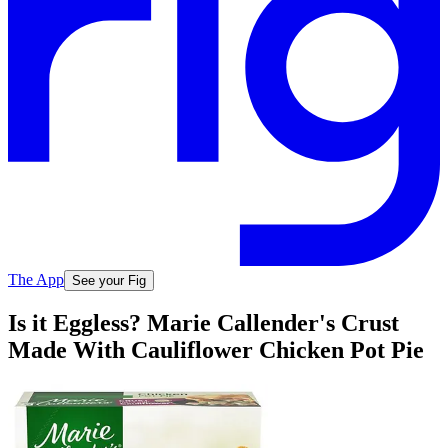
The App
See your Fig
Is it Eggless? Marie Callender's Crust
Made With Cauliflower Chicken Pot Pie