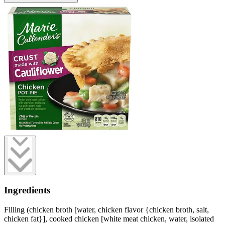
Ingredients
Filling (chicken broth [water, chicken flavor {chicken broth, salt,
chicken fat}], cooked chicken [white meat chicken, water, isolated