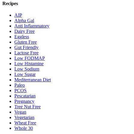
Recipes
AIP
Alpha Gal
Anti Inflammatory
Dairy Free
Eggless
Gluten Free
Gut Friendly
Lactose Free
Low FODMAP
Low Histamine
Low Sodium
Low Sugar
Mediterranean Diet
Paleo
PCOS
Pescatarian
Pregnancy
Tree Nut Free
Vegan
Vegetarian
Wheat Free
Whole 30