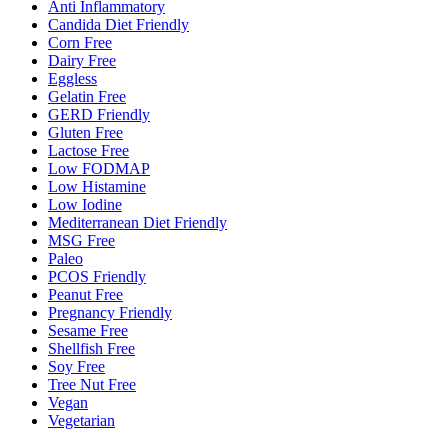
Anti Inflammatory
Candida Diet Friendly
Corn Free
Dairy Free
Eggless
Gelatin Free
GERD Friendly
Gluten Free
Lactose Free
Low FODMAP
Low Histamine
Low Iodine
Mediterranean Diet Friendly
MSG Free
Paleo
PCOS Friendly
Peanut Free
Pregnancy Friendly
Sesame Free
Shellfish Free
Soy Free
Tree Nut Free
Vegan
Vegetarian