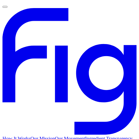
How It Works
Our Mission
Our Movement
Ingredient Transparency