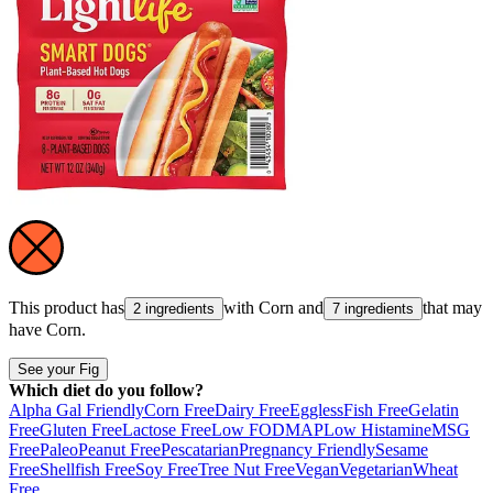
This product has
with
Corn
and
that may
2 ingredients
7 ingredients
have
Corn
.
See your Fig
Which diet do you follow?
Alpha Gal Friendly
Corn Free
Dairy Free
Eggless
Fish Free
Gelatin
Free
Gluten Free
Lactose Free
Low FODMAP
Low Histamine
MSG
Free
Paleo
Peanut Free
Pescatarian
Pregnancy Friendly
Sesame
Free
Shellfish Free
Soy Free
Tree Nut Free
Vegan
Vegetarian
Wheat
Free