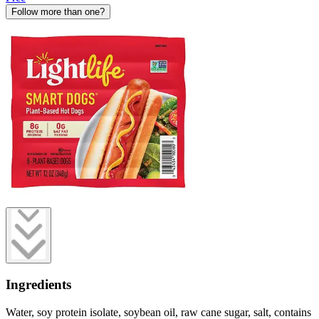
Follow more than one?
Ingredients
Water, soy protein isolate, soybean oil, raw cane sugar, salt, contains