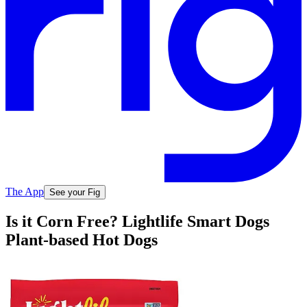
The App
See your Fig
Is it Corn Free? Lightlife Smart Dogs
Plant-based Hot Dogs