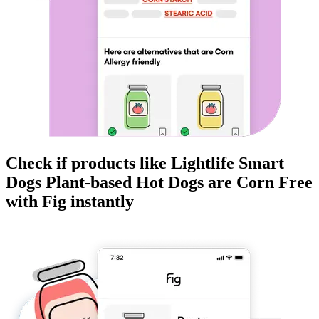
Check if products like
Lightlife Smart
Dogs Plant-based Hot Dogs
are
Corn Free
with Fig instantly