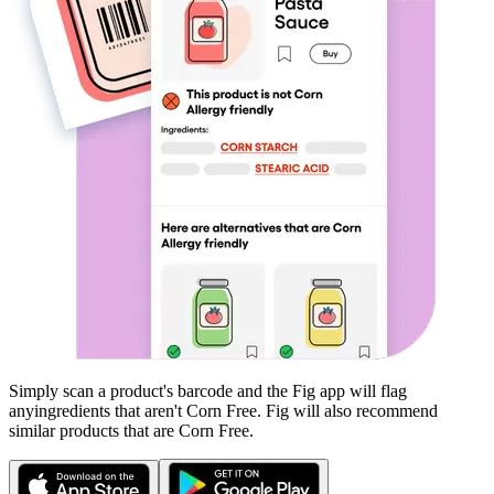
Simply scan a product's barcode and the Fig app will flag
any
ingredients that aren't
Corn Free
. Fig will also recommend
similar products that are
Corn Free
.