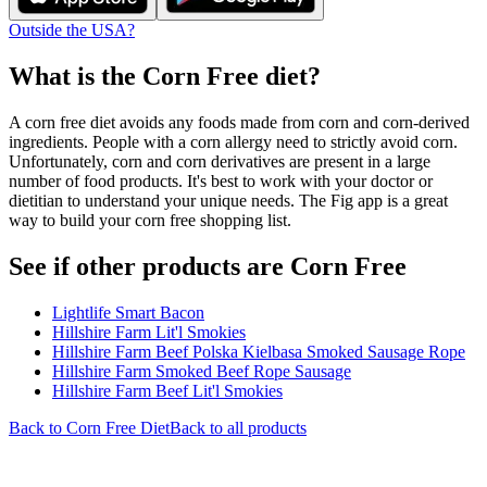
Outside the USA?
What is the
Corn Free
diet?
A corn free diet avoids any foods made from corn and corn-derived
ingredients. People with a corn allergy need to strictly avoid corn.
Unfortunately, corn and corn derivatives are present in a large
number of food products. It's best to work with your doctor or
dietitian to understand your unique needs. The Fig app is a great
way to build your corn free shopping list.
See if other products are Corn Free
Lightlife Smart Bacon
Hillshire Farm Lit'l Smokies
Hillshire Farm Beef Polska Kielbasa Smoked Sausage Rope
Hillshire Farm Smoked Beef Rope Sausage
Hillshire Farm Beef Lit'l Smokies
Back to
Corn Free
Diet
Back to all products