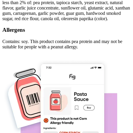
less than 2% of: pea protein, tapioca starch, yeast extract, natural
flavor, garlic juice concentrate, sunflower oil, glutamic acid, xanthan
gum, carrageenan, garlic powder, guar gum, hardwood smoked
sugar, red rice flour, canola oil, oleoresin paprika (color).
Allergens
Contains: soy. This product contains pea protein and may not be
suitable for people with a peanut allergy.