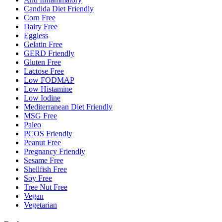
Candida Diet Friendly
Corn Free
Dairy Free
Eggless
Gelatin Free
GERD Friendly
Gluten Free
Lactose Free
Low FODMAP
Low Histamine
Low Iodine
Mediterranean Diet Friendly
MSG Free
Paleo
PCOS Friendly
Peanut Free
Pregnancy Friendly
Sesame Free
Shellfish Free
Soy Free
Tree Nut Free
Vegan
Vegetarian