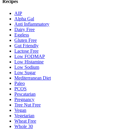
Recipes
AIP
Alpha Gal
Anti Inflammatory
Dairy Free
Eggless
Gluten Free
Gut Friendly
Lactose Free
Low FODMAP
Low Histamine
Low Sodium
Low Sugar
Mediterranean Diet
Paleo
PCOS
Pescatarian
Pregnancy
Tree Nut Free
Vegan
Vegetarian
Wheat Free
Whole 30