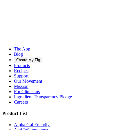
The App
Blog
Create My Fig
Products
Recipes
Support
Our Movement
Mission
For Clinicians
Ingredient Transparency Pledge
Careers
Product List
Alpha Gal Friendly
Anti Inflammatory