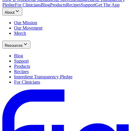
Pledge
For Clinicians
Blog
Products
Recipes
Support
Get The App
About
Our Mission
Our Movement
Merch
Resources
Blog
Support
Products
Recipes
Ingredient Transparency Pledge
For Clinicians