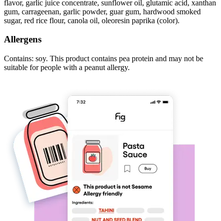
flavor, garlic juice concentrate, sunflower oil, glutamic acid, xanthan
gum, carrageenan, garlic powder, guar gum, hardwood smoked
sugar, red rice flour, canola oil, oleoresin paprika (color).
Allergens
Contains: soy. This product contains pea protein and may not be
suitable for people with a peanut allergy.