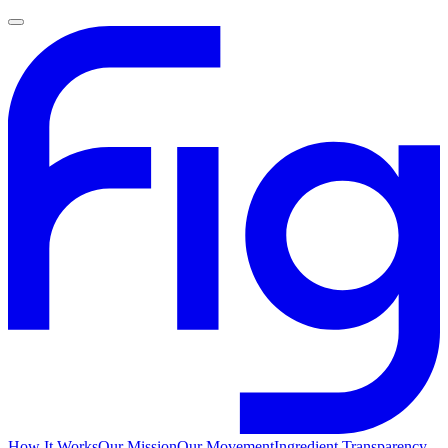
How It Works
Our Mission
Our Movement
Ingredient Transparency