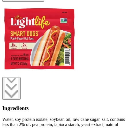
Ingredients
Water, soy protein isolate, soybean oil, raw cane sugar, salt, contains
less than 2% of: pea protein, tapioca starch, yeast extract, natural