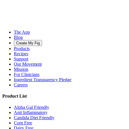
The App
Blog
Create My Fig
Products
Recipes
Support
Our Movement
Mission
For Clinicians
Ingredient Transparency Pledge
Careers
Product List
Alpha Gal Friendly
Anti Inflammatory
Candida Diet Friendly
Corn Free
Dairy Free