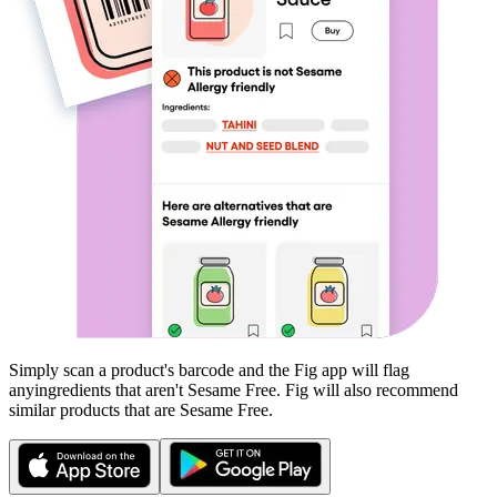
Simply scan a product's barcode and the Fig app will flag
any
ingredients that aren't
Sesame Free
. Fig will also recommend
similar products that are
Sesame Free
.