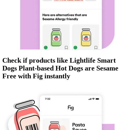
Check if products like
Lightlife Smart
Dogs Plant-based Hot Dogs
are
Sesame
Free
with Fig instantly