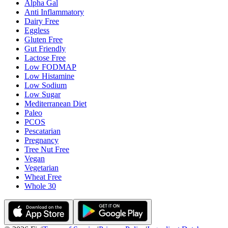
Alpha Gal
Anti Inflammatory
Dairy Free
Eggless
Gluten Free
Gut Friendly
Lactose Free
Low FODMAP
Low Histamine
Low Sodium
Low Sugar
Mediterranean Diet
Paleo
PCOS
Pescatarian
Pregnancy
Tree Nut Free
Vegan
Vegetarian
Wheat Free
Whole 30