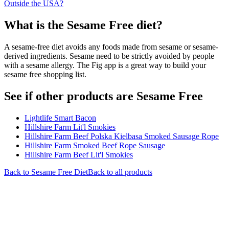
Outside the USA?
What is the
Sesame Free
diet?
A sesame-free diet avoids any foods made from sesame or sesame-
derived ingredients. Sesame need to be strictly avoided by people
with a sesame allergy. The Fig app is a great way to build your
sesame free shopping list.
See if other products are Sesame Free
Lightlife Smart Bacon
Hillshire Farm Lit'l Smokies
Hillshire Farm Beef Polska Kielbasa Smoked Sausage Rope
Hillshire Farm Smoked Beef Rope Sausage
Hillshire Farm Beef Lit'l Smokies
Back to
Sesame Free
Diet
Back to all products