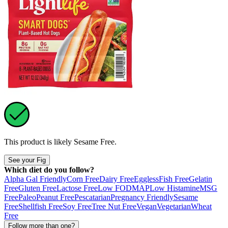
This product is likely
Sesame Free
.
See your Fig
Which diet do you follow?
Alpha Gal Friendly
Corn Free
Dairy Free
Eggless
Fish Free
Gelatin
Free
Gluten Free
Lactose Free
Low FODMAP
Low Histamine
MSG
Free
Paleo
Peanut Free
Pescatarian
Pregnancy Friendly
Sesame
Free
Shellfish Free
Soy Free
Tree Nut Free
Vegan
Vegetarian
Wheat
Free
Follow more than one?