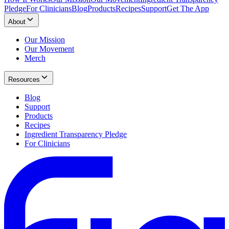
Pledge
For Clinicians
Blog
Products
Recipes
Support
Get The App
About
Our Mission
Our Movement
Merch
Resources
Blog
Support
Products
Recipes
Ingredient Transparency Pledge
For Clinicians