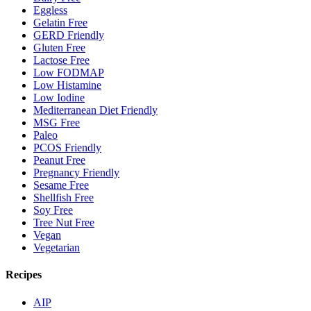
Eggless
Gelatin Free
GERD Friendly
Gluten Free
Lactose Free
Low FODMAP
Low Histamine
Low Iodine
Mediterranean Diet Friendly
MSG Free
Paleo
PCOS Friendly
Peanut Free
Pregnancy Friendly
Sesame Free
Shellfish Free
Soy Free
Tree Nut Free
Vegan
Vegetarian
Recipes
AIP