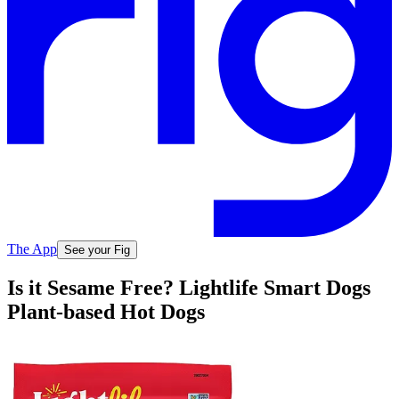
The App
See your Fig
Is it Sesame Free? Lightlife Smart Dogs
Plant-based Hot Dogs