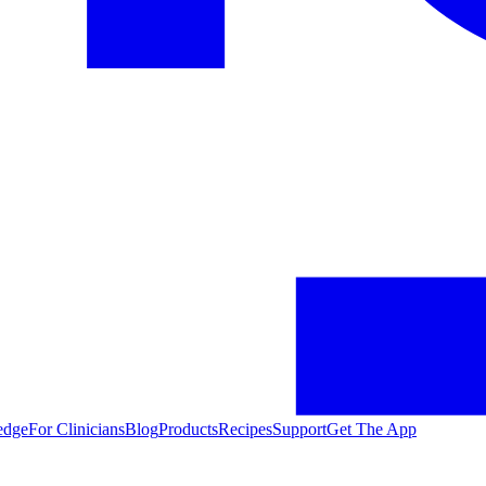
edge
For Clinicians
Blog
Products
Recipes
Support
Get The App