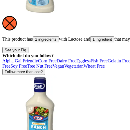
This product has
with
Lactose
and
that ma
2 ingredients
1 ingredient
See your Fig
Which diet do you follow?
Alpha Gal Friendly
Corn Free
Dairy Free
Eggless
Fish Free
Gelatin Fre
Free
Soy Free
Tree Nut Free
Vegan
Vegetarian
Wheat Free
Follow more than one?