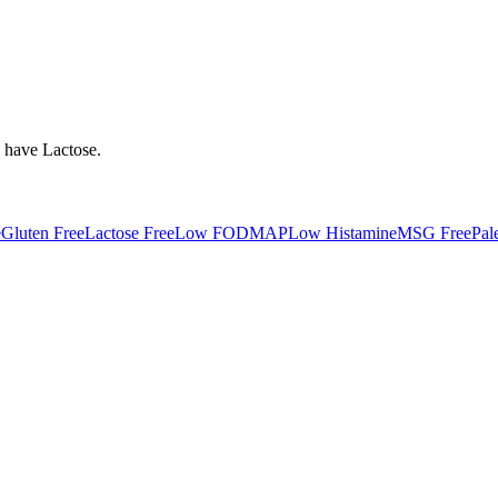
y have
Lactose
.
e
Gluten Free
Lactose Free
Low FODMAP
Low Histamine
MSG Free
Pal