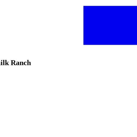
milk Ranch