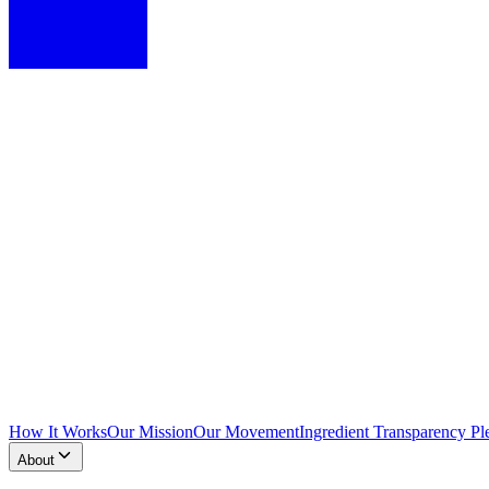
How It Works
Our Mission
Our Movement
Ingredient Transparency Pl
About