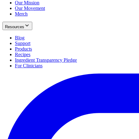
Our Mission
Our Movement
Merch
Resources
Blog
Support
Products
Recipes
Ingredient Transparency Pledge
For Clinicians