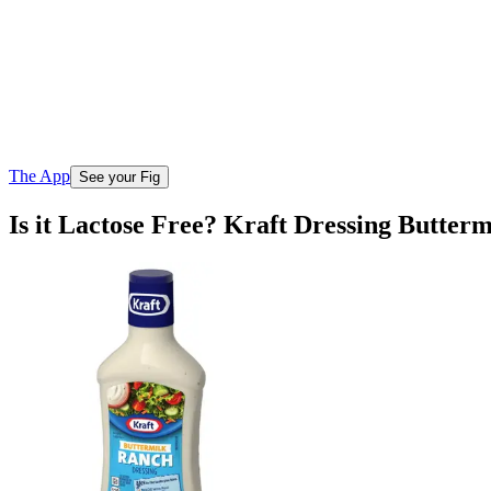
The App
See your Fig
Is it Lactose Free? Kraft Dressing Butter