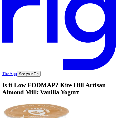
The App
See your Fig
Is it Low FODMAP? Kite Hill Artisan
Almond Milk Vanilla Yogurt