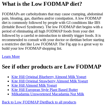
What is the
Low FODMAP
diet?
FODMAPs are carbohydrates that may cause cramping, abdominal
pain, bloating, gas, diarrhea and/or constipation. A low FODMAP
diet is commonly followed by people with GI conditions like IBS
(Irritable Bowel Syndrome). The low FODMAP diet begins with a
period of eliminating all high FODMAP foods from your diet
followed by a careful re-introduction to identify trigger foods. It is
recommended to consult with your doctor or dietitian before starting
a restrictive diet like Low FODMAP. The Fig app is a great way to
build your low FODMAP shopping list.
Learn More
See if other products are Low FODMAP
Kite Hill Original Blueberry Almond Milk Yogurt
Kite Hill Original Strawberry Almond Milk Yogurt
Kite Hill Almond Milk Yogurt
Kite Hill European Style Plant Based Butter
Milkadamia Unsweetened Macadamia Nut Milk
Back to
Low FODMAP
Diet
Back to all products