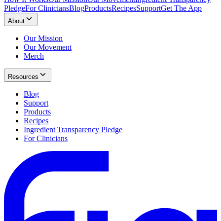
Pledge
For Clinicians
Blog
Products
Recipes
Support
Get The App
About
Our Mission
Our Movement
Merch
Resources
Blog
Support
Products
Recipes
Ingredient Transparency Pledge
For Clinicians