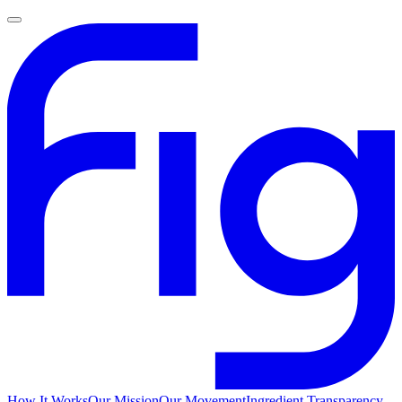
How It Works
Our Mission
Our Movement
Ingredient Transparency