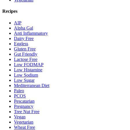
Recipes
AIP
Alpha Gal
Anti Inflammatory
Dairy Free
Eggless
Gluten Free
Gut Friendly
Lactose Free
Low FODMAP
Low Histamine
Low Sodium
Low Sugar
Mediterranean Diet
Paleo
PCOS
Pescatarian
Pregnancy
Tree Nut Free
Vegan
Vegetarian
Wheat Free