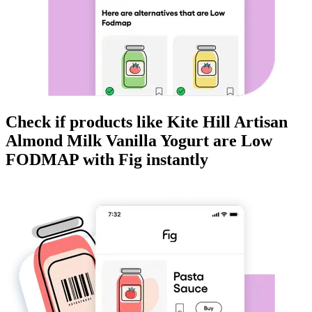
Check if products like
Kite Hill Artisan
Almond Milk Vanilla Yogurt
are
Low
FODMAP
with Fig instantly