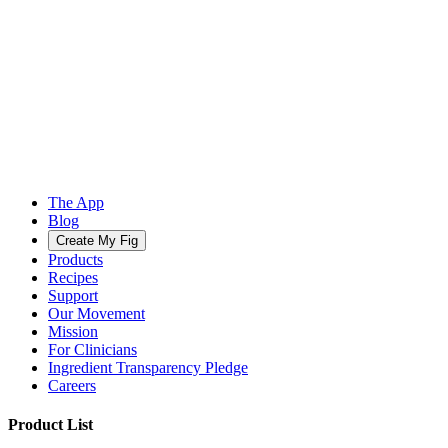
The App
Blog
Create My Fig
Products
Recipes
Support
Our Movement
Mission
For Clinicians
Ingredient Transparency Pledge
Careers
Product List