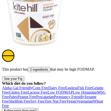
This product has
that may be high
FODMAP
.
2 ingredients
See your Fig
Which diet do you follow?
Alpha Gal Friendly
Corn Free
Dairy Free
Eggless
Fish Free
Gelatin
Free
Gluten Free
Lactose Free
Low FODMAP
Low Histamine
MSG
Free
Paleo
Peanut Free
Pescatarian
Pregnancy Friendly
Sesame
Free
Shellfish Free
Soy Free
Tree Nut Free
Vegan
Vegetarian
Wheat
Free
Follow more than one?