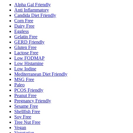
Alpha Gal Friendly
Anti Inflammatory
Candida Diet Friendly
Corn Free
Dairy Free
Eggless
Gelatin Free
GERD Friendly
Gluten Free
Lactose Free
Low FODMAP
Low Histamine
Low Iodine
Mediterranean Diet Friendly
MSG Free
Paleo
PCOS Friendly
Peanut Free
Pregnancy Friendly
Sesame Free
Shellfish Free
Soy Free
Tree Nut Free
Vegan
Vegetarian