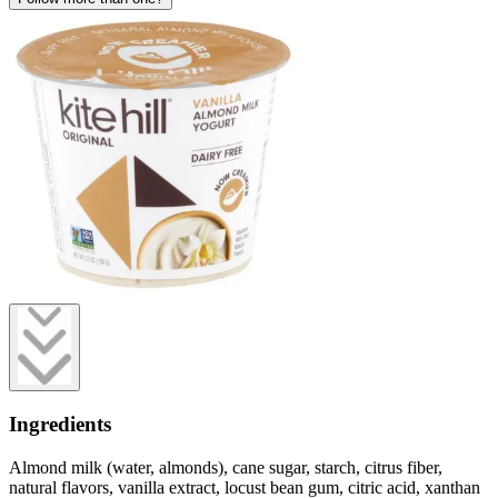
Ingredients
Almond milk (water, almonds), cane sugar, starch, citrus fiber,
natural flavors, vanilla extract, locust bean gum, citric acid, xanthan