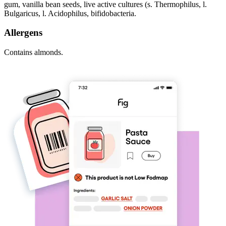
gum, vanilla bean seeds, live active cultures (s. Thermophilus, l.
Bulgaricus, l. Acidophilus, bifidobacteria.
Allergens
Contains almonds.