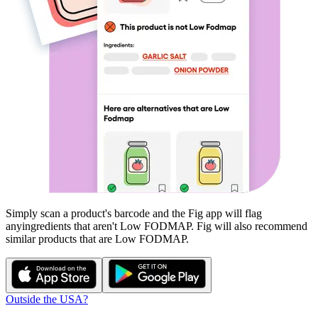
Simply scan a product's barcode and the Fig app will flag
any
ingredients that aren't
Low FODMAP
. Fig will also recommend
similar products that are
Low FODMAP
.
Outside the USA?