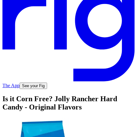
The App
See your Fig
Is it Corn Free? Jolly Rancher Hard
Candy - Original Flavors