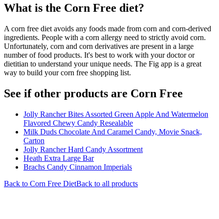
What is the
Corn Free
diet?
A corn free diet avoids any foods made from corn and corn-derived
ingredients. People with a corn allergy need to strictly avoid corn.
Unfortunately, corn and corn derivatives are present in a large
number of food products. It's best to work with your doctor or
dietitian to understand your unique needs. The Fig app is a great
way to build your corn free shopping list.
See if other products are Corn Free
Jolly Rancher Bites Assorted Green Apple And Watermelon
Flavored Chewy Candy Resealable
Milk Duds Chocolate And Caramel Candy, Movie Snack,
Carton
Jolly Rancher Hard Candy Assortment
Heath Extra Large Bar
Brachs Candy Cinnamon Imperials
Back to
Corn Free
Diet
Back to all products