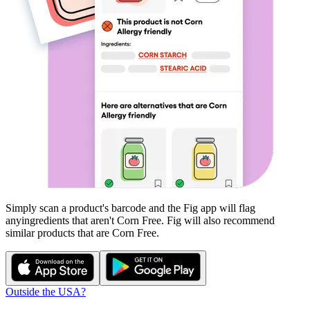
Simply scan a product's barcode and the Fig app will flag
any
ingredients that aren't
Corn Free
. Fig will also recommend
similar products that are
Corn Free
.
Outside the USA?