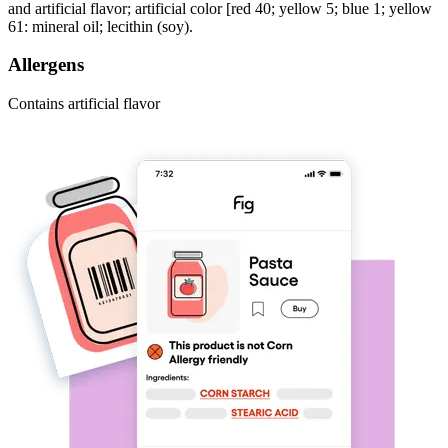
and artificial flavor; artificial color [red 40; yellow 5; blue 1; yellow
61: mineral oil; lecithin (soy).
Allergens
Contains artificial flavor