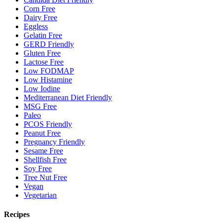
Corn Free
Dairy Free
Eggless
Gelatin Free
GERD Friendly
Gluten Free
Lactose Free
Low FODMAP
Low Histamine
Low Iodine
Mediterranean Diet Friendly
MSG Free
Paleo
PCOS Friendly
Peanut Free
Pregnancy Friendly
Sesame Free
Shellfish Free
Soy Free
Tree Nut Free
Vegan
Vegetarian
Recipes