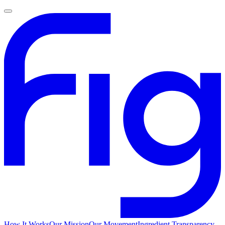
How It Works
Our Mission
Our Movement
Ingredient Transparency