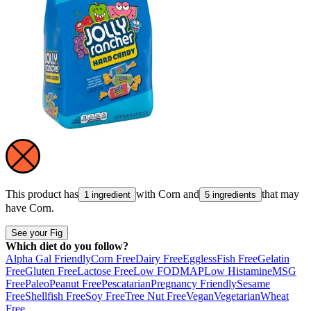
This product has
with
Corn
and
that may
1 ingredient
5 ingredients
have
Corn
.
See your Fig
Which diet do you follow?
Alpha Gal Friendly
Corn Free
Dairy Free
Eggless
Fish Free
Gelatin
Free
Gluten Free
Lactose Free
Low FODMAP
Low Histamine
MSG
Free
Paleo
Peanut Free
Pescatarian
Pregnancy Friendly
Sesame
Free
Shellfish Free
Soy Free
Tree Nut Free
Vegan
Vegetarian
Wheat
Free