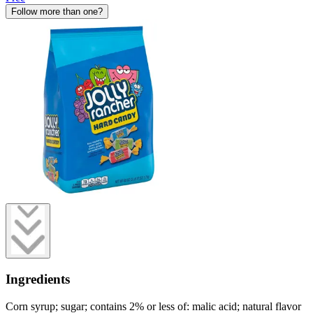
Follow more than one?
Ingredients
Corn syrup; sugar; contains 2% or less of: malic acid; natural flavor