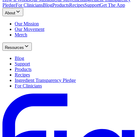
Pledge
For Clinicians
Blog
Products
Recipes
Support
Get The App
About
Our Mission
Our Movement
Merch
Resources
Blog
Support
Products
Recipes
Ingredient Transparency Pledge
For Clinicians