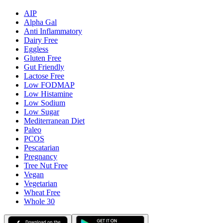
AIP
Alpha Gal
Anti Inflammatory
Dairy Free
Eggless
Gluten Free
Gut Friendly
Lactose Free
Low FODMAP
Low Histamine
Low Sodium
Low Sugar
Mediterranean Diet
Paleo
PCOS
Pescatarian
Pregnancy
Tree Nut Free
Vegan
Vegetarian
Wheat Free
Whole 30