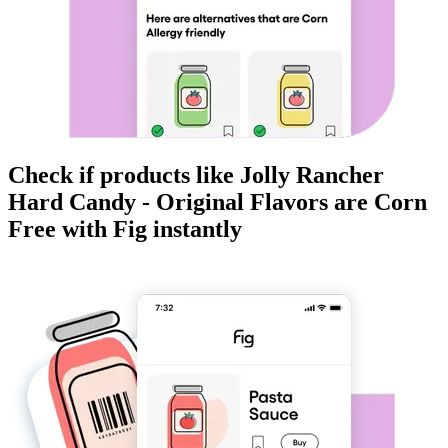
Check if products like
Jolly Rancher
Hard Candy - Original Flavors
are
Corn
Free
with Fig instantly