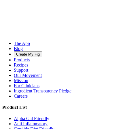
The App
Blog
Create My Fig
Products
Recipes
Support
Our Movement
Mission
For Clinicians
Ingredient Transparency Pledge
Careers
Product List
Alpha Gal Friendly
Anti Inflammatory
Candida Diet Friendly