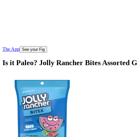
The App
See your Fig
Is it Paleo? Jolly Rancher Bites Assorte