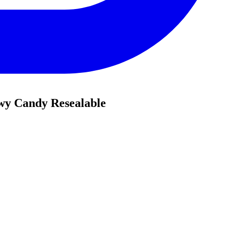
ewy Candy Resealable