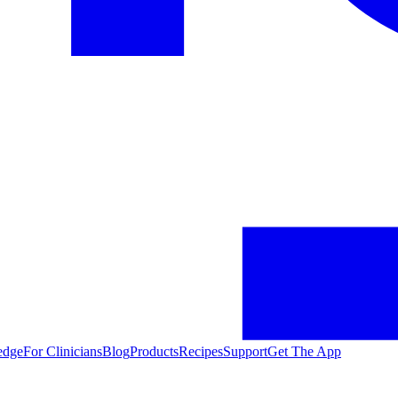
edge
For Clinicians
Blog
Products
Recipes
Support
Get The App