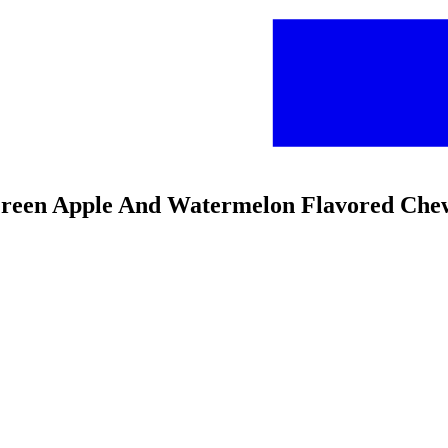
d Green Apple And Watermelon Flavored Ch