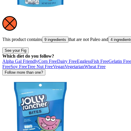
This product contains
that are not
Paleo
and
9 ingredients
4 ingredient
See your Fig
Which diet do you follow?
Alpha Gal Friendly
Corn Free
Dairy Free
Eggless
Fish Free
Gelatin Fre
Free
Soy Free
Tree Nut Free
Vegan
Vegetarian
Wheat Free
Follow more than one?