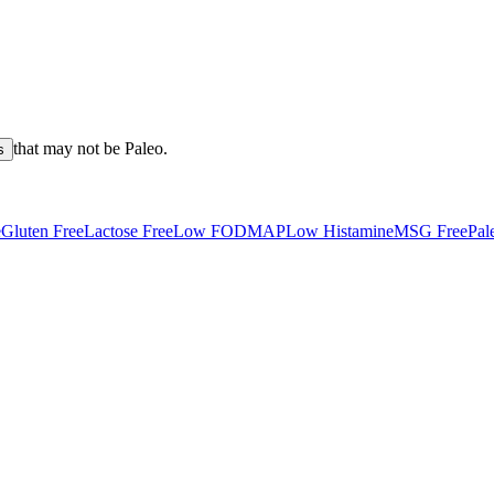
that may not be
Paleo
.
s
e
Gluten Free
Lactose Free
Low FODMAP
Low Histamine
MSG Free
Pal