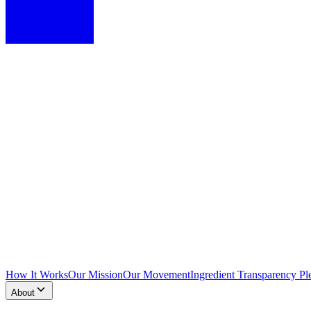
How It Works
Our Mission
Our Movement
Ingredient Transparency Pl
About