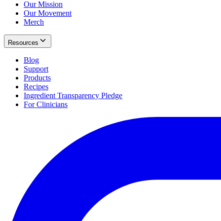
Our Mission
Our Movement
Merch
Resources
Blog
Support
Products
Recipes
Ingredient Transparency Pledge
For Clinicians