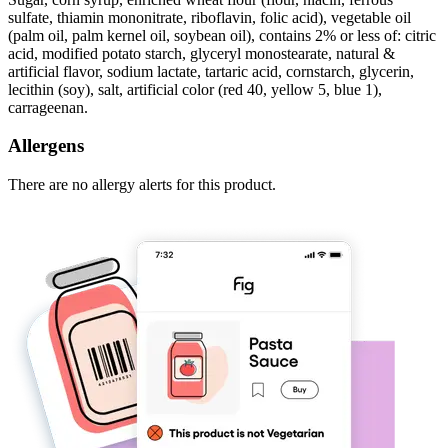
sulfate, thiamin mononitrate, riboflavin, folic acid), vegetable oil
(palm oil, palm kernel oil, soybean oil), contains 2% or less of: citric
acid, modified potato starch, glyceryl monostearate, natural &
artificial flavor, sodium lactate, tartaric acid, cornstarch, glycerin,
lecithin (soy), salt, artificial color (red 40, yellow 5, blue 1),
carrageenan.
Allergens
There are no allergy alerts for this product.