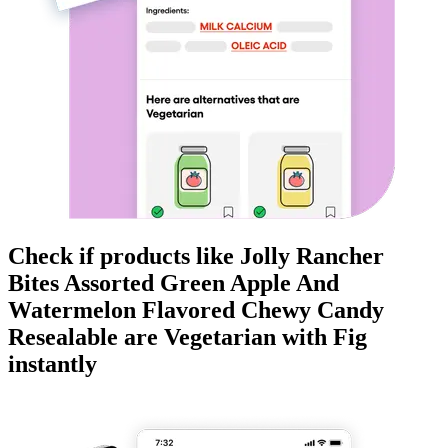
Check if products like
Jolly Rancher
Bites Assorted Green Apple And
Watermelon Flavored Chewy Candy
Resealable
are
Vegetarian
with Fig
instantly