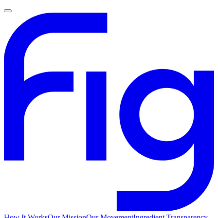
How It Works
Our Mission
Our Movement
Ingredient Transparency