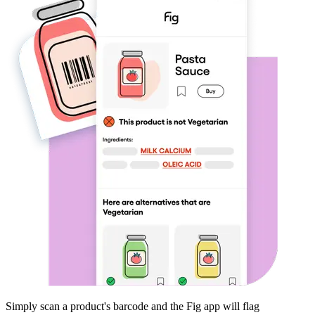
Simply scan a product's barcode and the Fig app will flag