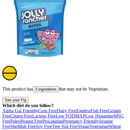
This product has
that may not be
Vegetarian
.
3 ingredients
See your Fig
Which diet do you follow?
Alpha Gal Friendly
Corn Free
Dairy Free
Eggless
Fish Free
Gelatin
Free
Gluten Free
Lactose Free
Low FODMAP
Low Histamine
MSG
Free
Paleo
Peanut Free
Pescatarian
Pregnancy Friendly
Sesame
Free
Shellfish Free
Soy Free
Tree Nut Free
Vegan
Vegetarian
Wheat