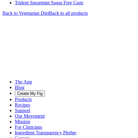
Trident Spearmint Sugar Free Gum
Back to
Vegetarian
Diet
Back to all products
The App
Blog
Create My Fig
Products
Recipes
Support
Our Movement
Mission
For Clinicians
Ingredient Transparency Pledge