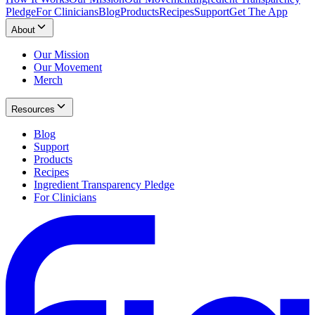
Pledge
For Clinicians
Blog
Products
Recipes
Support
Get The App
About
Our Mission
Our Movement
Merch
Resources
Blog
Support
Products
Recipes
Ingredient Transparency Pledge
For Clinicians