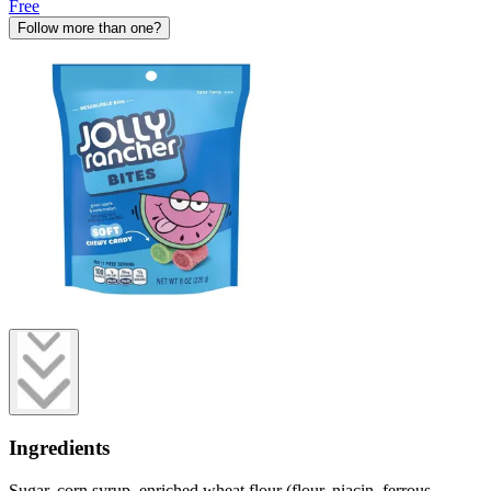
Free
Follow more than one?
Ingredients
Sugar, corn syrup, enriched wheat flour (flour, niacin, ferrous