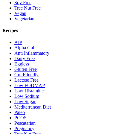
Soy Free
Tree Nut Free
Vegan
Vegetarian
Recipes
AIP
Alpha Gal
Anti Inflammatory
Dairy Free
Eggless
Gluten Free
Gut Friendly
Lactose Free
Low FODMAP
Low Histamine
Low Sodium
Low Sugar
Mediterranean Diet
Paleo
PCOS
Pescatarian
Pregnancy
Tree Nut Free