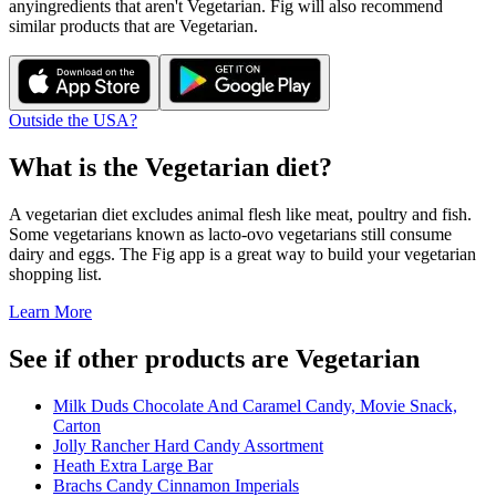
any
ingredients that aren't
Vegetarian
. Fig will also recommend
similar products that are
Vegetarian
.
Outside the USA?
What is the
Vegetarian
diet?
A vegetarian diet excludes animal flesh like meat, poultry and fish.
Some vegetarians known as lacto-ovo vegetarians still consume
dairy and eggs. The Fig app is a great way to build your vegetarian
shopping list.
Learn More
See if other products are Vegetarian
Milk Duds Chocolate And Caramel Candy, Movie Snack,
Carton
Jolly Rancher Hard Candy Assortment
Heath Extra Large Bar
Brachs Candy Cinnamon Imperials