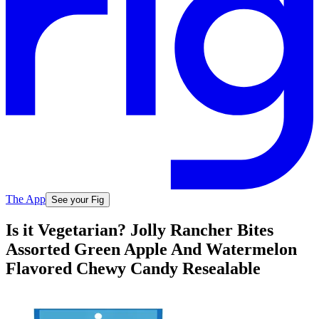
The App
See your Fig
Is it Vegetarian? Jolly Rancher Bites
Assorted Green Apple And Watermelon
Flavored Chewy Candy Resealable