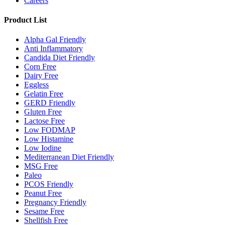
Careers
Product List
Alpha Gal Friendly
Anti Inflammatory
Candida Diet Friendly
Corn Free
Dairy Free
Eggless
Gelatin Free
GERD Friendly
Gluten Free
Lactose Free
Low FODMAP
Low Histamine
Low Iodine
Mediterranean Diet Friendly
MSG Free
Paleo
PCOS Friendly
Peanut Free
Pregnancy Friendly
Sesame Free
Shellfish Free