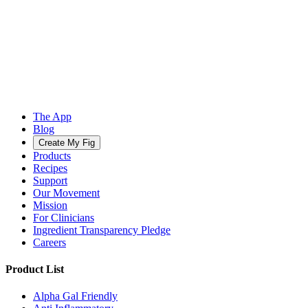
The App
Blog
Create My Fig
Products
Recipes
Support
Our Movement
Mission
For Clinicians
Ingredient Transparency Pledge
Careers
Product List
Alpha Gal Friendly