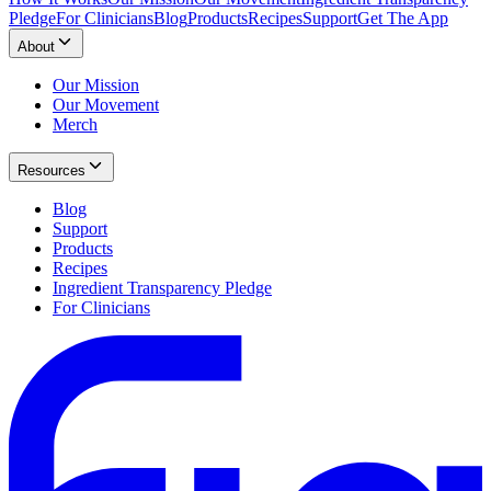
Pledge
For Clinicians
Blog
Products
Recipes
Support
Get The App
About
Our Mission
Our Movement
Merch
Resources
Blog
Support
Products
Recipes
Ingredient Transparency Pledge
For Clinicians