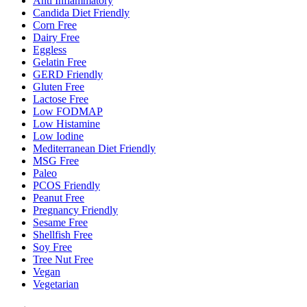
Anti Inflammatory
Candida Diet Friendly
Corn Free
Dairy Free
Eggless
Gelatin Free
GERD Friendly
Gluten Free
Lactose Free
Low FODMAP
Low Histamine
Low Iodine
Mediterranean Diet Friendly
MSG Free
Paleo
PCOS Friendly
Peanut Free
Pregnancy Friendly
Sesame Free
Shellfish Free
Soy Free
Tree Nut Free
Vegan
Vegetarian