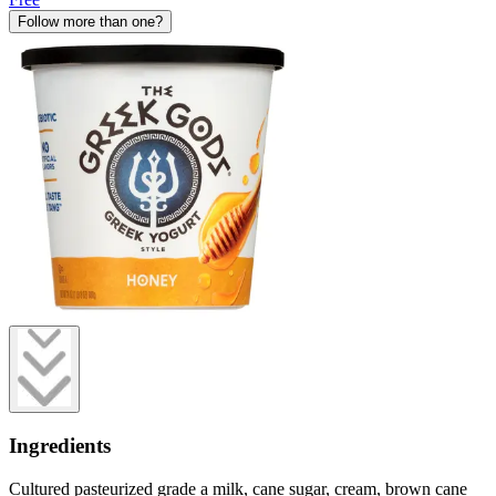
Follow more than one?
Ingredients
Cultured pasteurized grade a milk, cane sugar, cream, brown cane