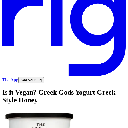
The App
See your Fig
Is it Vegan? Greek Gods Yogurt Greek
Style Honey