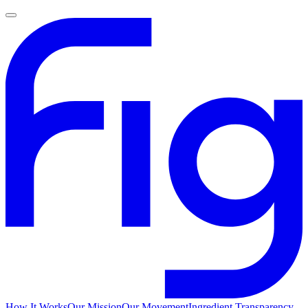
How It Works
Our Mission
Our Movement
Ingredient Transparency