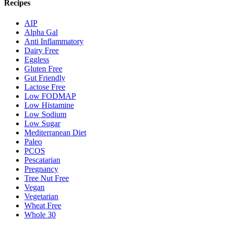
Recipes
AIP
Alpha Gal
Anti Inflammatory
Dairy Free
Eggless
Gluten Free
Gut Friendly
Lactose Free
Low FODMAP
Low Histamine
Low Sodium
Low Sugar
Mediterranean Diet
Paleo
PCOS
Pescatarian
Pregnancy
Tree Nut Free
Vegan
Vegetarian
Wheat Free
Whole 30