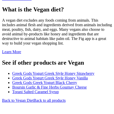
What is the
Vegan
diet?
A vegan diet excludes any foods coming from animals. This
includes animal flesh and ingredients derived from animals including
meat, poultry, fish, dairy, and eggs. Many vegans also choose to
avoid animal by-products like honey and ingredients that are
destructive to animal habitats like palm oil. The Fig app is a great
way to build your vegan shopping list.
Learn More
See if other products are Vegan
Greek Gods Yogurt Greek Style Honey Strawberry
Greek Gods Yogurt Greek Style Honey Vanilla
Greek Gods Greek Yogurt Black Cherry
Boursin Garlic & Fine Herbs Gournay Cheese
Torani Salted Caramel Syrup
Back to
Vegan
Diet
Back to all products