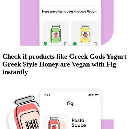
Check if products like
Greek Gods Yogurt
Greek Style Honey
are
Vegan
with Fig
instantly