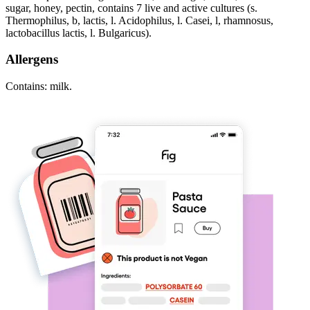
sugar, honey, pectin, contains 7 live and active cultures (s.
Thermophilus, b, lactis, l. Acidophilus, l. Casei, l, rhamnosus,
lactobacillus lactis, l. Bulgaricus).
Allergens
Contains: milk.