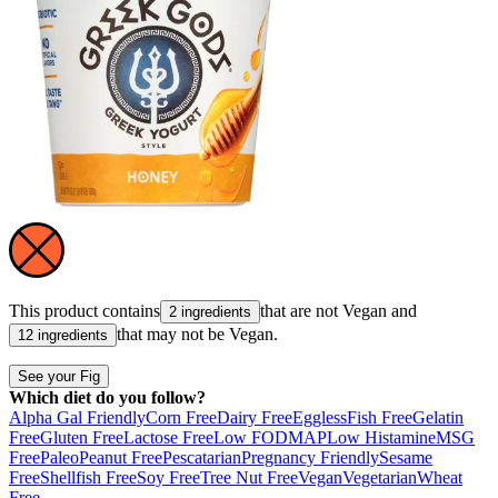
This product contains
that are not
Vegan
and
2 ingredients
that may not be
Vegan
.
12 ingredients
See your Fig
Which diet do you follow?
Alpha Gal Friendly
Corn Free
Dairy Free
Eggless
Fish Free
Gelatin
Free
Gluten Free
Lactose Free
Low FODMAP
Low Histamine
MSG
Free
Paleo
Peanut Free
Pescatarian
Pregnancy Friendly
Sesame
Free
Shellfish Free
Soy Free
Tree Nut Free
Vegan
Vegetarian
Wheat
Free