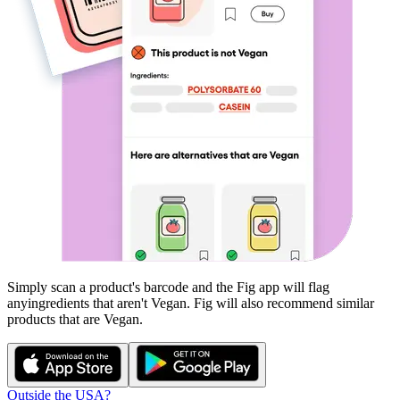
Simply scan a product's barcode and the Fig app will flag
any
ingredients that aren't
Vegan
. Fig will also recommend similar
products that are
Vegan
.
Outside the USA?