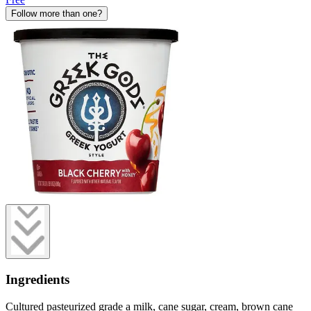
Follow more than one?
Ingredients
Cultured pasteurized grade a milk, cane sugar, cream, brown cane