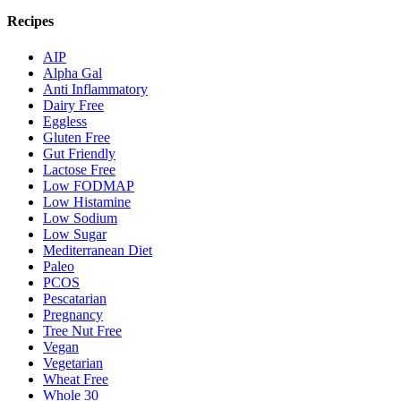
Recipes
AIP
Alpha Gal
Anti Inflammatory
Dairy Free
Eggless
Gluten Free
Gut Friendly
Lactose Free
Low FODMAP
Low Histamine
Low Sodium
Low Sugar
Mediterranean Diet
Paleo
PCOS
Pescatarian
Pregnancy
Tree Nut Free
Vegan
Vegetarian
Wheat Free
Whole 30