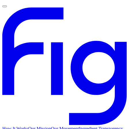
How It Works
Our Mission
Our Movement
Ingredient Transparency