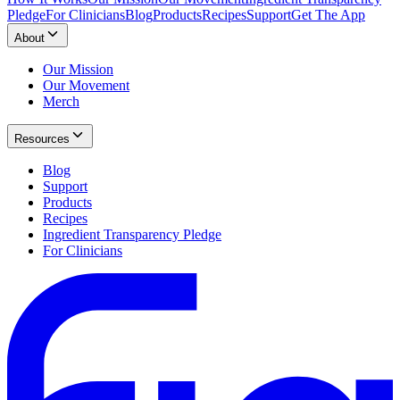
Pledge
For Clinicians
Blog
Products
Recipes
Support
Get The App
About
Our Mission
Our Movement
Merch
Resources
Blog
Support
Products
Recipes
Ingredient Transparency Pledge
For Clinicians