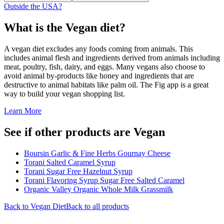
Outside the USA?
What is the
Vegan
diet?
A vegan diet excludes any foods coming from animals. This
includes animal flesh and ingredients derived from animals including
meat, poultry, fish, dairy, and eggs. Many vegans also choose to
avoid animal by-products like honey and ingredients that are
destructive to animal habitats like palm oil. The Fig app is a great
way to build your vegan shopping list.
Learn More
See if other products are Vegan
Boursin Garlic & Fine Herbs Gournay Cheese
Torani Salted Caramel Syrup
Torani Sugar Free Hazelnut Syrup
Torani Flavoring Syrup Sugar Free Salted Caramel
Organic Valley Organic Whole Milk Grassmilk
Back to
Vegan
Diet
Back to all products