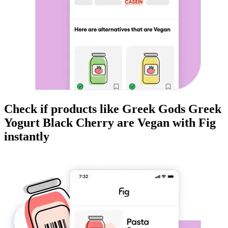
Check if products like
Greek Gods Greek
Yogurt Black Cherry
are
Vegan
with Fig
instantly