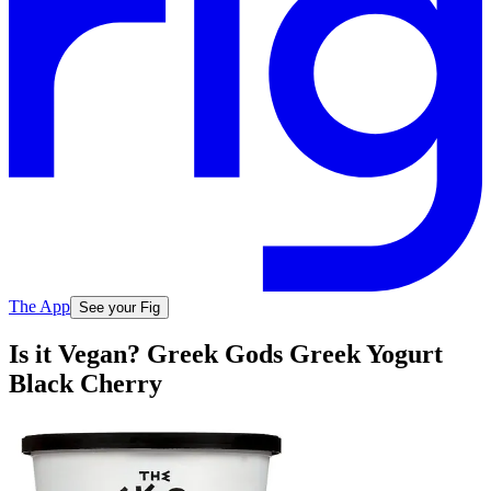
The App
See your Fig
Is it Vegan? Greek Gods Greek Yogurt
Black Cherry