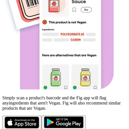
Simply scan a product's barcode and the Fig app will flag
any
ingredients that aren't
Vegan
. Fig will also recommend similar
products that are
Vegan
.