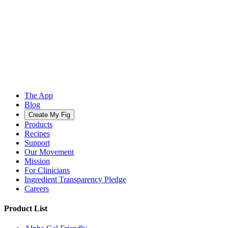
The App
Blog
Create My Fig
Products
Recipes
Support
Our Movement
Mission
For Clinicians
Ingredient Transparency Pledge
Careers
Product List