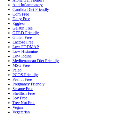
Alpha Gal Friendly
Anti Inflammatory
Candida Diet Friendly
Corn Free
Dairy Free
Eggless
Gelatin Free
GERD Friendly
Gluten Free
Lactose Free
Low FODMAP
Low Histamine
Low Iodine
Mediterranean Diet Friendly
MSG Free
Paleo
PCOS Friendly
Peanut Free
Pregnancy Friendly
Sesame Free
Shellfish Free
Soy Free
Tree Nut Free
Vegan
Vegetarian