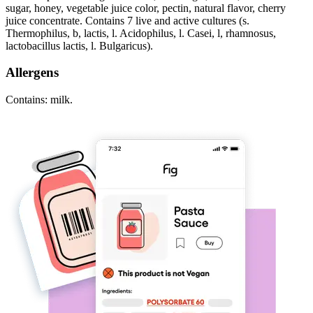
sugar, honey, vegetable juice color, pectin, natural flavor, cherry
juice concentrate. Contains 7 live and active cultures (s.
Thermophilus, b, lactis, l. Acidophilus, l. Casei, l, rhamnosus,
lactobacillus lactis, l. Bulgaricus).
Allergens
Contains: milk.