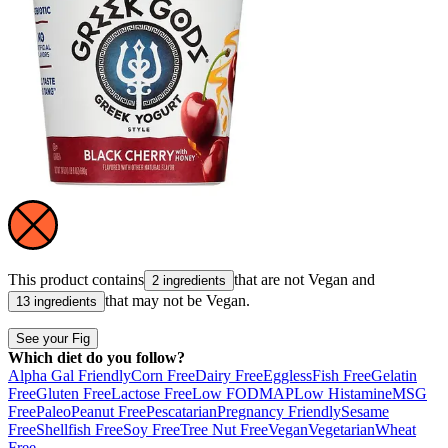
This product contains
that are not
Vegan
and
2 ingredients
that may not be
Vegan
.
13 ingredients
See your Fig
Which diet do you follow?
Alpha Gal Friendly
Corn Free
Dairy Free
Eggless
Fish Free
Gelatin
Free
Gluten Free
Lactose Free
Low FODMAP
Low Histamine
MSG
Free
Paleo
Peanut Free
Pescatarian
Pregnancy Friendly
Sesame
Free
Shellfish Free
Soy Free
Tree Nut Free
Vegan
Vegetarian
Wheat
Free