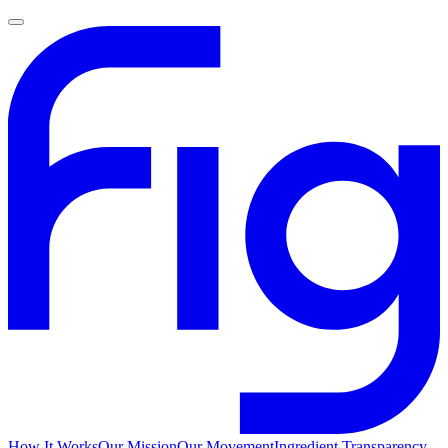
How It Works
Our Mission
Our Movement
Ingredient Transparency