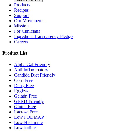
Products
Recipes
Support
Our Movement
Mission
For Clinicians
Ingredient Transparency Pledge
Careers
Product List
Alpha Gal Friendly
Anti Inflammatory
Candida Diet Friendly
Corn Free
Dairy Free
Eggless
Gelatin Free
GERD Friendly
Gluten Free
Lactose Free
Low FODMAP
Low Histamine
Low Iodine