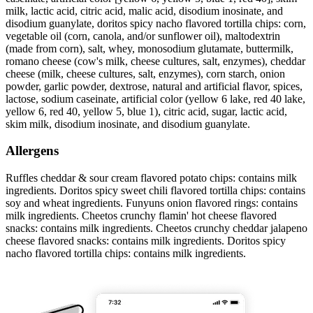
milk, lactic acid, citric acid, malic acid, disodium inosinate, and
disodium guanylate, doritos spicy nacho flavored tortilla chips: corn,
vegetable oil (corn, canola, and/or sunflower oil), maltodextrin
(made from corn), salt, whey, monosodium glutamate, buttermilk,
romano cheese (cow's milk, cheese cultures, salt, enzymes), cheddar
cheese (milk, cheese cultures, salt, enzymes), corn starch, onion
powder, garlic powder, dextrose, natural and artificial flavor, spices,
lactose, sodium caseinate, artificial color (yellow 6 lake, red 40 lake,
yellow 6, red 40, yellow 5, blue 1), citric acid, sugar, lactic acid,
skim milk, disodium inosinate, and disodium guanylate.
Allergens
Ruffles cheddar & sour cream flavored potato chips: contains milk
ingredients. Doritos spicy sweet chili flavored tortilla chips: contains
soy and wheat ingredients. Funyuns onion flavored rings: contains
milk ingredients. Cheetos crunchy flamin' hot cheese flavored
snacks: contains milk ingredients. Cheetos crunchy cheddar jalapeno
cheese flavored snacks: contains milk ingredients. Doritos spicy
nacho flavored tortilla chips: contains milk ingredients.