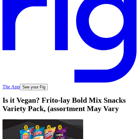
The App
See your Fig
Is it Vegan? Frito-lay Bold Mix Snacks
Variety Pack, (assortment May Vary