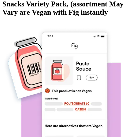
Snacks Variety Pack, (assortment May
Vary
are
Vegan
with Fig instantly