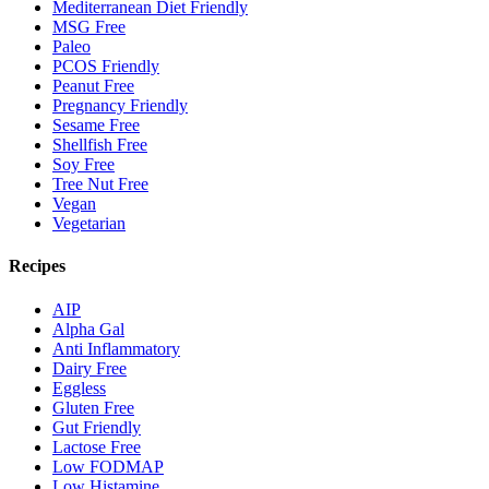
Mediterranean Diet Friendly
MSG Free
Paleo
PCOS Friendly
Peanut Free
Pregnancy Friendly
Sesame Free
Shellfish Free
Soy Free
Tree Nut Free
Vegan
Vegetarian
Recipes
AIP
Alpha Gal
Anti Inflammatory
Dairy Free
Eggless
Gluten Free
Gut Friendly
Lactose Free
Low FODMAP
Low Histamine