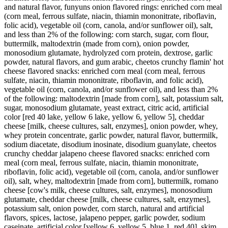
and natural flavor, funyuns onion flavored rings: enriched corn meal
(corn meal, ferrous sulfate, niacin, thiamin mononitrate, riboflavin,
folic acid), vegetable oil (corn, canola, and/or sunflower oil), salt,
and less than 2% of the following: corn starch, sugar, corn flour,
buttermilk, maltodextrin (made from corn), onion powder,
monosodium glutamate, hydrolyzed corn protein, dextrose, garlic
powder, natural flavors, and gum arabic, cheetos crunchy flamin' hot
cheese flavored snacks: enriched corn meal (corn meal, ferrous
sulfate, niacin, thiamin mononitrate, riboflavin, and folic acid),
vegetable oil (corn, canola, and/or sunflower oil), and less than 2%
of the following: maltodextrin [made from corn], salt, potassium salt,
sugar, monosodium glutamate, yeast extract, citric acid, artificial
color [red 40 lake, yellow 6 lake, yellow 6, yellow 5], cheddar
cheese [milk, cheese cultures, salt, enzymes], onion powder, whey,
whey protein concentrate, garlic powder, natural flavor, buttermilk,
sodium diacetate, disodium inosinate, disodium guanylate, cheetos
crunchy cheddar jalapeno cheese flavored snacks: enriched corn
meal (corn meal, ferrous sulfate, niacin, thiamin mononitrate,
riboflavin, folic acid), vegetable oil (corn, canola, and/or sunflower
oil), salt, whey, maltodextrin [made from corn], buttermilk, romano
cheese [cow's milk, cheese cultures, salt, enzymes], monosodium
glutamate, cheddar cheese [milk, cheese cultures, salt, enzymes],
potassium salt, onion powder, corn starch, natural and artificial
flavors, spices, lactose, jalapeno pepper, garlic powder, sodium
caseinate, artificial color [yellow 6, yellow 5, blue 1, red 40], skim