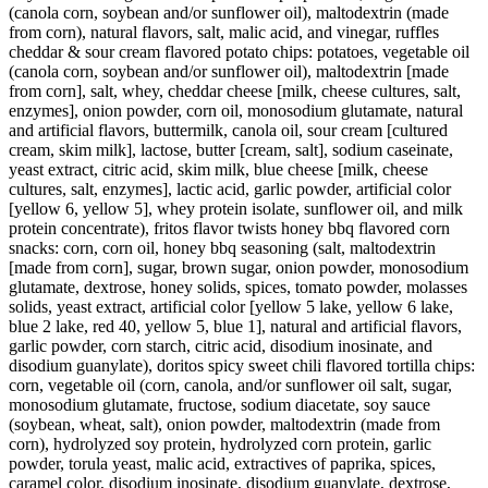
(canola corn, soybean and/or sunflower oil), maltodextrin (made
from corn), natural flavors, salt, malic acid, and vinegar, ruffles
cheddar & sour cream flavored potato chips: potatoes, vegetable oil
(canola corn, soybean and/or sunflower oil), maltodextrin [made
from corn], salt, whey, cheddar cheese [milk, cheese cultures, salt,
enzymes], onion powder, corn oil, monosodium glutamate, natural
and artificial flavors, buttermilk, canola oil, sour cream [cultured
cream, skim milk], lactose, butter [cream, salt], sodium caseinate,
yeast extract, citric acid, skim milk, blue cheese [milk, cheese
cultures, salt, enzymes], lactic acid, garlic powder, artificial color
[yellow 6, yellow 5], whey protein isolate, sunflower oil, and milk
protein concentrate), fritos flavor twists honey bbq flavored corn
snacks: corn, corn oil, honey bbq seasoning (salt, maltodextrin
[made from corn], sugar, brown sugar, onion powder, monosodium
glutamate, dextrose, honey solids, spices, tomato powder, molasses
solids, yeast extract, artificial color [yellow 5 lake, yellow 6 lake,
blue 2 lake, red 40, yellow 5, blue 1], natural and artificial flavors,
garlic powder, corn starch, citric acid, disodium inosinate, and
disodium guanylate), doritos spicy sweet chili flavored tortilla chips:
corn, vegetable oil (corn, canola, and/or sunflower oil salt, sugar,
monosodium glutamate, fructose, sodium diacetate, soy sauce
(soybean, wheat, salt), onion powder, maltodextrin (made from
corn), hydrolyzed soy protein, hydrolyzed corn protein, garlic
powder, torula yeast, malic acid, extractives of paprika, spices,
caramel color, disodium inosinate, disodium guanylate, dextrose,