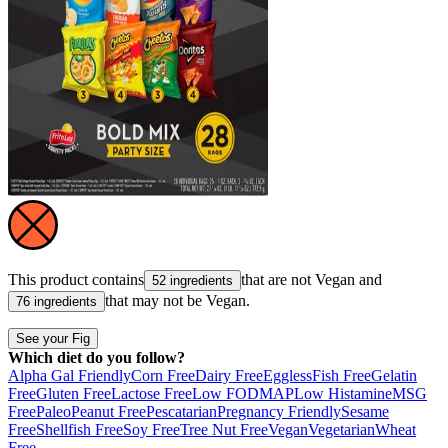
This product contains
that are not
Vegan
and
52 ingredients
that may not be
Vegan
.
76 ingredients
See your Fig
Which diet do you follow?
Alpha Gal Friendly
Corn Free
Dairy Free
Eggless
Fish Free
Gelatin
Free
Gluten Free
Lactose Free
Low FODMAP
Low Histamine
MSG
Free
Paleo
Peanut Free
Pescatarian
Pregnancy Friendly
Sesame
Free
Shellfish Free
Soy Free
Tree Nut Free
Vegan
Vegetarian
Wheat
Free