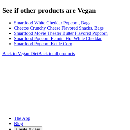
See if other products are Vegan
Smartfood White Cheddar Popcorn, Bags
Cheetos Crunchy Cheese Flavored Snacks, Bags
Smartfood Movie Theater Butter Flavored Popcorn
Smartfood Popcorn Flamin' Hot White Cheddar
Smartfood Popcorn Kettle Corn
Back to
Vegan
Diet
Back to all products
The App
Blog
Create My Fig