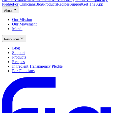
Pledge
For Clinicians
Blog
Products
Recipes
Support
Get The App
About
Our Mission
Our Movement
Merch
Resources
Blog
Support
Products
Recipes
Ingredient Transparency Pledge
For Clinicians