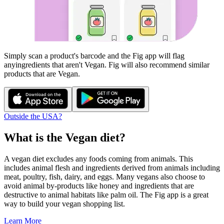
Simply scan a product's barcode and the Fig app will flag
any
ingredients that aren't
Vegan
. Fig will also recommend similar
products that are
Vegan
.
Outside the USA?
What is the
Vegan
diet?
A vegan diet excludes any foods coming from animals. This
includes animal flesh and ingredients derived from animals including
meat, poultry, fish, dairy, and eggs. Many vegans also choose to
avoid animal by-products like honey and ingredients that are
destructive to animal habitats like palm oil. The Fig app is a great
way to build your vegan shopping list.
Learn More