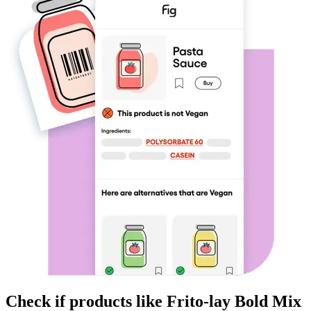
Check if products like
Frito-lay Bold Mix