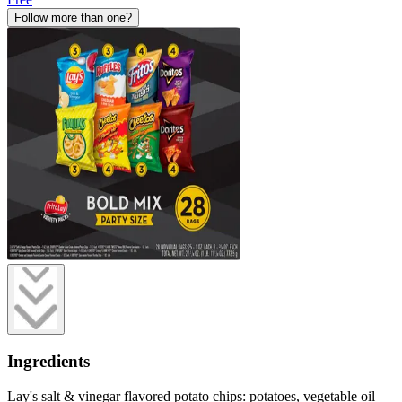
Follow more than one?
Ingredients
Lay's salt & vinegar flavored potato chips: potatoes, vegetable oil