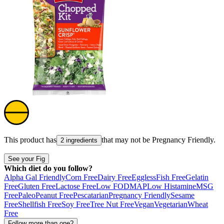
This product has
that may not be
Pregnancy Friendly
.
2 ingredients
See your Fig
Which diet do you follow?
Alpha Gal Friendly
Corn Free
Dairy Free
Eggless
Fish Free
Gelatin
Free
Gluten Free
Lactose Free
Low FODMAP
Low Histamine
MSG
Free
Paleo
Peanut Free
Pescatarian
Pregnancy Friendly
Sesame
Free
Shellfish Free
Soy Free
Tree Nut Free
Vegan
Vegetarian
Wheat
Free
Follow more than one?