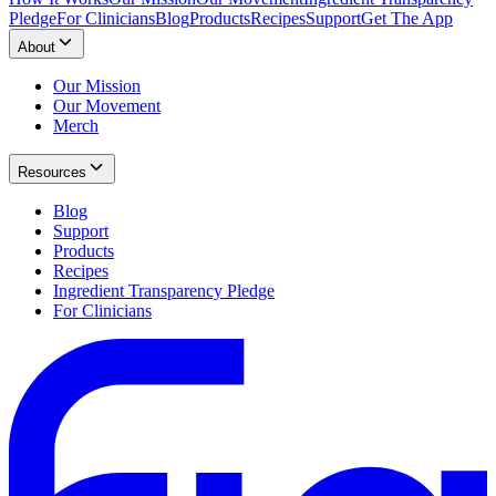
Pledge
For Clinicians
Blog
Products
Recipes
Support
Get The App
About
Our Mission
Our Movement
Merch
Resources
Blog
Support
Products
Recipes
Ingredient Transparency Pledge
For Clinicians