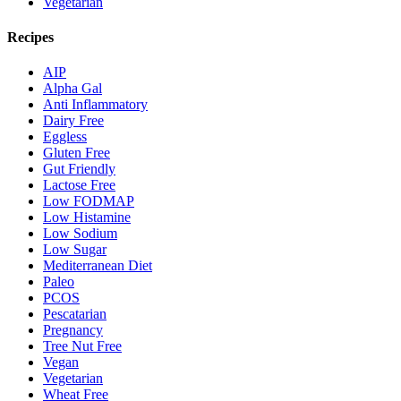
Vegetarian
Recipes
AIP
Alpha Gal
Anti Inflammatory
Dairy Free
Eggless
Gluten Free
Gut Friendly
Lactose Free
Low FODMAP
Low Histamine
Low Sodium
Low Sugar
Mediterranean Diet
Paleo
PCOS
Pescatarian
Pregnancy
Tree Nut Free
Vegan
Vegetarian
Wheat Free