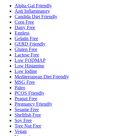
Alpha Gal Friendly
Anti Inflammatory
Candida Diet Friendly
Corn Free
Dairy Free
Eggless
Gelatin Free
GERD Friendly
Gluten Free
Lactose Free
Low FODMAP
Low Histamine
Low Iodine
Mediterranean Diet Friendly
MSG Free
Paleo
PCOS Friendly
Peanut Free
Pregnancy Friendly
Sesame Free
Shellfish Free
Soy Free
Tree Nut Free
Vegan