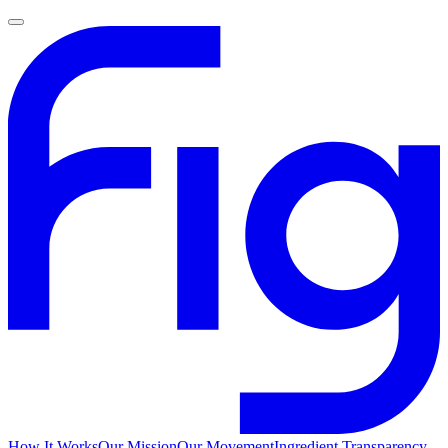
How It Works
Our Mission
Our Movement
Ingredient Transparency