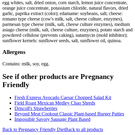
egg whites, salt, dried onion, corn starch, lemon juice concentrate,
orange juice concentrate, potassium chloride, natural flavors, dried
garlic, paprika extract (color); edamame: soybeans, salt; cheese:
romano type cheese (cow's milk, salt, cheese culture, enzymes),
parmesan type cheese (milk, salt, cheese culture enzymes), medium
asiago cheese (milk, salt, cheese culture, enzymes), potato starch and
powdered cellulose (prevents caking), natamycin (mold inhibitor);
sunflower kernels: sunflower seeds, salt, sunflower oil, quinoa.
Allergens
Contains: milk, soy, egg.
See if other products are Pregnancy
Friendly
Fresh Express Avocado Caesar Chopped Salad Kit
Field Roast Mexican Medley Chao Shreds
Driscoll's Strawberries
Beyond Meat Cookout Classic Plant-based Burger Patties
Impossible Savory Sausage Plant Based
Back to
Pregnancy Friendly
Diet
Back to all products