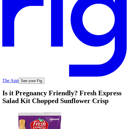
The App
See your Fig
Is it Pregnancy Friendly? Fresh Express
Salad Kit Chopped Sunflower Crisp