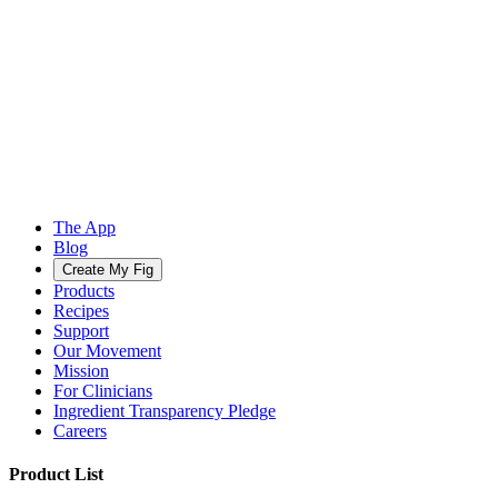
The App
Blog
Create My Fig
Products
Recipes
Support
Our Movement
Mission
For Clinicians
Ingredient Transparency Pledge
Careers
Product List