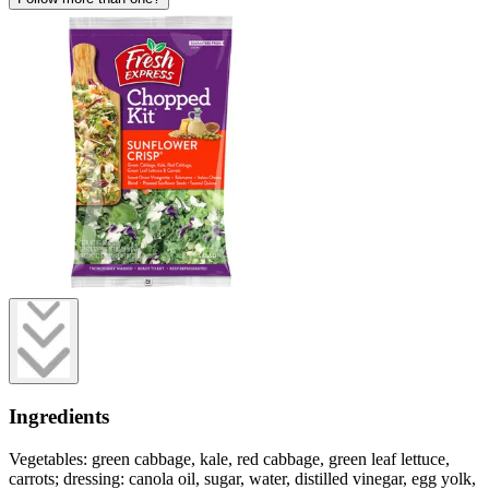
Ingredients
Vegetables: green cabbage, kale, red cabbage, green leaf lettuce,
carrots; dressing: canola oil, sugar, water, distilled vinegar, egg yolk,