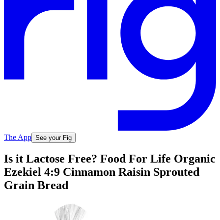
The App
See your Fig
Is it Lactose Free? Food For Life Organic
Ezekiel 4:9 Cinnamon Raisin Sprouted
Grain Bread