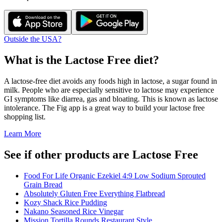
Outside the USA?
What is the
Lactose Free
diet?
A lactose-free diet avoids any foods high in lactose, a sugar found in
milk. People who are especially sensitive to lactose may experience
GI symptoms like diarrea, gas and bloating. This is known as lactose
intolerance. The Fig app is a great way to build your lactose free
shopping list.
Learn More
See if other products are Lactose Free
Food For Life Organic Ezekiel 4:9 Low Sodium Sprouted
Grain Bread
Absolutely Gluten Free Everything Flatbread
Kozy Shack Rice Pudding
Nakano Seasoned Rice Vinegar
Mission Tortilla Rounds Restaurant Style