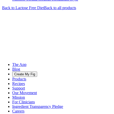
Back to
Lactose Free
Diet
Back to all products
The App
Blog
Create My Fig
Products
Recipes
Support
Our Movement
Mission
For Clinicians
Ingredient Transparency Pledge
Careers