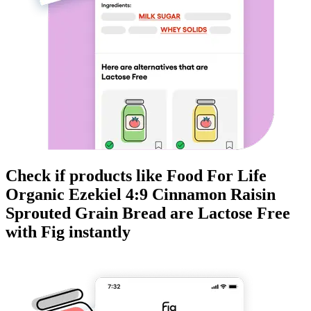
Check if products like
Food For Life
Organic Ezekiel 4:9 Cinnamon Raisin
Sprouted Grain Bread
are
Lactose Free
with Fig instantly