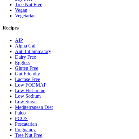
Tree Nut Free
Vegan
Vegetarian
Recipes
AIP
Alpha Gal
Anti Inflammatory
Dairy Free
Eggless
Gluten Free
Gut Friendly
Lactose Free
Low FODMAP
Low Histamine
Low Sodium
Low Sugar
Mediterranean Diet
Paleo
PCOS
Pescatarian
Pregnancy
Tree Nut Free