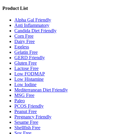
Product List
Alpha Gal Friendly
Anti Inflammatory
Candida Diet Friendly
Corn Free
Dairy Free
Eggless
Gelatin Free
GERD Friendly
Gluten Free
Lactose Free
Low FODMAP
Low Histamine
Low Iodine
Mediterranean Diet Friendly
MSG Free
Paleo
PCOS Friendly
Peanut Free
Pregnancy Friendly
Sesame Free
Shellfish Free
Soy Free