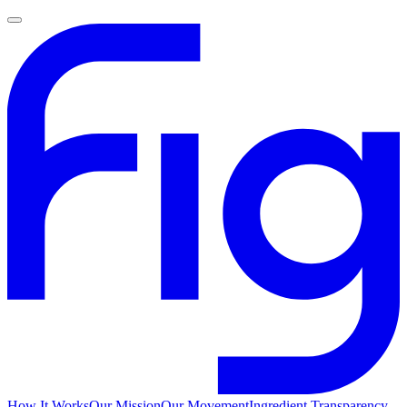
How It Works
Our Mission
Our Movement
Ingredient Transparency