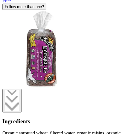
Free
Follow more than one?
Ingredients
Organic sprouted wheat, filtered water, organic raisins, organic