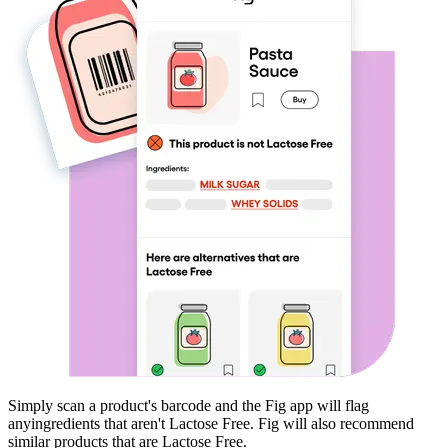
Simply scan a product's barcode and the Fig app will flag
any
ingredients that aren't
Lactose Free
. Fig will also recommend
similar products that are
Lactose Free
.