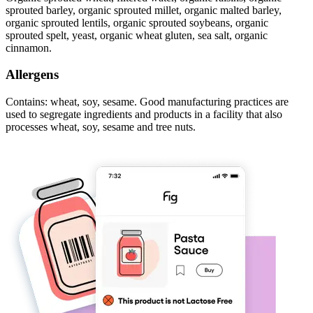
sprouted barley, organic sprouted millet, organic malted barley,
organic sprouted lentils, organic sprouted soybeans, organic
sprouted spelt, yeast, organic wheat gluten, sea salt, organic
cinnamon.
Allergens
Contains: wheat, soy, sesame. Good manufacturing practices are
used to segregate ingredients and products in a facility that also
processes wheat, soy, sesame and tree nuts.