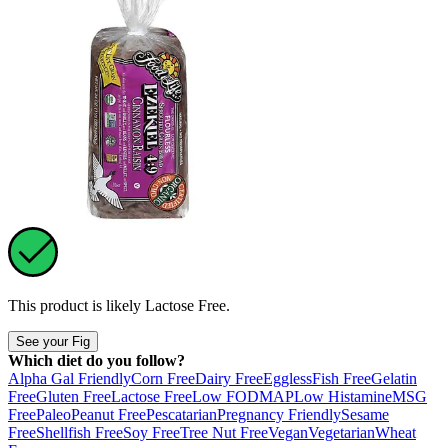
This product is likely
Lactose Free
.
See your Fig
Which diet do you follow?
Alpha Gal Friendly
Corn Free
Dairy Free
Eggless
Fish Free
Gelatin
Free
Gluten Free
Lactose Free
Low FODMAP
Low Histamine
MSG
Free
Paleo
Peanut Free
Pescatarian
Pregnancy Friendly
Sesame
Free
Shellfish Free
Soy Free
Tree Nut Free
Vegan
Vegetarian
Wheat