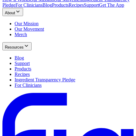
Pledge
For Clinicians
Blog
Products
Recipes
Support
Get The App
About
Our Mission
Our Movement
Merch
Resources
Blog
Support
Products
Recipes
Ingredient Transparency Pledge
For Clinicians