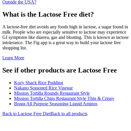
Outside the USA?
What is the
Lactose Free
diet?
A lactose-free diet avoids any foods high in lactose, a sugar found in
milk. People who are especially sensitive to lactose may experience
GI symptoms like diarrea, gas and bloating. This is known as lactose
intolerance. The Fig app is a great way to build your lactose free
shopping list.
Learn More
See if other products are Lactose Free
Kozy Shack Rice Pudding
Nakano Seasoned Rice Vinegar
Mission Tortilla Rounds Restaurant Style
Mission Tortilla Chips Restaurant Style Thin & Crispy
Bragg All Purpose Seasoning Liquid Aminos
Back to
Lactose Free
Diet
Back to all products