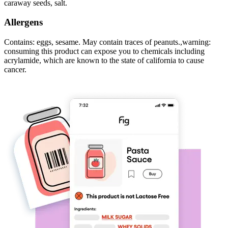
caraway seeds, salt.
Allergens
Contains: eggs, sesame. May contain traces of peanuts.,warning:
consuming this product can expose you to chemicals including
acrylamide, which are known to the state of california to cause
cancer.