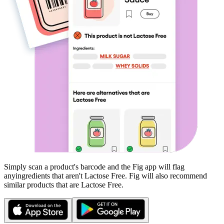
Simply scan a product's barcode and the Fig app will flag
any
ingredients that aren't
Lactose Free
. Fig will also recommend
similar products that are
Lactose Free
.