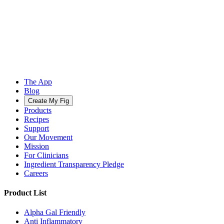
The App
Blog
Create My Fig
Products
Recipes
Support
Our Movement
Mission
For Clinicians
Ingredient Transparency Pledge
Careers
Product List
Alpha Gal Friendly
Anti Inflammatory