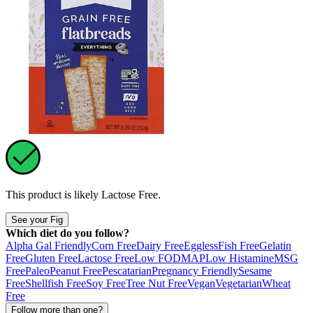
This product is likely
Lactose Free
.
See your Fig
Which diet do you follow?
Alpha Gal Friendly
Corn Free
Dairy Free
Eggless
Fish Free
Gelatin
Free
Gluten Free
Lactose Free
Low FODMAP
Low Histamine
MSG
Free
Paleo
Peanut Free
Pescatarian
Pregnancy Friendly
Sesame
Free
Shellfish Free
Soy Free
Tree Nut Free
Vegan
Vegetarian
Wheat
Free
Follow more than one?