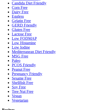
Candida Diet Friendly
Corn Free
Dairy Free
Eggless
Gelatin Free
GERD Friendly
Gluten Free
Lactose Free
Low FODMAP
Low Histamine
Low Iodine
Mediterranean Diet Friendly
MSG Free
Paleo
PCOS Friendly
Peanut Free
Pregnancy Friendly
Sesame Free
Shellfish Free
Soy Free
Tree Nut Free
Vegan
Vegetarian
Recipes