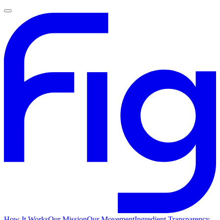
How It Works
Our Mission
Our Movement
Ingredient Transparency