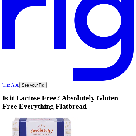
The App
See your Fig
Is it Lactose Free? Absolutely Gluten
Free Everything Flatbread