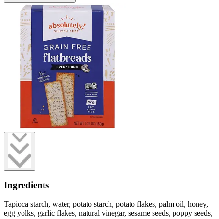
Ingredients
Tapioca starch, water, potato starch, potato flakes, palm oil, honey,
egg yolks, garlic flakes, natural vinegar, sesame seeds, poppy seeds,