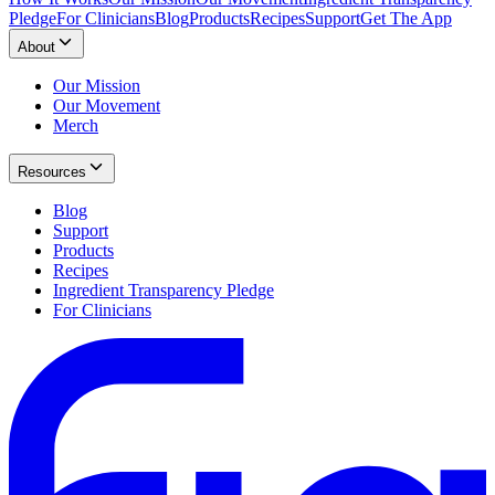
Pledge
For Clinicians
Blog
Products
Recipes
Support
Get The App
About
Our Mission
Our Movement
Merch
Resources
Blog
Support
Products
Recipes
Ingredient Transparency Pledge
For Clinicians