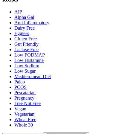
AIP
Alpha Gal
Anti Inflammatory
Dairy Free
Eggless
Gluten Free
Gut Friendly
Lactose Free
Low FODMAP
Low Histamine
Low Sodium
Low Sugar
Mediterranean Diet
Paleo
PCOS
Pescatarian
Pregnancy
Tree Nut Free
Vegan
Vegetarian
Wheat Free
Whole 30