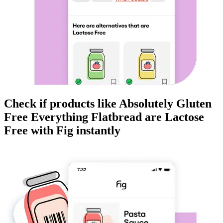
Check if products like
Absolutely Gluten
Free Everything Flatbread
are
Lactose
Free
with Fig instantly