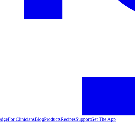
edge
For Clinicians
Blog
Products
Recipes
Support
Get The App