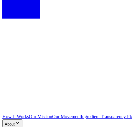
How It Works
Our Mission
Our Movement
Ingredient Transparency Pl
About