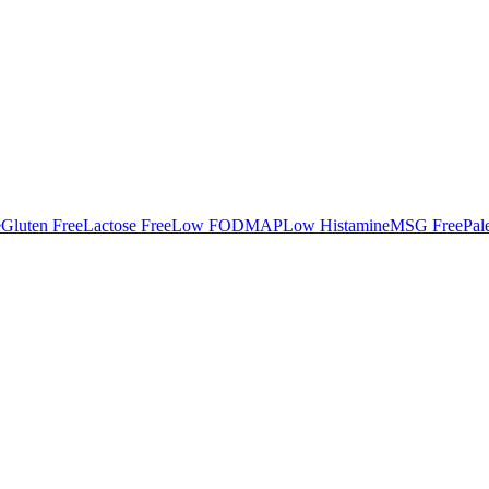
e
Gluten Free
Lactose Free
Low FODMAP
Low Histamine
MSG Free
Pal