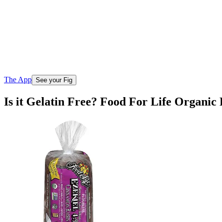
The App
See your Fig
Is it Gelatin Free? Food For Life Organi