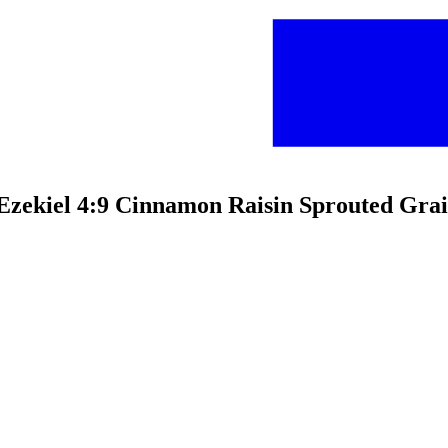
c Ezekiel 4:9 Cinnamon Raisin Sprouted Gra