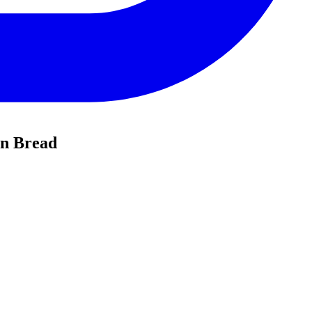
in Bread