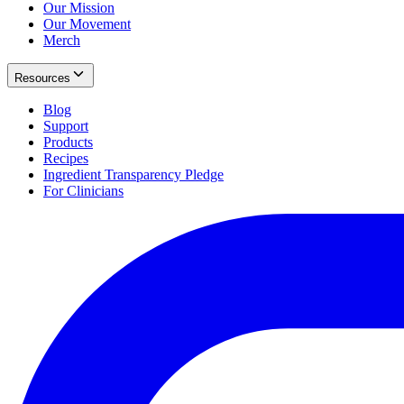
Our Mission
Our Movement
Merch
Resources
Blog
Support
Products
Recipes
Ingredient Transparency Pledge
For Clinicians