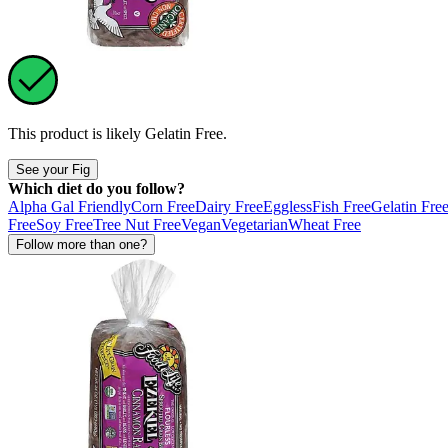
This product is likely
Gelatin Free
.
See your Fig
Which diet do you follow?
Alpha Gal Friendly
Corn Free
Dairy Free
Eggless
Fish Free
Gelatin Fre
Free
Soy Free
Tree Nut Free
Vegan
Vegetarian
Wheat Free
Follow more than one?