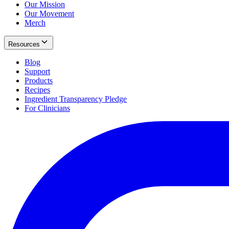
Our Mission
Our Movement
Merch
Resources
Blog
Support
Products
Recipes
Ingredient Transparency Pledge
For Clinicians