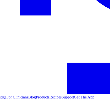
edge
For Clinicians
Blog
Products
Recipes
Support
Get The App