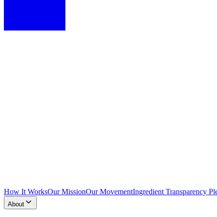
How It Works
Our Mission
Our Movement
Ingredient Transparency Pl
About