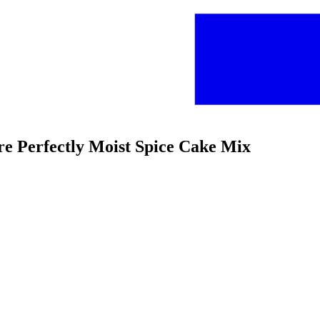
re Perfectly Moist Spice Cake Mix