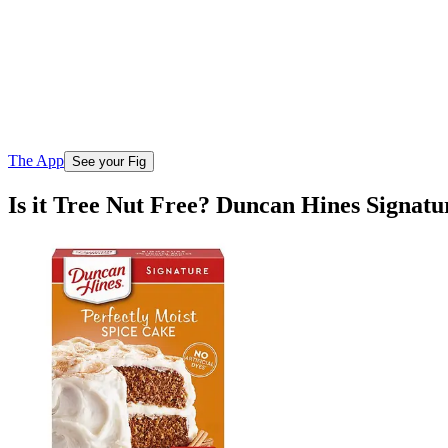
The App
See your Fig
Is it Tree Nut Free? Duncan Hines Signatu