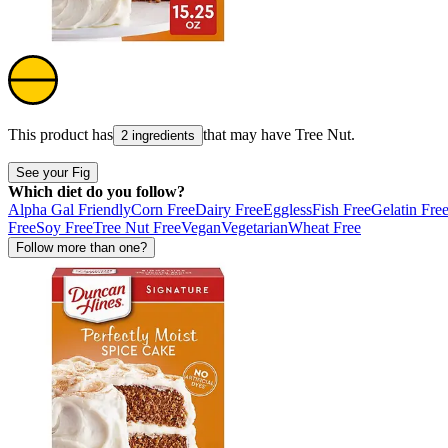
This product has
that may have
Tree Nut
.
2 ingredients
See your Fig
Which diet do you follow?
Alpha Gal Friendly
Corn Free
Dairy Free
Eggless
Fish Free
Gelatin Fre
Free
Soy Free
Tree Nut Free
Vegan
Vegetarian
Wheat Free
Follow more than one?