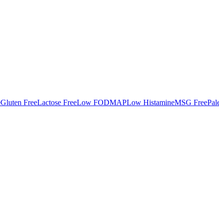
e
Gluten Free
Lactose Free
Low FODMAP
Low Histamine
MSG Free
Pal