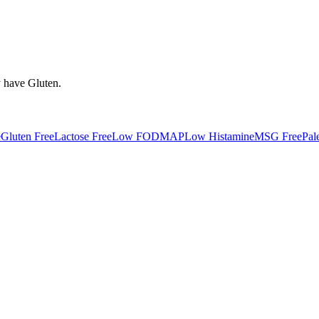
y have
Gluten
.
e
Gluten Free
Lactose Free
Low FODMAP
Low Histamine
MSG Free
Pal