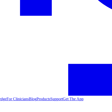
edge
For Clinicians
Blog
Products
Support
Get The App