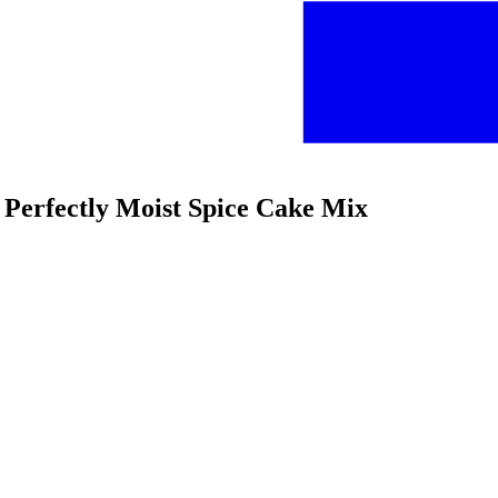
 Perfectly Moist Spice Cake Mix