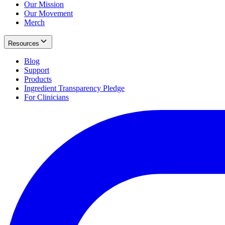
Our Mission
Our Movement
Merch
Resources
Blog
Support
Products
Ingredient Transparency Pledge
For Clinicians