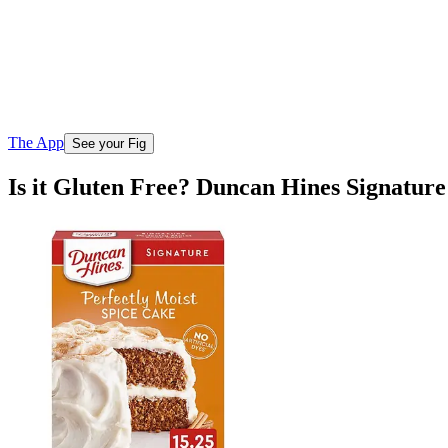
The App
See your Fig
Is it Gluten Free? Duncan Hines Signature