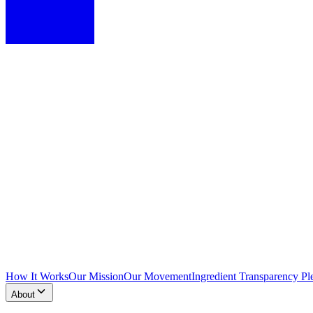
How It Works
Our Mission
Our Movement
Ingredient Transparency Pl
About