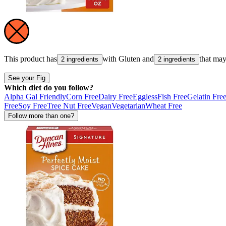
This product has
with
Gluten
and
that ma
2 ingredients
2 ingredients
See your Fig
Which diet do you follow?
Alpha Gal Friendly
Corn Free
Dairy Free
Eggless
Fish Free
Gelatin Fre
Free
Soy Free
Tree Nut Free
Vegan
Vegetarian
Wheat Free
Follow more than one?