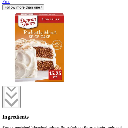
Free
Follow more than one?
Ingredients
Sugar, enriched bleached wheat flour (wheat flour, niacin, reduced