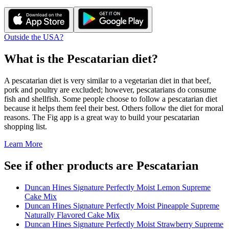
Outside the USA?
What is the
Pescatarian
diet?
A pescatarian diet is very similar to a vegetarian diet in that beef,
pork and poultry are excluded; however, pescatarians do consume
fish and shellfish. Some people choose to follow a pescatarian diet
because it helps them feel their best. Others follow the diet for moral
reasons. The Fig app is a great way to build your pescatarian
shopping list.
Learn More
See if other products are Pescatarian
Duncan Hines Signature Perfectly Moist Lemon Supreme
Cake Mix
Duncan Hines Signature Perfectly Moist Pineapple Supreme
Naturally Flavored Cake Mix
Duncan Hines Signature Perfectly Moist Strawberry Supreme