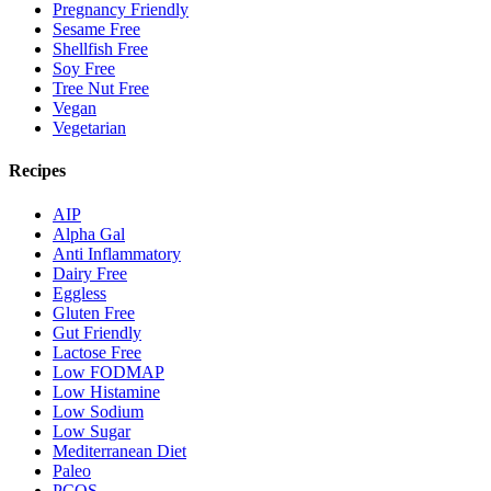
Pregnancy Friendly
Sesame Free
Shellfish Free
Soy Free
Tree Nut Free
Vegan
Vegetarian
Recipes
AIP
Alpha Gal
Anti Inflammatory
Dairy Free
Eggless
Gluten Free
Gut Friendly
Lactose Free
Low FODMAP
Low Histamine
Low Sodium
Low Sugar
Mediterranean Diet
Paleo
PCOS