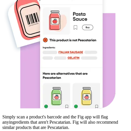
Simply scan a product's barcode and the Fig app will flag
any
ingredients that aren't
Pescatarian
. Fig will also recommend
similar products that are
Pescatarian
.