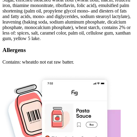
iron, thiamine mononitrate, riboflavin, folic acid), emulsified palm
shortening (palm oil, propylene glycol mono- and diesters of fats
and fatty acids, mono- and diglycerides, sodium stearoyl lactylate),
leavening (baking soda, sodium aluminum phosphate, dicalcium
phosphate, monocalcium phosphate), wheat starch, contains 2% or
less of: spices, salt, caramel color, palm oil, cellulose gum, xanthan
gum, yellow 5 lake.
Allergens
Contains: wheatdo not eat raw batter.