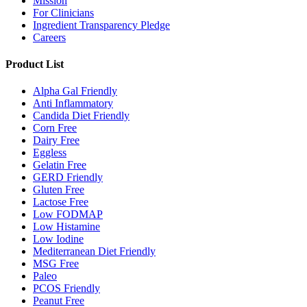
Mission
For Clinicians
Ingredient Transparency Pledge
Careers
Product List
Alpha Gal Friendly
Anti Inflammatory
Candida Diet Friendly
Corn Free
Dairy Free
Eggless
Gelatin Free
GERD Friendly
Gluten Free
Lactose Free
Low FODMAP
Low Histamine
Low Iodine
Mediterranean Diet Friendly
MSG Free
Paleo
PCOS Friendly
Peanut Free