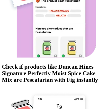
Check if products like
Duncan Hines
Signature Perfectly Moist Spice Cake
Mix
are
Pescatarian
with Fig instantly