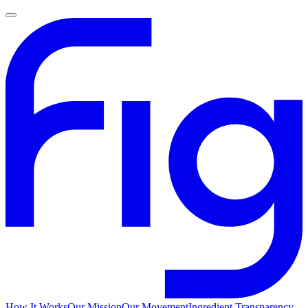
How It Works
Our Mission
Our Movement
Ingredient Transparency