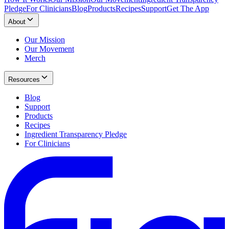
Pledge
For Clinicians
Blog
Products
Recipes
Support
Get The App
About
Our Mission
Our Movement
Merch
Resources
Blog
Support
Products
Recipes
Ingredient Transparency Pledge
For Clinicians