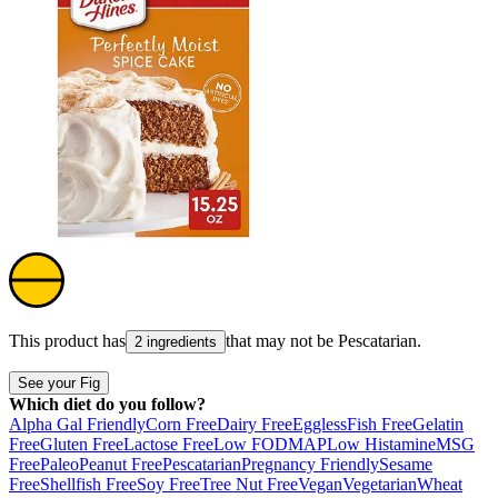
This product has
that may not be
Pescatarian
.
2 ingredients
See your Fig
Which diet do you follow?
Alpha Gal Friendly
Corn Free
Dairy Free
Eggless
Fish Free
Gelatin
Free
Gluten Free
Lactose Free
Low FODMAP
Low Histamine
MSG
Free
Paleo
Peanut Free
Pescatarian
Pregnancy Friendly
Sesame
Free
Shellfish Free
Soy Free
Tree Nut Free
Vegan
Vegetarian
Wheat