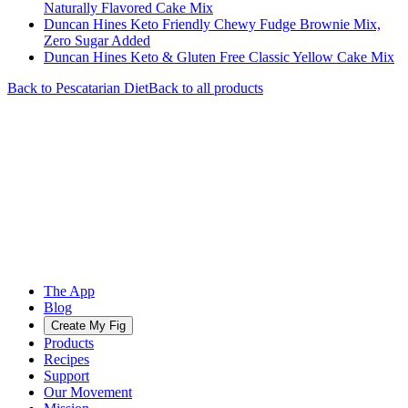
Naturally Flavored Cake Mix
Duncan Hines Keto Friendly Chewy Fudge Brownie Mix,
Zero Sugar Added
Duncan Hines Keto & Gluten Free Classic Yellow Cake Mix
Back to
Pescatarian
Diet
Back to all products
The App
Blog
Create My Fig
Products
Recipes
Support
Our Movement