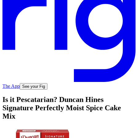
The App
See your Fig
Is it Pescatarian? Duncan Hines
Signature Perfectly Moist Spice Cake
Mix