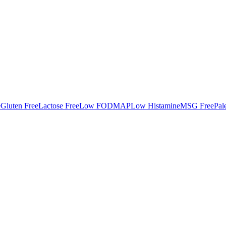
e
Gluten Free
Lactose Free
Low FODMAP
Low Histamine
MSG Free
Pal