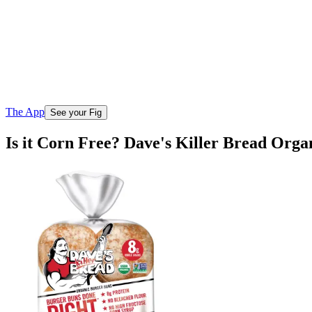
The App
See your Fig
Is it Corn Free? Dave's Killer Bread Org