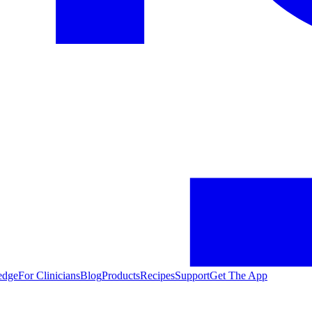
edge
For Clinicians
Blog
Products
Recipes
Support
Get The App