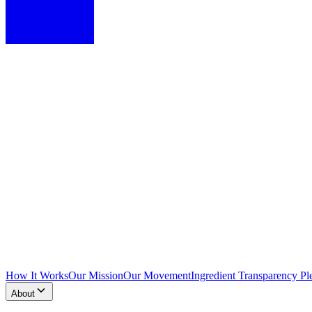
How It Works
Our Mission
Our Movement
Ingredient Transparency Pl
About