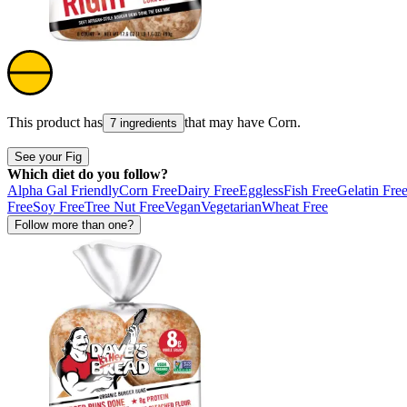
This product has
that may have
Corn
.
7 ingredients
See your Fig
Which diet do you follow?
Alpha Gal Friendly
Corn Free
Dairy Free
Eggless
Fish Free
Gelatin Fre
Free
Soy Free
Tree Nut Free
Vegan
Vegetarian
Wheat Free
Follow more than one?