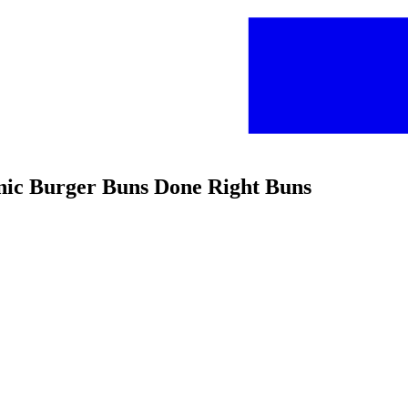
anic Burger Buns Done Right Buns