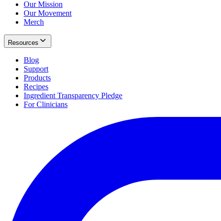
Our Mission
Our Movement
Merch
Resources
Blog
Support
Products
Recipes
Ingredient Transparency Pledge
For Clinicians