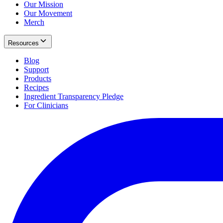
Our Mission
Our Movement
Merch
Resources
Blog
Support
Products
Recipes
Ingredient Transparency Pledge
For Clinicians