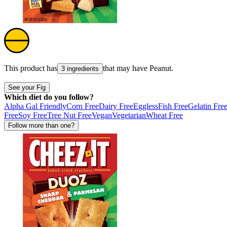
This product has
that may have
Peanut
.
3 ingredients
See your Fig
Which diet do you follow?
Alpha Gal Friendly
Corn Free
Dairy Free
Eggless
Fish Free
Gelatin Fre
Free
Soy Free
Tree Nut Free
Vegan
Vegetarian
Wheat Free
Follow more than one?