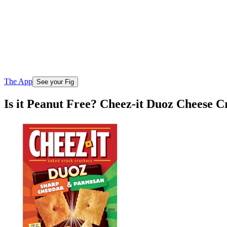
The App
See your Fig
Is it Peanut Free? Cheez-it Duoz Cheese