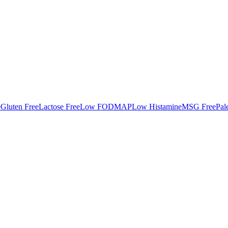
e
Gluten Free
Lactose Free
Low FODMAP
Low Histamine
MSG Free
Pal