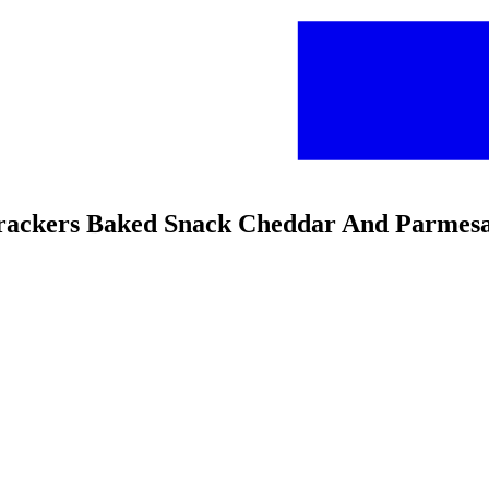
 Crackers Baked Snack Cheddar And Parmes