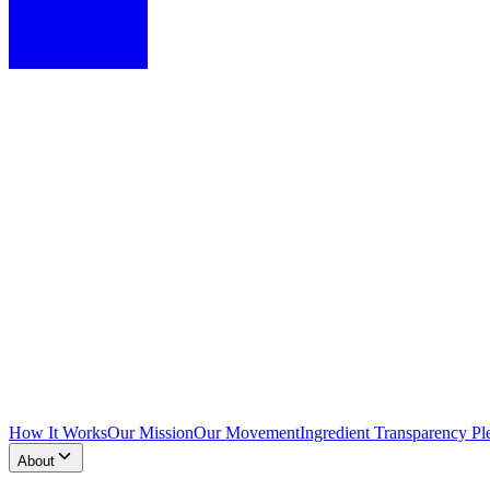
How It Works
Our Mission
Our Movement
Ingredient Transparency Pl
About