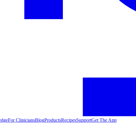
edge
For Clinicians
Blog
Products
Recipes
Support
Get The App