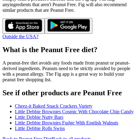
any
ingredients that aren't
Peanut Free
. Fig will also recommend
similar products that are
Peanut Free
.
Outside the USA?
What is the
Peanut Free
diet?
A peanut-free diet avoids any foods made from peanut or peanut-
derived ingredients. Peanuts need to be strictly avoided by people
with a peanut allergy. The Fig app is a great way to build your
peanut free shopping list.
See if other products are Peanut Free
Cheez-it Baked Snack Crackers Variety
Little Debbie Brownies Cosmic With Chocolate Chip Candy
Little Debbie Nutty Bars
Little Debbie Brownies Fudge With English Walnuts
Little Debbie Rolls Swiss
Back to
Peanut Free
Diet
Back to all products