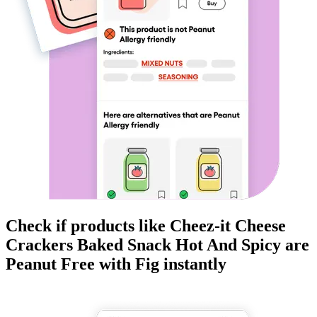
Check if products like
Cheez-it Cheese
Crackers Baked Snack Hot And Spicy
are
Peanut Free
with Fig instantly