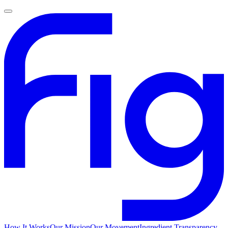
How It Works
Our Mission
Our Movement
Ingredient Transparency