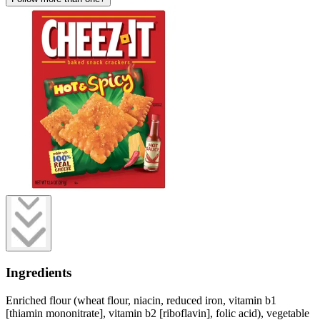
Ingredients
Enriched flour (wheat flour, niacin, reduced iron, vitamin b1
[thiamin mononitrate], vitamin b2 [riboflavin], folic acid), vegetable