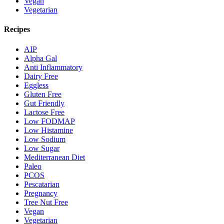
Vegan
Vegetarian
Recipes
AIP
Alpha Gal
Anti Inflammatory
Dairy Free
Eggless
Gluten Free
Gut Friendly
Lactose Free
Low FODMAP
Low Histamine
Low Sodium
Low Sugar
Mediterranean Diet
Paleo
PCOS
Pescatarian
Pregnancy
Tree Nut Free
Vegan
Vegetarian