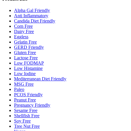
Alpha Gal Friendly
Anti Inflammatory
Candida Diet Friendly
Corn Free
Dairy Free
Eggless
Gelatin Free
GERD Friendly
Gluten Free
Lactose Free
Low FODMAP
Low Histamine
Low Iodine
Mediterranean Diet Friendly
MSG Free
Paleo
PCOS Friendly
Peanut Free
Pregnancy Friendly
Sesame Free
Shellfish Free
Soy Free
Tree Nut Free