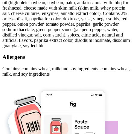
oil (high oleic soybean, soybean, palm, and/or canola with tbhq for
freshness), cheese made with skim milk (skim milk, whey protein,
salt, cheese cultures, enzymes, annatto extract color). Contains 2%
or less of salt, paprika for color, dextrose, yeast, vinegar solids, red
pepper, onion powder, tomato powder, paprika, garlic powder,
sodium diacetate, green pepper sauce (jalapeno pepper, water,
distilled vinegar, salt, corn starch), spices, citric acid, natural and
artificial flavors, paprika extract color, disodium inosinate, disodium
guanylate, soy lecithin.
Allergens
Contains: contains wheat, milk and soy ingredients. contains wheat,
milk, and soy ingredients