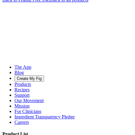
The App
Blog
Create My Fig
Products
Recipes
Support
Our Movement
Mission
For Clinicians
Ingredient Transparency Pledge
Careers
Product List