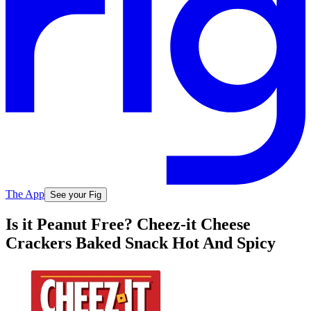
The App
See your Fig
Is it Peanut Free? Cheez-it Cheese
Crackers Baked Snack Hot And Spicy