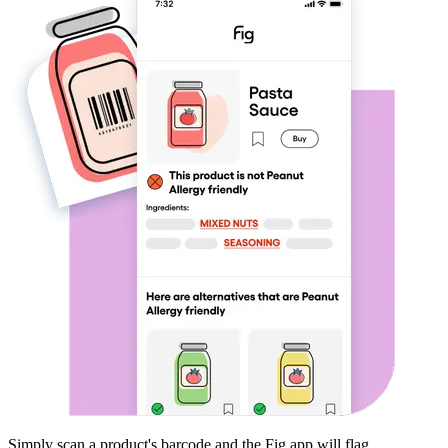
Simply scan a product's barcode and the Fig app will flag