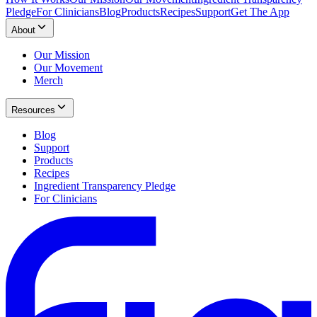
Pledge
For Clinicians
Blog
Products
Recipes
Support
Get The App
About
Our Mission
Our Movement
Merch
Resources
Blog
Support
Products
Recipes
Ingredient Transparency Pledge
For Clinicians