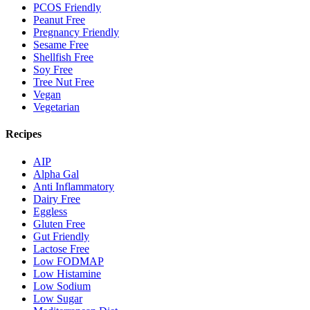
PCOS Friendly
Peanut Free
Pregnancy Friendly
Sesame Free
Shellfish Free
Soy Free
Tree Nut Free
Vegan
Vegetarian
Recipes
AIP
Alpha Gal
Anti Inflammatory
Dairy Free
Eggless
Gluten Free
Gut Friendly
Lactose Free
Low FODMAP
Low Histamine
Low Sodium
Low Sugar