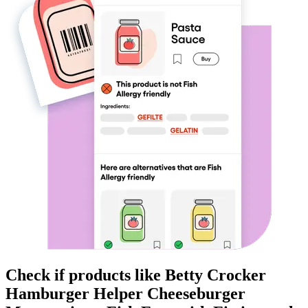
Check if products like
Betty Crocker
Hamburger Helper Cheeseburger