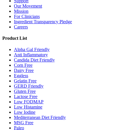
Support
Our Movement
Mission
For Clinicians
Ingredient Transparency Pledge
Careers
Product List
Alpha Gal Friendly
Anti Inflammatory
Candida Diet Friendly
Corn Free
Dairy Free
Eggless
Gelatin Free
GERD Friendly
Gluten Free
Lactose Free
Low FODMAP
Low Histamine
Low Iodine
Mediterranean Diet Friendly
MSG Free
Paleo