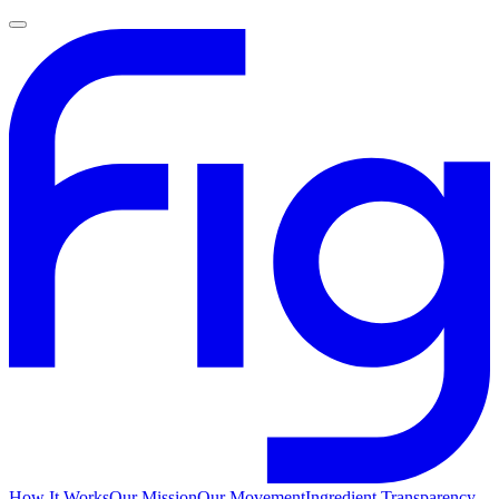
How It Works
Our Mission
Our Movement
Ingredient Transparency