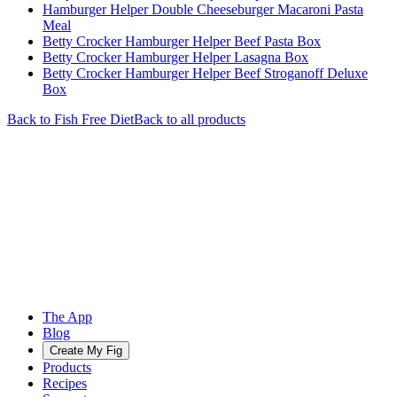
Hamburger Helper Double Cheeseburger Macaroni Pasta
Meal
Betty Crocker Hamburger Helper Beef Pasta Box
Betty Crocker Hamburger Helper Lasagna Box
Betty Crocker Hamburger Helper Beef Stroganoff Deluxe
Box
Back to
Fish Free
Diet
Back to all products
The App
Blog
Create My Fig
Products
Recipes