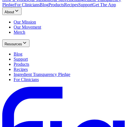
Pledge
For Clinicians
Blog
Products
Recipes
Support
Get The App
About
Our Mission
Our Movement
Merch
Resources
Blog
Support
Products
Recipes
Ingredient Transparency Pledge
For Clinicians