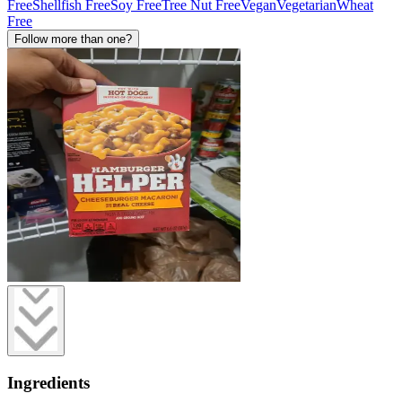
Free
Shellfish Free
Soy Free
Tree Nut Free
Vegan
Vegetarian
Wheat
Free
Follow more than one?
Ingredients