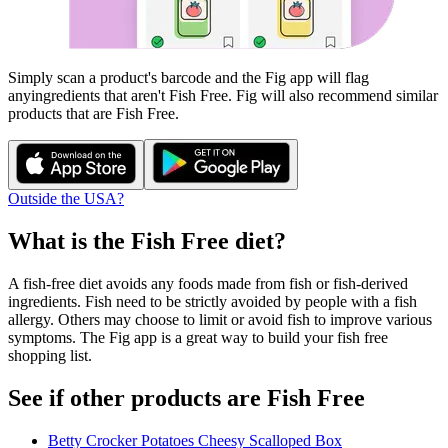
Simply scan a product's barcode and the Fig app will flag
any
ingredients that aren't
Fish Free
. Fig will also recommend similar
products that are
Fish Free
.
Outside the USA?
What is the
Fish Free
diet?
A fish-free diet avoids any foods made from fish or fish-derived
ingredients. Fish need to be strictly avoided by people with a fish
allergy. Others may choose to limit or avoid fish to improve various
symptoms. The Fig app is a great way to build your fish free
shopping list.
See if other products are Fish Free
Betty Crocker Potatoes Cheesy Scalloped Box