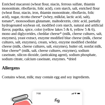
Enriched macaroni (wheat flour, niacin, ferrous sulfate, thiamin
mononitrate, riboflavin, folic acid), corn starch, salt, enriched flour
(wheat flour, niacin, iron, thiamin mononitrate, riboflavin, folic
acid), sugar, ricotta cheese* (whey, milkfat, lactic acid, salt),
tomato*, monosodium glutamate, maltodextrin, citric acid, partially
hydrogenated soybean oil, modified corn starch, natural and artificial
flavor, paprika, spice, color (yellow lakes 5 & 6, yellow 5 & 6),
mono and diglycerides, cheddar cheese* (milk, cheese cultures, salt,
enzymes), yeast extract, enzyme modified blue cheese (milk, cheese
cultures, salt, enzymes), cream, whey, enzyme modified cheddar
cheese (milk, cheese cultures, salt, enzymes), butter oil, nonfat milk,
blue cheese* (milk, salt, cheese cultures, enzymes), sodium
caseinate, silicon dioxide, (anticaking agent), sodium phosphate,
sodium citrate, calcium caseinate, enzymes. *dried
Allergens
Contains wheat, milk; may contain egg and soy ingredients.