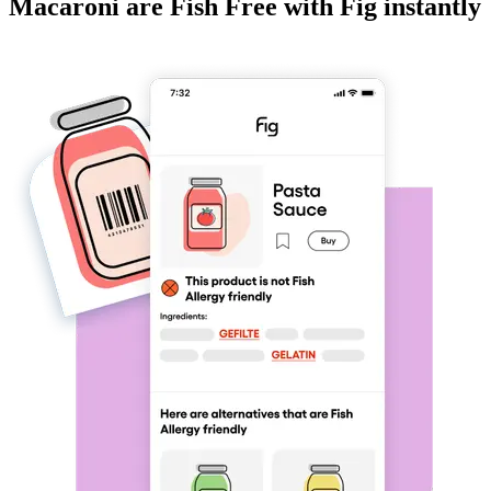
Macaroni
are
Fish Free
with Fig instantly