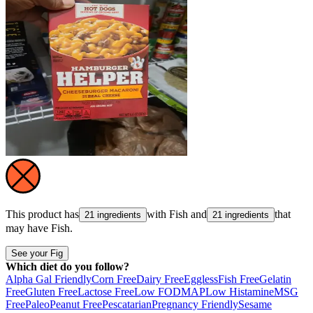
This product has
with
Fish
and
that
21 ingredients
21 ingredients
may have
Fish
.
See your Fig
Which diet do you follow?
Alpha Gal Friendly
Corn Free
Dairy Free
Eggless
Fish Free
Gelatin
Free
Gluten Free
Lactose Free
Low FODMAP
Low Histamine
MSG
Free
Paleo
Peanut Free
Pescatarian
Pregnancy Friendly
Sesame