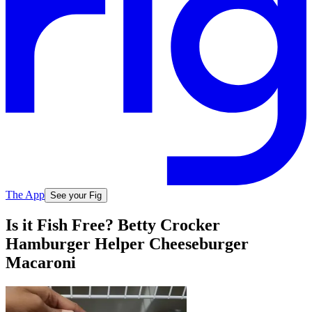
The App
See your Fig
Is it Fish Free? Betty Crocker
Hamburger Helper Cheeseburger
Macaroni