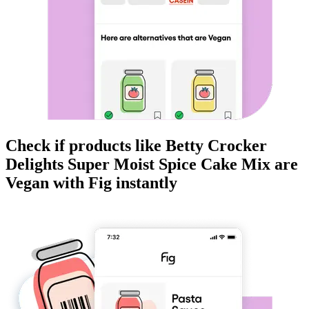
Check if products like
Betty Crocker
Delights Super Moist Spice Cake Mix
are
Vegan
with Fig instantly