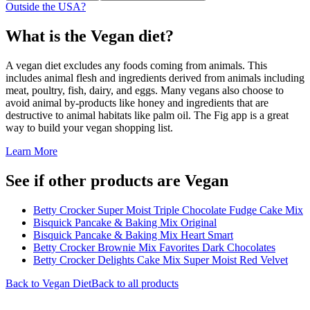
Outside the USA?
What is the
Vegan
diet?
A vegan diet excludes any foods coming from animals. This
includes animal flesh and ingredients derived from animals including
meat, poultry, fish, dairy, and eggs. Many vegans also choose to
avoid animal by-products like honey and ingredients that are
destructive to animal habitats like palm oil. The Fig app is a great
way to build your vegan shopping list.
Learn More
See if other products are Vegan
Betty Crocker Super Moist Triple Chocolate Fudge Cake Mix
Bisquick Pancake & Baking Mix Original
Bisquick Pancake & Baking Mix Heart Smart
Betty Crocker Brownie Mix Favorites Dark Chocolates
Betty Crocker Delights Cake Mix Super Moist Red Velvet
Back to
Vegan
Diet
Back to all products