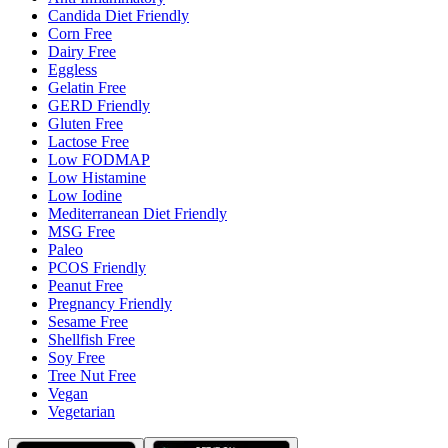
Candida Diet Friendly
Corn Free
Dairy Free
Eggless
Gelatin Free
GERD Friendly
Gluten Free
Lactose Free
Low FODMAP
Low Histamine
Low Iodine
Mediterranean Diet Friendly
MSG Free
Paleo
PCOS Friendly
Peanut Free
Pregnancy Friendly
Sesame Free
Shellfish Free
Soy Free
Tree Nut Free
Vegan
Vegetarian