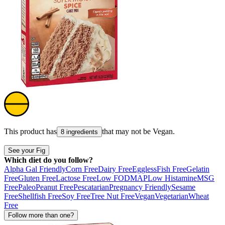
This product has
that may not be
Vegan
.
8 ingredients
See your Fig
Which diet do you follow?
Alpha Gal Friendly
Corn Free
Dairy Free
Eggless
Fish Free
Gelatin
Free
Gluten Free
Lactose Free
Low FODMAP
Low Histamine
MSG
Free
Paleo
Peanut Free
Pescatarian
Pregnancy Friendly
Sesame
Free
Shellfish Free
Soy Free
Tree Nut Free
Vegan
Vegetarian
Wheat
Free
Follow more than one?