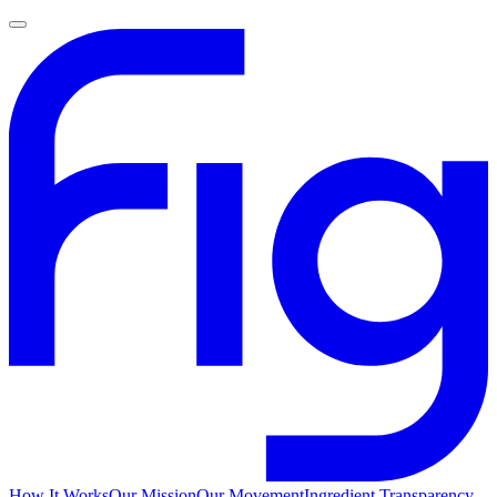
How It Works
Our Mission
Our Movement
Ingredient Transparency