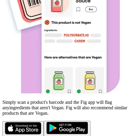
Simply scan a product's barcode and the Fig app will flag
any
ingredients that aren't
Vegan
. Fig will also recommend similar
products that are
Vegan
.