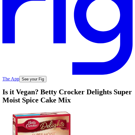
The App
See your Fig
Is it Vegan? Betty Crocker Delights Super
Moist Spice Cake Mix