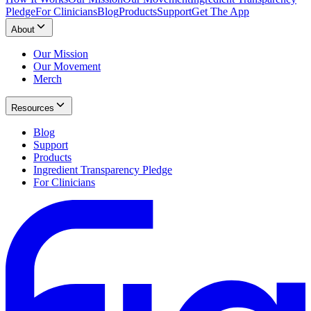
Pledge
For Clinicians
Blog
Products
Support
Get The App
About
Our Mission
Our Movement
Merch
Resources
Blog
Support
Products
Ingredient Transparency Pledge
For Clinicians