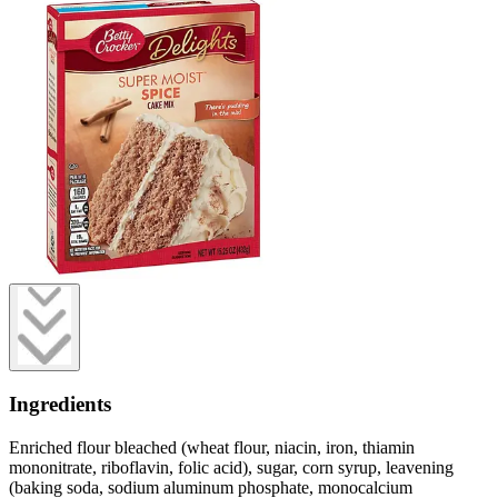
Ingredients
Enriched flour bleached (wheat flour, niacin, iron, thiamin
mononitrate, riboflavin, folic acid), sugar, corn syrup, leavening
(baking soda, sodium aluminum phosphate, monocalcium