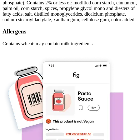
phosphate). Contains 2% or less of: modified corn starch, cinnamon,
palm oil, corn starch, spices, propylene glycol mono and diesters of
fatty acids, salt, distilled monoglycerides, dicalcium phosphate,
sodium stearoyl lactylate, xanthan gum, cellulose gum, color added.
Allergens
Contains wheat; may contain milk ingredients.