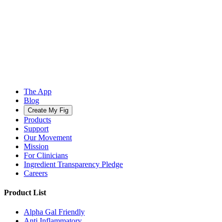
The App
Blog
Create My Fig
Products
Support
Our Movement
Mission
For Clinicians
Ingredient Transparency Pledge
Careers
Product List
Alpha Gal Friendly
Anti Inflammatory