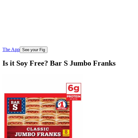
The App
See your Fig
Is it Soy Free? Bar S Jumbo Franks