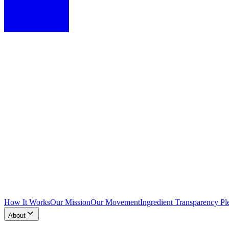
How It Works
Our Mission
Our Movement
Ingredient Transparency Pl
About