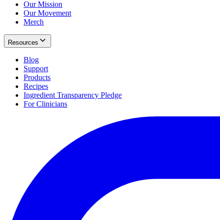
Our Mission
Our Movement
Merch
Resources
Blog
Support
Products
Recipes
Ingredient Transparency Pledge
For Clinicians