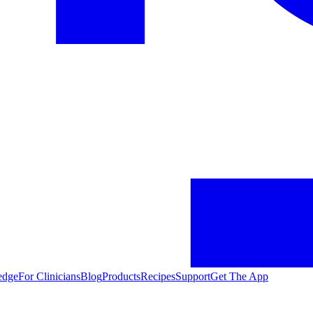
edge
For Clinicians
Blog
Products
Recipes
Support
Get The App