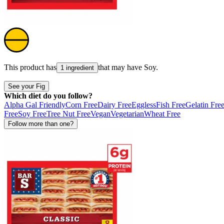
This product has
that may have
Soy
.
1 ingredient
See your Fig
Which diet do you follow?
Alpha Gal Friendly
Corn Free
Dairy Free
Eggless
Fish Free
Gelatin Fre
Free
Soy Free
Tree Nut Free
Vegan
Vegetarian
Wheat Free
Follow more than one?