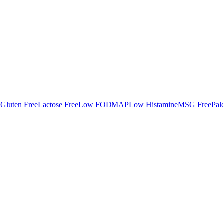
e
Gluten Free
Lactose Free
Low FODMAP
Low Histamine
MSG Free
Pal