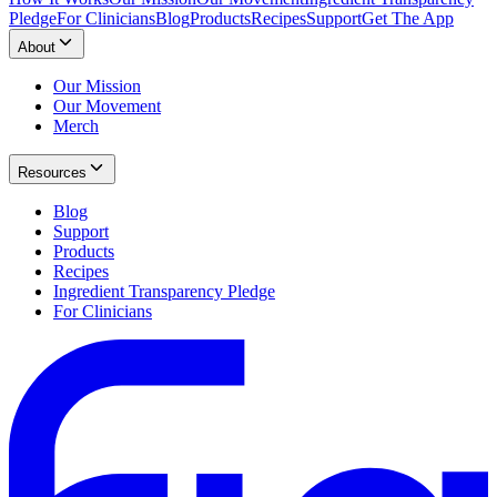
Pledge
For Clinicians
Blog
Products
Recipes
Support
Get The App
About
Our Mission
Our Movement
Merch
Resources
Blog
Support
Products
Recipes
Ingredient Transparency Pledge
For Clinicians