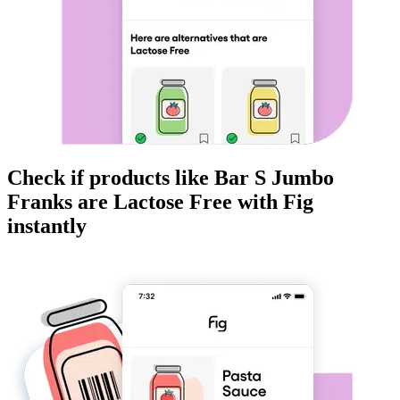
Check if products like
Bar S Jumbo
Franks
are
Lactose Free
with Fig
instantly