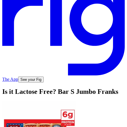
The App
See your Fig
Is it Lactose Free? Bar S Jumbo Franks