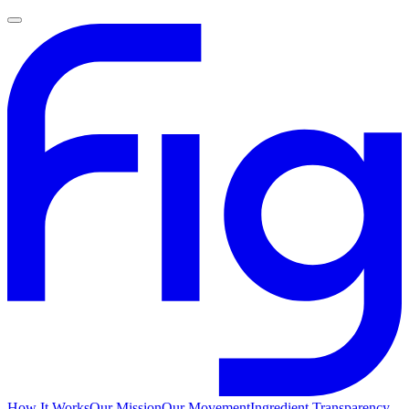
How It Works
Our Mission
Our Movement
Ingredient Transparency