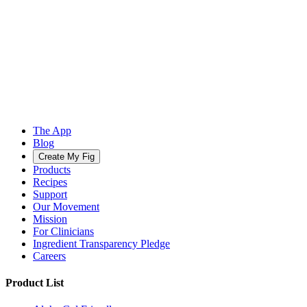
The App
Blog
Create My Fig
Products
Recipes
Support
Our Movement
Mission
For Clinicians
Ingredient Transparency Pledge
Careers
Product List