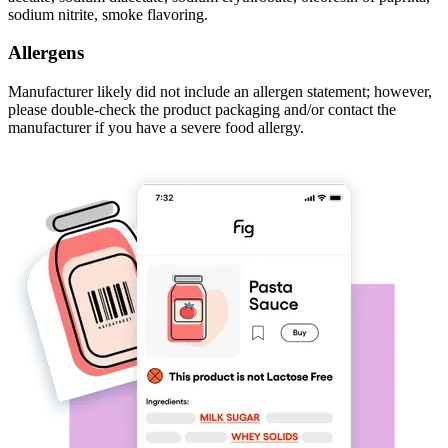
sodium nitrite, smoke flavoring.
Allergens
Manufacturer likely did not include an allergen statement; however,
please double-check the product packaging and/or contact the
manufacturer if you have a severe food allergy.