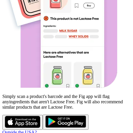
Simply scan a product's barcode and the Fig app will flag
any
ingredients that aren't
Lactose Free
. Fig will also recommend
similar products that are
Lactose Free
.
Outside the USA?