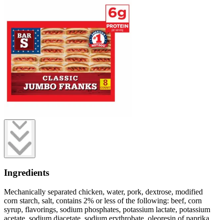
Ingredients
Mechanically separated chicken, water, pork, dextrose, modified
corn starch, salt, contains 2% or less of the following: beef, corn
syrup, flavorings, sodium phosphates, potassium lactate, potassium
acetate, sodium diacetate, sodium erythrobate, oleoresin of paprika,