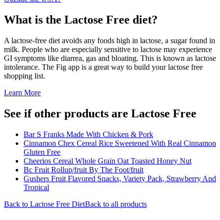
What is the
Lactose Free
diet?
A lactose-free diet avoids any foods high in lactose, a sugar found in
milk. People who are especially sensitive to lactose may experience
GI symptoms like diarrea, gas and bloating. This is known as lactose
intolerance. The Fig app is a great way to build your lactose free
shopping list.
Learn More
See if other products are Lactose Free
Bar S Franks Made With Chicken & Pork
Cinnamon Chex Cereal Rice Sweetened With Real Cinnamon
Gluten Free
Cheerios Cereal Whole Grain Oat Toasted Honey Nut
Bc Fruit Rollup/fruit By The Foot/fruit
Gushers Fruit Flavored Snacks, Variety Pack, Strawberry And
Tropical
Back to
Lactose Free
Diet
Back to all products