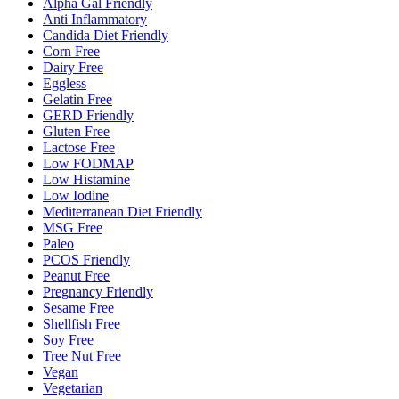
Alpha Gal Friendly
Anti Inflammatory
Candida Diet Friendly
Corn Free
Dairy Free
Eggless
Gelatin Free
GERD Friendly
Gluten Free
Lactose Free
Low FODMAP
Low Histamine
Low Iodine
Mediterranean Diet Friendly
MSG Free
Paleo
PCOS Friendly
Peanut Free
Pregnancy Friendly
Sesame Free
Shellfish Free
Soy Free
Tree Nut Free
Vegan
Vegetarian