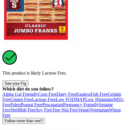
This product is likely
Lactose Free
.
See your Fig
Which diet do you follow?
Alpha Gal Friendly
Corn Free
Dairy Free
Eggless
Fish Free
Gelatin
Free
Gluten Free
Lactose Free
Low FODMAP
Low Histamine
MSG
Free
Paleo
Peanut Free
Pescatarian
Pregnancy Friendly
Sesame
Free
Shellfish Free
Soy Free
Tree Nut Free
Vegan
Vegetarian
Wheat
Free
Follow more than one?