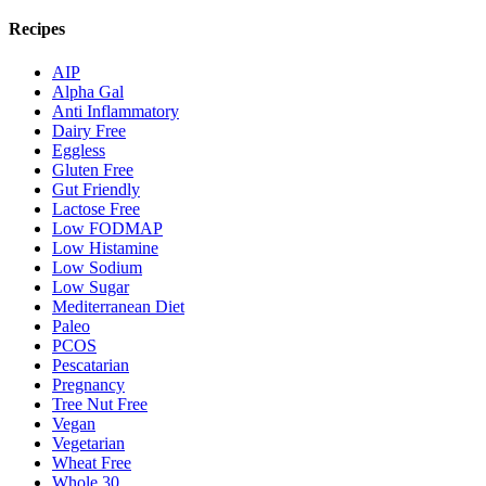
Recipes
AIP
Alpha Gal
Anti Inflammatory
Dairy Free
Eggless
Gluten Free
Gut Friendly
Lactose Free
Low FODMAP
Low Histamine
Low Sodium
Low Sugar
Mediterranean Diet
Paleo
PCOS
Pescatarian
Pregnancy
Tree Nut Free
Vegan
Vegetarian
Wheat Free
Whole 30