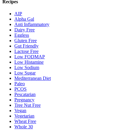
Recipes
AIP
Alpha Gal
Anti Inflammatory
Dairy Free
Eggless
Gluten Free
Gut Friendly
Lactose Free
Low FODMAP
Low Histamine
Low Sodium
Low Sugar
Mediterranean Diet
Paleo
PCOS
Pescatarian
Pregnancy
Tree Nut Free
Vegan
Vegetarian
Wheat Free
Whole 30