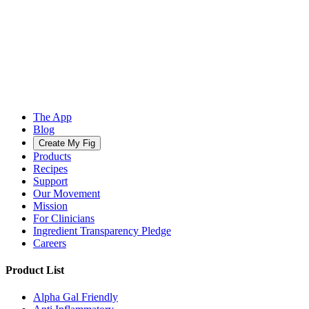
The App
Blog
Create My Fig
Products
Recipes
Support
Our Movement
Mission
For Clinicians
Ingredient Transparency Pledge
Careers
Product List
Alpha Gal Friendly