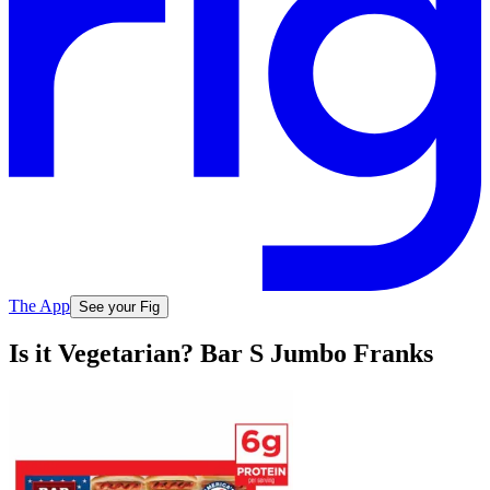
The App
See your Fig
Is it Vegetarian? Bar S Jumbo Franks