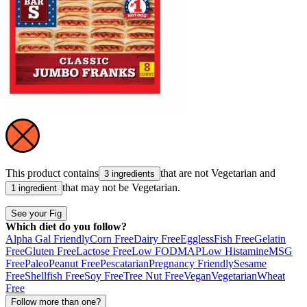
This product contains
that are not
Vegetarian
and
3 ingredients
that may not be
Vegetarian
.
1 ingredient
See your Fig
Which diet do you follow?
Alpha Gal Friendly
Corn Free
Dairy Free
Eggless
Fish Free
Gelatin
Free
Gluten Free
Lactose Free
Low FODMAP
Low Histamine
MSG
Free
Paleo
Peanut Free
Pescatarian
Pregnancy Friendly
Sesame
Free
Shellfish Free
Soy Free
Tree Nut Free
Vegan
Vegetarian
Wheat
Free
Follow more than one?