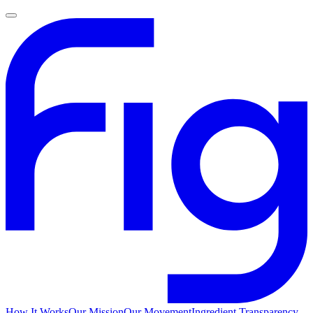
How It Works
Our Mission
Our Movement
Ingredient Transparency