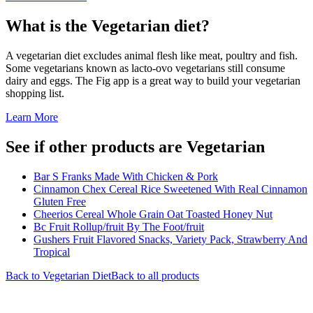
What is the
Vegetarian
diet?
A vegetarian diet excludes animal flesh like meat, poultry and fish.
Some vegetarians known as lacto-ovo vegetarians still consume
dairy and eggs. The Fig app is a great way to build your vegetarian
shopping list.
Learn More
See if other products are Vegetarian
Bar S Franks Made With Chicken & Pork
Cinnamon Chex Cereal Rice Sweetened With Real Cinnamon
Gluten Free
Cheerios Cereal Whole Grain Oat Toasted Honey Nut
Bc Fruit Rollup/fruit By The Foot/fruit
Gushers Fruit Flavored Snacks, Variety Pack, Strawberry And
Tropical
Back to
Vegetarian
Diet
Back to all products