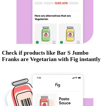
Check if products like
Bar S Jumbo
Franks
are
Vegetarian
with Fig instantly