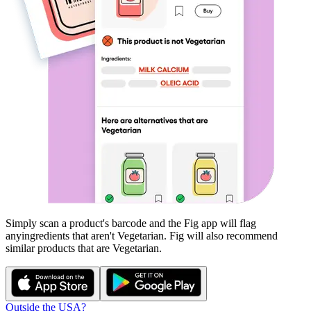
Simply scan a product's barcode and the Fig app will flag
any
ingredients that aren't
Vegetarian
. Fig will also recommend
similar products that are
Vegetarian
.
Outside the USA?