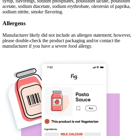
syrup, flavorings, sodium phosphates, potassium lactate, potassium
acetate, sodium diacetate, sodium erythrobate, oleoresin of paprika,
sodium nitrite, smoke flavoring.
Allergens
Manufacturer likely did not include an allergen statement; however,
please double-check the product packaging and/or contact the
manufacturer if you have a severe food allergy.