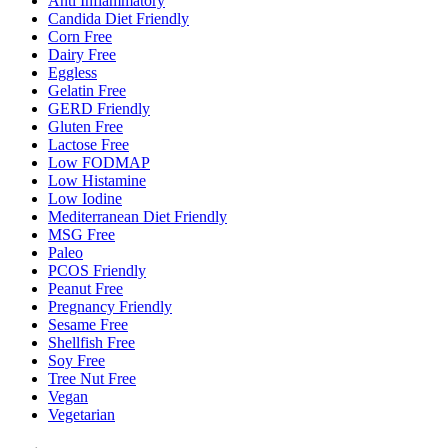
Anti Inflammatory
Candida Diet Friendly
Corn Free
Dairy Free
Eggless
Gelatin Free
GERD Friendly
Gluten Free
Lactose Free
Low FODMAP
Low Histamine
Low Iodine
Mediterranean Diet Friendly
MSG Free
Paleo
PCOS Friendly
Peanut Free
Pregnancy Friendly
Sesame Free
Shellfish Free
Soy Free
Tree Nut Free
Vegan
Vegetarian