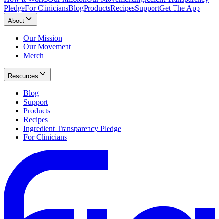
Pledge
For Clinicians
Blog
Products
Recipes
Support
Get The App
About
Our Mission
Our Movement
Merch
Resources
Blog
Support
Products
Recipes
Ingredient Transparency Pledge
For Clinicians