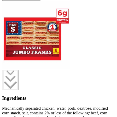
Ingredients
Mechanically separated chicken, water, pork, dextrose, modified
corn starch, salt, contains 2% or less of the following: beef, corn