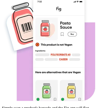
Simply scan a product's barcode and the Fig app will flag