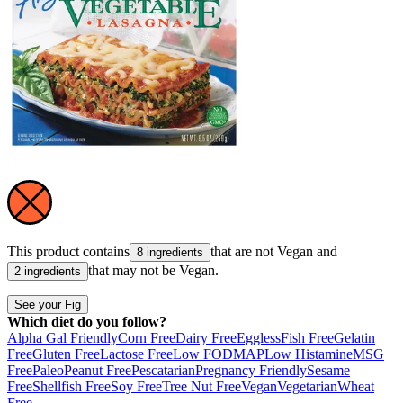
This product contains
that are not
Vegan
and
8 ingredients
that may not be
Vegan
.
2 ingredients
See your Fig
Which diet do you follow?
Alpha Gal Friendly
Corn Free
Dairy Free
Eggless
Fish Free
Gelatin
Free
Gluten Free
Lactose Free
Low FODMAP
Low Histamine
MSG
Free
Paleo
Peanut Free
Pescatarian
Pregnancy Friendly
Sesame
Free
Shellfish Free
Soy Free
Tree Nut Free
Vegan
Vegetarian
Wheat
Free