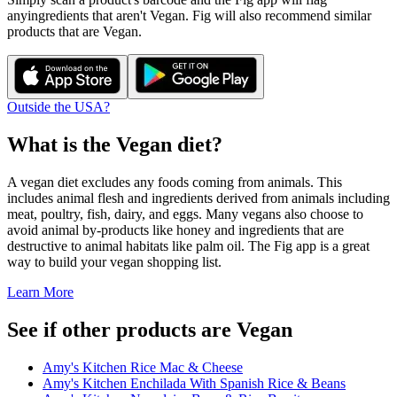
any
ingredients that aren't
Vegan
. Fig will also recommend similar
products that are
Vegan
.
Outside the USA?
What is the
Vegan
diet?
A vegan diet excludes any foods coming from animals. This
includes animal flesh and ingredients derived from animals including
meat, poultry, fish, dairy, and eggs. Many vegans also choose to
avoid animal by-products like honey and ingredients that are
destructive to animal habitats like palm oil. The Fig app is a great
way to build your vegan shopping list.
Learn More
See if other products are Vegan
Amy's Kitchen Rice Mac & Cheese
Amy's Kitchen Enchilada With Spanish Rice & Beans