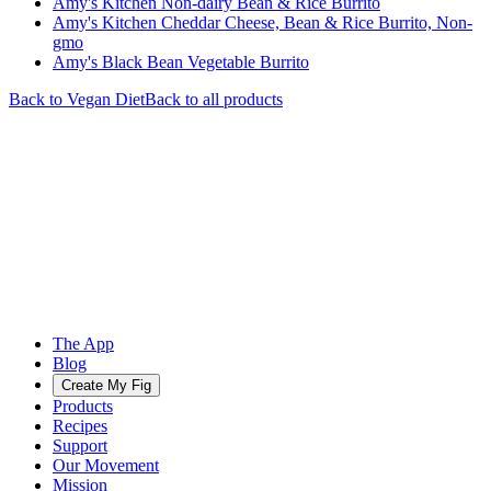
Amy's Kitchen Non-dairy Bean & Rice Burrito
Amy's Kitchen Cheddar Cheese, Bean & Rice Burrito, Non-
gmo
Amy's Black Bean Vegetable Burrito
Back to
Vegan
Diet
Back to all products
The App
Blog
Create My Fig
Products
Recipes
Support
Our Movement
Mission