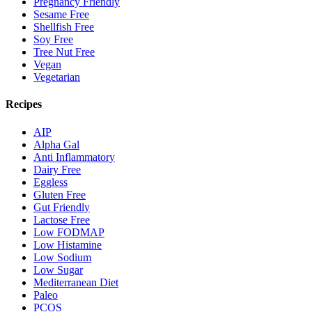
Pregnancy Friendly
Sesame Free
Shellfish Free
Soy Free
Tree Nut Free
Vegan
Vegetarian
Recipes
AIP
Alpha Gal
Anti Inflammatory
Dairy Free
Eggless
Gluten Free
Gut Friendly
Lactose Free
Low FODMAP
Low Histamine
Low Sodium
Low Sugar
Mediterranean Diet
Paleo
PCOS