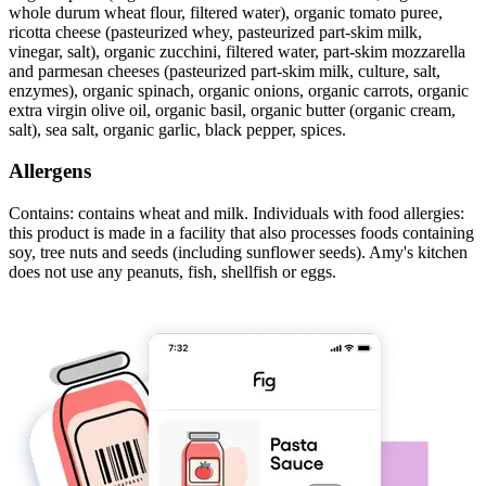
whole durum wheat flour, filtered water), organic tomato puree,
ricotta cheese (pasteurized whey, pasteurized part-skim milk,
vinegar, salt), organic zucchini, filtered water, part-skim mozzarella
and parmesan cheeses (pasteurized part-skim milk, culture, salt,
enzymes), organic spinach, organic onions, organic carrots, organic
extra virgin olive oil, organic basil, organic butter (organic cream,
salt), sea salt, organic garlic, black pepper, spices.
Allergens
Contains: contains wheat and milk. Individuals with food allergies:
this product is made in a facility that also processes foods containing
soy, tree nuts and seeds (including sunflower seeds). Amy's kitchen
does not use any peanuts, fish, shellfish or eggs.