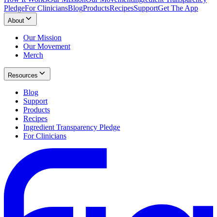
Pledge
For Clinicians
Blog
Products
Recipes
Support
Get The App
About
Our Mission
Our Movement
Merch
Resources
Blog
Support
Products
Recipes
Ingredient Transparency Pledge
For Clinicians