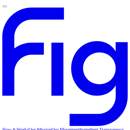
How It Works
Our Mission
Our Movement
Ingredient Transparency