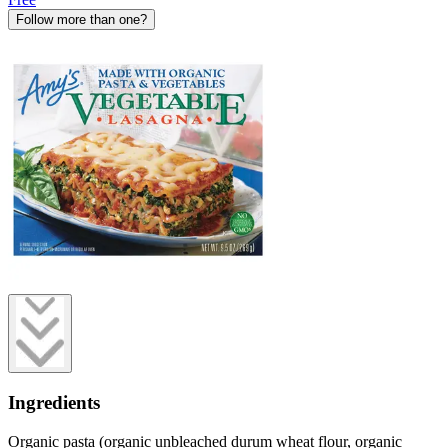
Follow more than one?
Ingredients
Organic pasta (organic unbleached durum wheat flour, organic