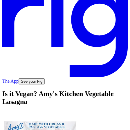
The App
See your Fig
Is it Vegan? Amy's Kitchen Vegetable
Lasagna