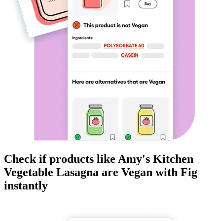
Check if products like
Amy's Kitchen
Vegetable Lasagna
are
Vegan
with Fig
instantly