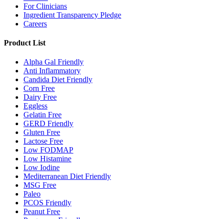
For Clinicians
Ingredient Transparency Pledge
Careers
Product List
Alpha Gal Friendly
Anti Inflammatory
Candida Diet Friendly
Corn Free
Dairy Free
Eggless
Gelatin Free
GERD Friendly
Gluten Free
Lactose Free
Low FODMAP
Low Histamine
Low Iodine
Mediterranean Diet Friendly
MSG Free
Paleo
PCOS Friendly
Peanut Free