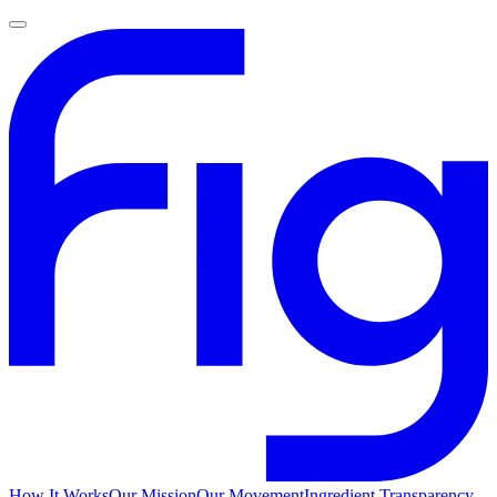
How It Works
Our Mission
Our Movement
Ingredient Transparency