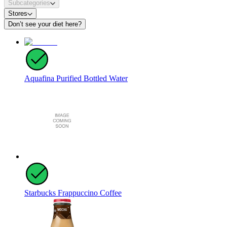
Subcategories
Stores
Don’t see your diet here?
Aquafina Purified Bottled Water
Starbucks Frappuccino Coffee