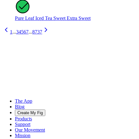
Pure Leaf Iced Tea Sweet Extra Sweet
1
...
3
4
5
6
7
...
8737
The App
Blog
Create My Fig
Products
Support
Our Movement
Mission