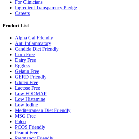
For Clinicians
Ingredient Transparency Pledge
Careers
Product List
Alpha Gal Friendly
Anti Inflammatory
Candida Diet Friendly
Corn Free
Dairy Free
Eggless
Gelatin Free
GERD Friendly
Gluten Free
Lactose Free
Low FODMAP
Low Histamine
Low Iodine
Mediterranean Diet Friendly
MSG Free
Paleo
PCOS Friendly
Peanut Free
Pregnancy Friendly