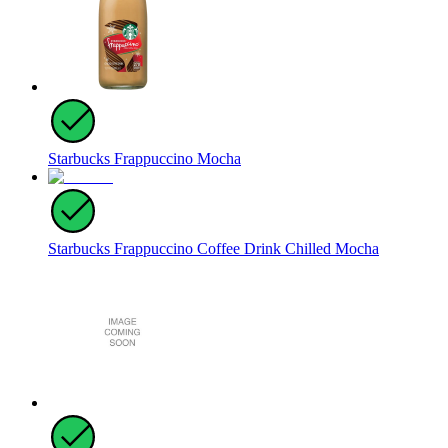
Starbucks Frappuccino Mocha
Starbucks Frappuccino Coffee Drink Chilled Mocha