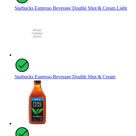
Starbucks Espresso Beverage Double Shot & Cream Light
Starbucks Espresso Beverage Double Shot & Cream