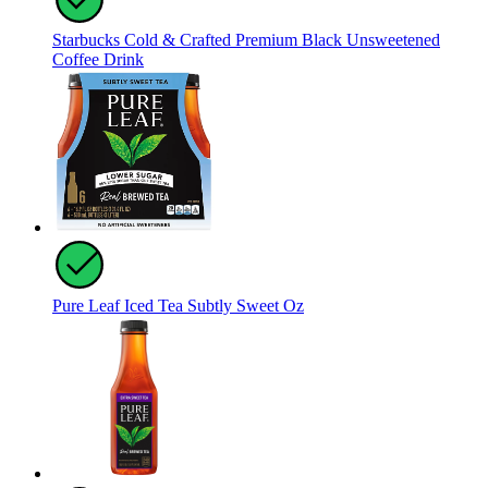
Starbucks Cold & Crafted Premium Black Unsweetened
Coffee Drink
Pure Leaf Iced Tea Subtly Sweet Oz