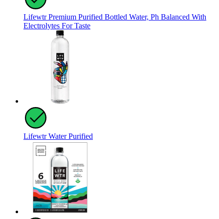
Lifewtr Premium Purified Bottled Water, Ph Balanced With
Electrolytes For Taste
Lifewtr Water Purified