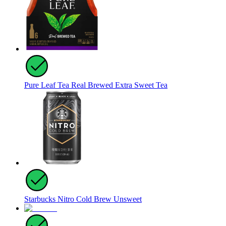
Pure Leaf Tea Real Brewed Extra Sweet Tea
Starbucks Nitro Cold Brew Unsweet