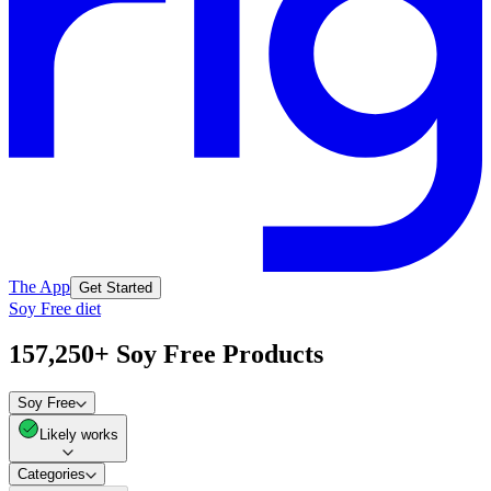
The App
Get Started
Soy Free diet
157,250+ Soy Free Products
Soy Free
Likely works
Categories