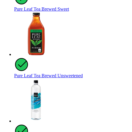
Pure Leaf Tea Brewed Sweet
Pure Leaf Tea Brewed Unsweetened