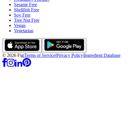
Sesame Free
Shellfish Free
Soy Free
Tree Nut Free
Vegan
Vegetarian
©
2026
Fig
|
Terms of Service
|
Privacy Policy
|
Ingredient Database