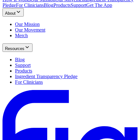
Pledge
For Clinicians
Blog
Products
Support
Get The App
About
Our Mission
Our Movement
Merch
Resources
Blog
Support
Products
Ingredient Transparency Pledge
For Clinicians