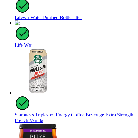
Lifewtr Water Purified Bottle - Iter
Life Wtr
Starbucks Tripleshot Energy Coffee Beverage Extra Strength
French Vanilla