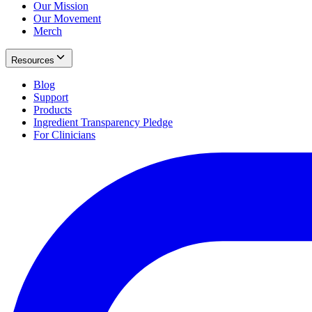
Our Mission
Our Movement
Merch
Resources
Blog
Support
Products
Ingredient Transparency Pledge
For Clinicians