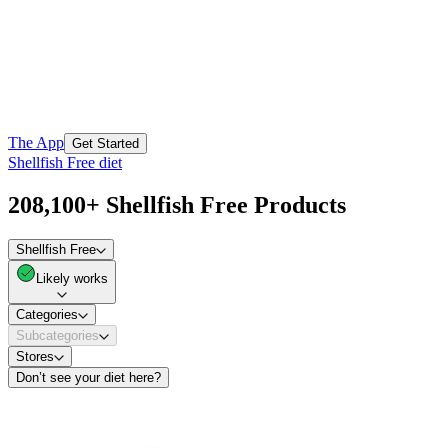
The App
Get Started
Shellfish Free diet
208,100+ Shellfish Free Products
Shellfish Free
Likely works
Categories
Subcategories
Stores
Don’t see your diet here?