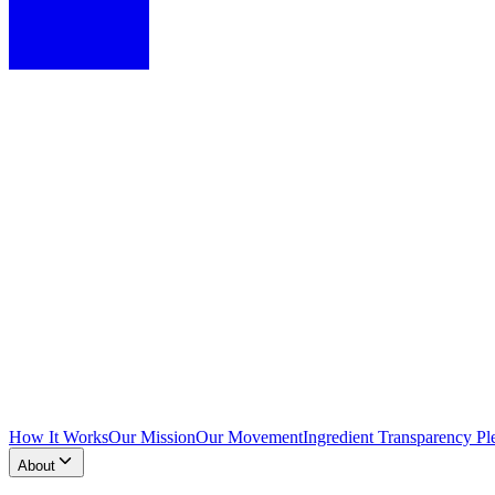
How It Works
Our Mission
Our Movement
Ingredient Transparency Pl
About