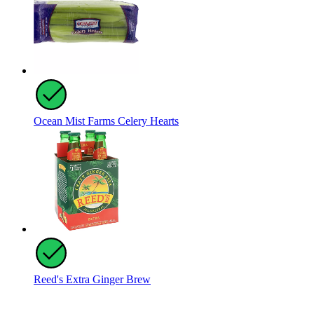
Ocean Mist Farms Celery Hearts
Reed's Extra Ginger Brew