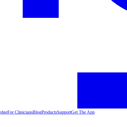
edge
For Clinicians
Blog
Products
Support
Get The App